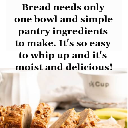
This 
Vegan Banana 
Bread
 needs only 
one bowl and simple 
pantry ingredients 
to make. It's so easy 
to whip up and it's 
moist and delicious!