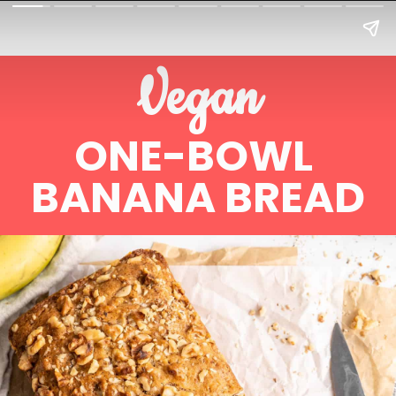
Vegan
ONE-BOWL 
BANANA BREAD