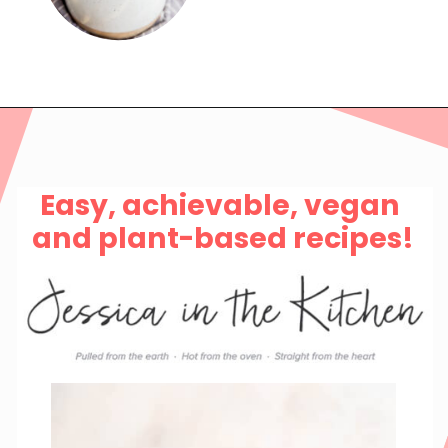
Easy, achievable, vegan 
and plant-based recipes!