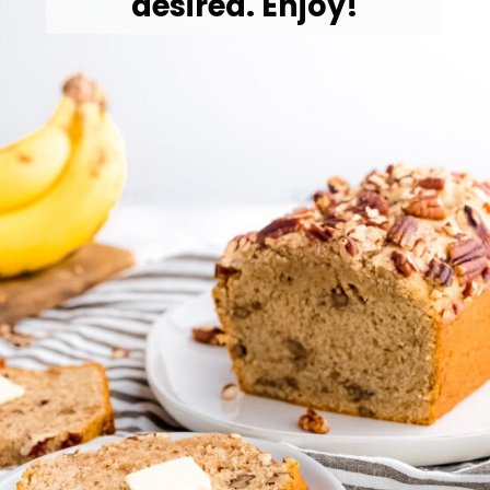
desired. Enjoy!