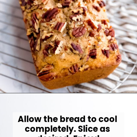
Opening
https://jessicainthekitchen.com/vegan-banana-bread-one-bowl-pantry-simple/
Allow the bread to cool 
completely. Slice as 