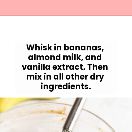
Opening
https://jessicainthekitchen.com/vegan-banana-bread-one-bowl-pantry-simple/
Whisk in bananas, 
almond milk, and 
vanilla extract. Then 
mix in all other dry 
ingredients.