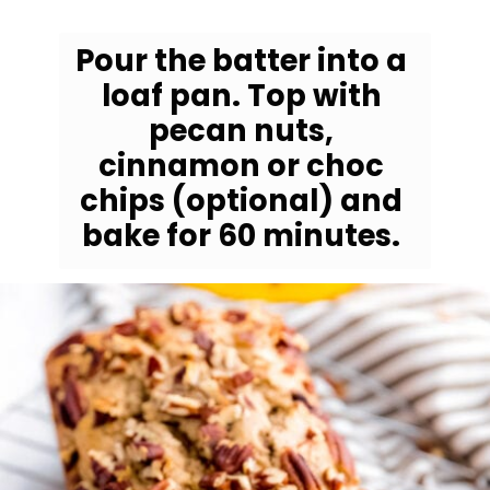
Pour the batter into a 
loaf pan. Top with 
pecan nuts, 
cinnamon or choc 
chips (optional) and 
bake for 60 minutes. 