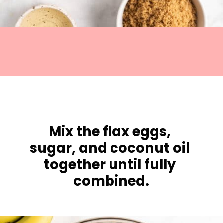
Opening
https://jessicainthekitchen.com/vegan-banana-bread-one-bowl-pantry-simple/
Mix the 
flax eggs, 
sugar, and coconut oil 
together until fully 
combined.