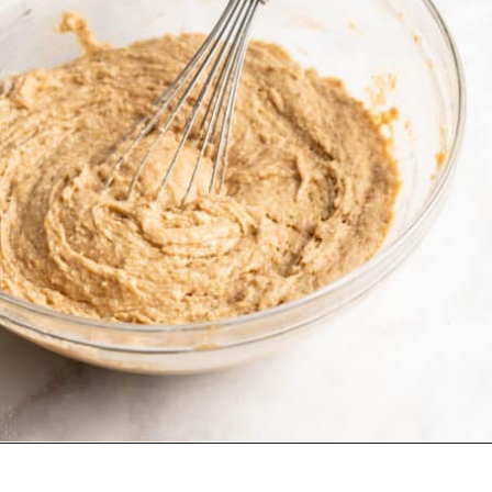
Opening
https://jessicainthekitchen.com/vegan-banana-bread-one-bowl-pantry-simple/