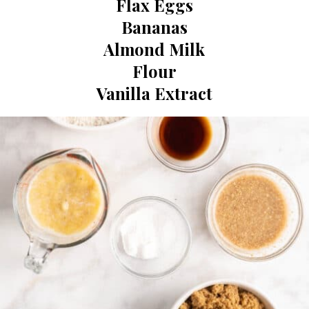
Flax Eggs

Bananas

Almond Milk

Flour

Vanilla Extract