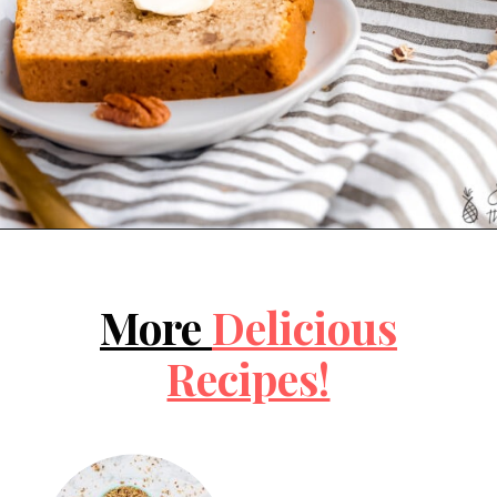
Opening
https://jessicainthekitchen.com/vegan-banana-bread-one-bowl-pantry-simple/
More 
Delicious
Recipes!