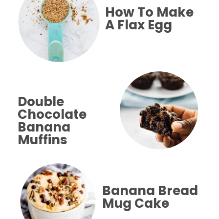
How To Make
A Flax Egg
Double 
Chocolate
Banana 
Muffins
Banana Bread
Mug Cake