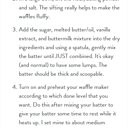
and salt. The sifting really helps to make the
waffles fluffy.
Add the sugar, melted butter/oil, vanilla
extract, and buttermilk mixture into the dry
ingredients and using a spatula, gently mix
the batter until JUST combined. It's okay
(and normal) to have some lumps. The
batter should be thick and scoopable.
Turn on and preheat your waffle maker
according to which done level that you
want. Do this after mixing your batter to
give your batter some time to rest while it
heats up. I set mine to about medium