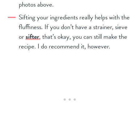
photos above.
Sifting your ingredients really helps with the
fluffiness. If you don’t have a strainer, sieve
or
sifter
, that’s okay, you can still make the
recipe. I do recommend it, however.