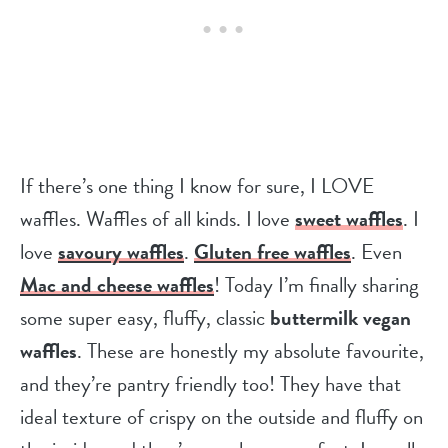
If there’s one thing I know for sure, I LOVE
waffles. Waffles of all kinds. I love
sweet waffles
. I
love
savoury waffles
.
Gluten free waffles
. Even
Mac and cheese waffles
! Today I’m finally sharing
some super easy, fluffy, classic
buttermilk vegan
waffles
. These are honestly my absolute favourite,
and they’re pantry friendly too! They have that
ideal texture of crispy on the outside and fluffy on