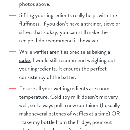
photos above.
Sifting your ingredients really helps with the
fluffiness. If you don’t have a strainer, sieve or
sifter
, that’s okay, you can still make the
recipe. I do recommend it, however.
While waffles aren’t as precise as baking a
cake
, I would still recommend weighing out
your ingredients. It ensures the perfect
consistency of the batter.
Ensure all your wet ingredients are room
temperature. Cold soy milk doesn’t mix very
well, so I always pull a new container (I usually
make several batches of waffles at a time) OR
I take my bottle from the fridge, pour out