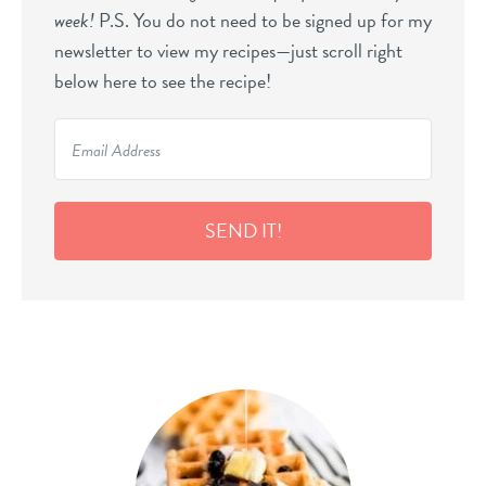
week!
P.S. You do not need to be signed up for my
newsletter to view my recipes—just scroll right
below here to see the recipe!
SEND IT!