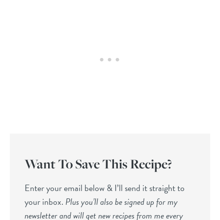
Want To Save This Recipe?
Enter your email below & I’ll send it straight to
your inbox.
Plus you’ll also be signed up for my
newsletter and will get new recipes from me every