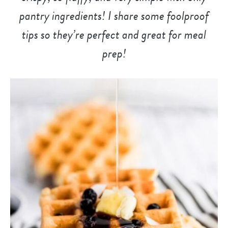
pantry ingredients! I share some foolproof
tips so they’re perfect and great for meal
prep!