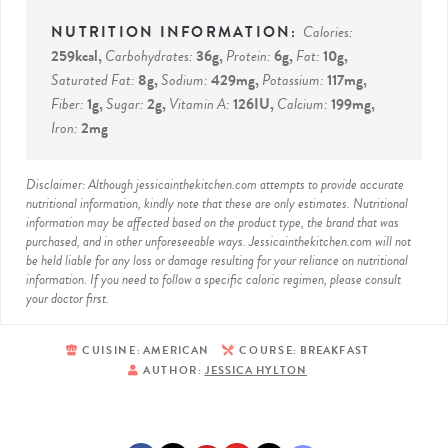
Calories:
259
kcal
,
Carbohydrates:
36
g
,
Protein:
6
g
,
Fat:
10
g
,
Saturated Fat:
8
g
,
Sodium:
429
mg
,
Potassium:
117
mg
,
Fiber:
1
g
,
Sugar:
2
g
,
Vitamin A:
126
IU
,
Calcium:
199
mg
,
Iron:
2
mg
Disclaimer: Although jessicainthekitchen.com attempts to provide accurate
nutritional information, kindly note that these are only estimates. Nutritional
information may be affected based on the product type, the brand that was
purchased, and in other unforeseeable ways. Jessicainthekitchen.com will not
be held liable for any loss or damage resulting for your reliance on nutritional
information. If you need to follow a specific caloric regimen, please consult
your doctor first.
CUISINE:
AMERICAN
COURSE:
BREAKFAST
AUTHOR:
JESSICA HYLTON