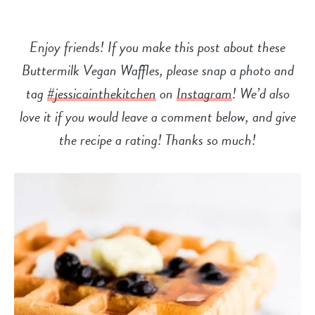
Enjoy friends! If you make this post about these
Buttermilk Vegan Waffles, please snap a photo and
tag
#jessicainthekitchen
on
Instagram
! We’d also
love it if you would leave a comment below, and give
the recipe a
rating! Thanks so much!