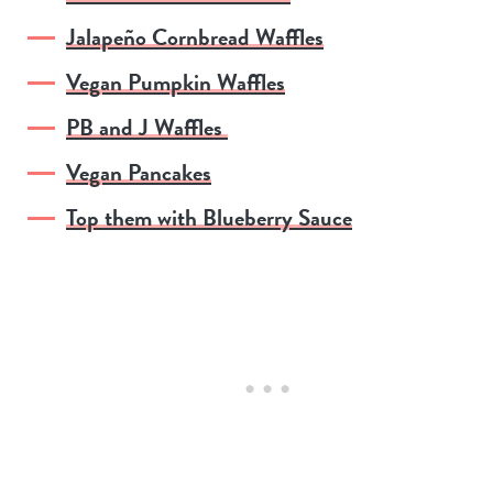
Jalapeño Cornbread Waffles
Vegan Pumpkin Waffles
PB and J Waffles
Vegan Pancakes
Top them with Blueberry Sauce