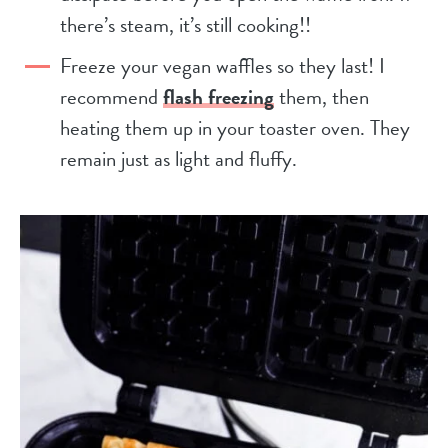
there’s steam, it’s still cooking!!
Freeze your vegan waffles so they last! I
recommend
flash freezing
them, then
heating them up in your toaster oven. They
remain just as light and fluffy.