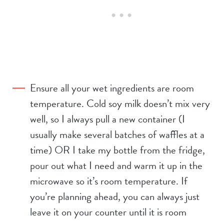
Ensure all your wet ingredients are room
temperature. Cold soy milk doesn’t mix very
well, so I always pull a new container (I
usually make several batches of waffles at a
time) OR I take my bottle from the fridge,
pour out what I need and warm it up in the
microwave so it’s room temperature. If
you’re planning ahead, you can always just
leave it on your counter until it is room