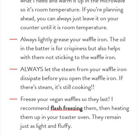
what I need and warm it up in the microwave
so it’s room temperature. If you’re planning
ahead, you can always just leave it on your
counter until it is room temperature.
Always lightly grease your waffle iron. The oil
in the batter is for crispiness but also helps
with them not sticking to the waffle iron.
ALWAYS let the steam from your waffle iron
dissipate before you open the waffle iron. If
there’s steam, it’s still cooking!!
Freeze your vegan waffles so they last! I
recommend
flash freezing
them, then heating
them up in your toaster oven. They remain
just as light and fluffy.