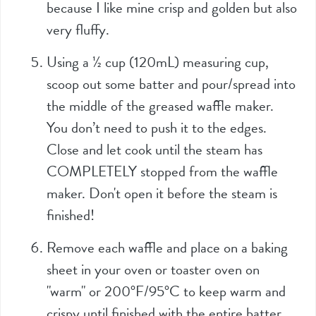
because I like mine crisp and golden but also
very fluffy.
Using a
½
cup (
120mL
) measuring cup,
scoop out some batter and pour/spread into
the middle of the greased waffle maker.
You don’t need to push it to the edges.
Close and let cook until the steam has
COMPLETELY stopped from the waffle
maker. Don't open it before the steam is
finished!
Remove each waffle and place on a baking
sheet in your oven or toaster oven on
"warm" or 200°F/95°C to keep warm and
crispy until finished with the entire batter.