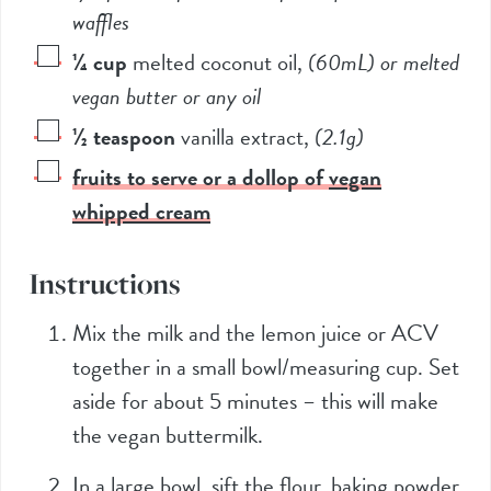
waffles
¼
cup
melted coconut oil
,
(60mL)
or melted
vegan butter or any oil
½
teaspoon
vanilla extract
,
(2.1g)
fruits to serve or a dollop of
vegan
whipped cream
Instructions
Mix the milk and the lemon juice or ACV
together in a small bowl/measuring cup. Set
aside for about 5 minutes – this will make
the vegan buttermilk.
In a large bowl, sift the flour, baking powder