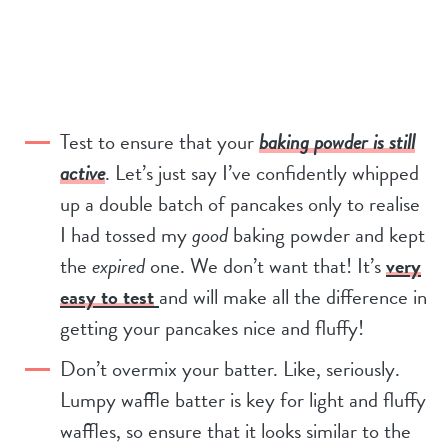
Test to ensure that your
baking powder is still
active
. Let’s just say I’ve confidently whipped
up a double batch of pancakes only to realise
I had tossed my
good
baking powder and kept
the
expired
one. We don’t want that! It’s
very
easy to test
and will make all the difference in
getting your pancakes nice and fluffy!
Don’t overmix your batter. Like, seriously.
Lumpy waffle batter is key for light and fluffy
waffles, so ensure that it looks similar to the