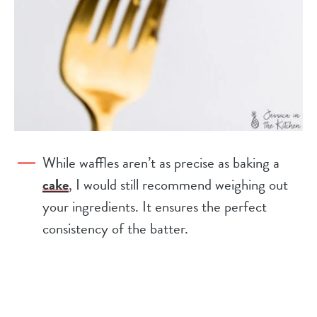
While waffles aren’t as precise as baking a
cake
, I would still recommend weighing out
your ingredients. It ensures the perfect
consistency of the batter.