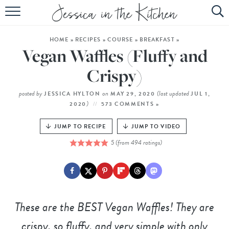
HOME
HOME
»
RECIPES
»
COURSE
»
BREAKFAST
»
ABOUT
Vegan Waffles (Fluffy and
RECIPES
Crispy)
SUBSCRIBE
posted by
on
(last updated
JESSICA HYLTON
MAY 29, 2020
JUL 1,
)
2020
573 COMMENTS »
EBOOK
JUMP TO RECIPE
JUMP TO VIDEO
5
(from
494
ratings)
These are the BEST Vegan Waffles! They are
crispy, so fluffy, and very simple with only