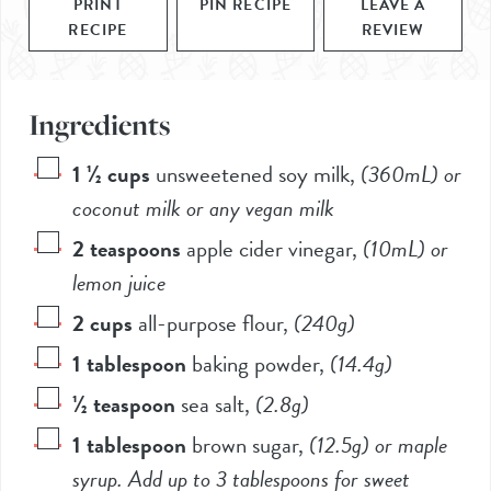
PRINT
PIN RECIPE
LEAVE A
RECIPE
REVIEW
Ingredients
1 ½
cups
unsweetened soy milk
,
(360mL)
or
coconut milk or any vegan milk
2
teaspoons
apple cider vinegar
,
(10mL)
or
lemon juice
2
cups
all-purpose flour
,
(
240g
)
1
tablespoon
baking powder
,
(
14.4g
)
½
teaspoon
sea salt
,
(
2.8g
)
1
tablespoon
brown sugar
,
(
12.5g
) or maple
syrup. Add up to 3 tablespoons for sweet