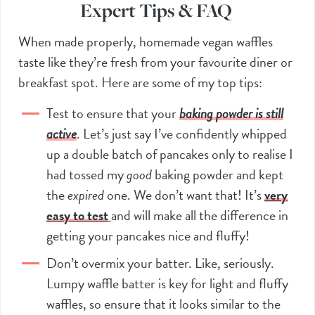
Expert Tips & FAQ
When made properly, homemade vegan waffles
taste like they’re fresh from your favourite diner or
breakfast spot. Here are some of my top tips:
Test to ensure that your
baking powder is still
active
. Let’s just say I’ve confidently whipped
up a double batch of pancakes only to realise I
had tossed my
good
baking powder and kept
the
expired
one. We don’t want that! It’s
very
easy to test
and will make all the difference in
getting your pancakes nice and fluffy!
Don’t overmix your batter. Like, seriously.
Lumpy waffle batter is key for light and fluffy
waffles, so ensure that it looks similar to the