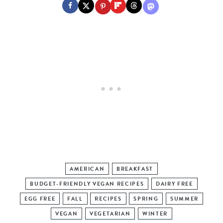
AMERICAN
BREAKFAST
BUDGET-FRIENDLY VEGAN RECIPES
DAIRY FREE
EGG FREE
FALL
RECIPES
SPRING
SUMMER
VEGAN
VEGETARIAN
WINTER