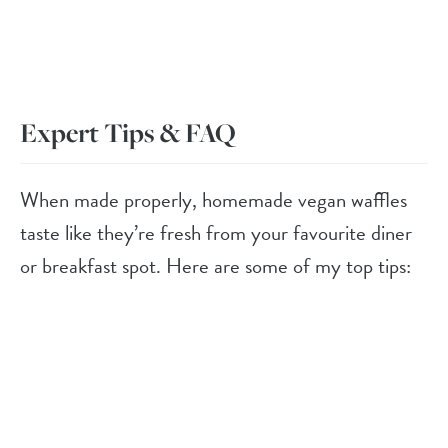
Expert Tips & FAQ
When made properly, homemade vegan waffles
taste like they’re fresh from your favourite diner
or breakfast spot. Here are some of my top tips: