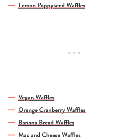
Lemon Poppyseed Waffles
Vegan Waffles
Orange Cranberry Waffles
Banana Bread Waffles
Mac and Cheese Waffles