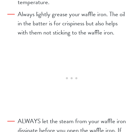
temperature.
Always lightly grease your waffle iron. The oil
in the batter is for crispiness but also helps
with them not sticking to the waffle iron.
ALWAYS let the steam from your waffle iron
dissipate before you open the waffle iron. If