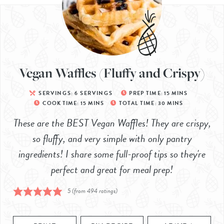
Vegan Waffles (Fluffy and Crispy)
SERVINGS:
6
SERVINGS
PREP TIME:
15
MINS
COOK TIME:
15
MINS
TOTAL TIME:
30
MINS
These are the BEST Vegan Waffles! They are crispy,
so fluffy, and very simple with only pantry
ingredients! I share some full-proof tips so they're
perfect and great for meal prep!
5
(from
494
ratings)