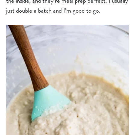
the inside, and they’re meal prep perfect. I usually
just double a batch and I’m good to go.