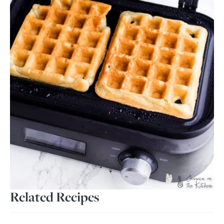
Related Recipes