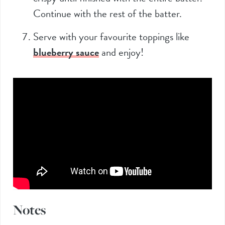
Continue with the rest of the batter.
Serve with your favourite toppings like
blueberry sauce
and enjoy!
Notes