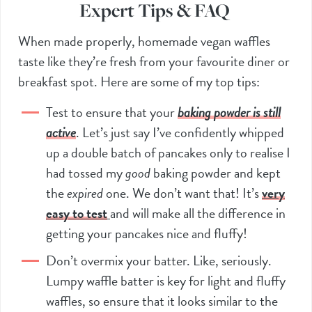
Expert Tips & FAQ
When made properly, homemade vegan waffles
taste like they’re fresh from your favourite diner or
breakfast spot. Here are some of my top tips:
Test to ensure that your
baking powder is still
active
. Let’s just say I’ve confidently whipped
up a double batch of pancakes only to realise I
had tossed my
good
baking powder and kept
the
expired
one. We don’t want that! It’s
very
easy to test
and will make all the difference in
getting your pancakes nice and fluffy!
Don’t overmix your batter. Like, seriously.
Lumpy waffle batter is key for light and fluffy
waffles, so ensure that it looks similar to the