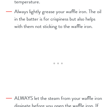
temperature.
Always lightly grease your waffle iron. The oil
in the batter is for crispiness but also helps
with them not sticking to the waffle iron.
ALWAYS let the steam from your waffle iron
dissipate before you open the waffle iron. If