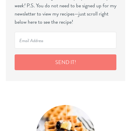
week!
P.S. You do not need to be signed up for my
newsletter to view my recipes—just scroll right
below here to see the recipe!
SEND IT!