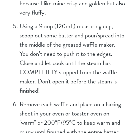
because I like mine crisp and golden but also
very fluffy.
Using a
½
cup (
120mL
) measuring cup,
scoop out some batter and pour/spread into
the middle of the greased waffle maker.
You don’t need to push it to the edges.
Close and let cook until the steam has
COMPLETELY stopped from the waffle
maker. Don't open it before the steam is
finished!
Remove each waffle and place on a baking
sheet in your oven or toaster oven on
"warm" or 200°F/95°C to keep warm and
crispy until finished with the entire batter.