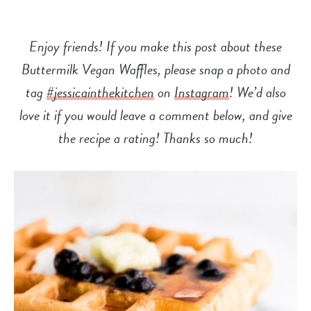
Enjoy friends! If you make this post about these
Buttermilk Vegan Waffles, please snap a photo and
tag
#jessicainthekitchen
on
Instagram
! We’d also
love it if you would leave a comment below, and give
the recipe a
rating! Thanks so much!