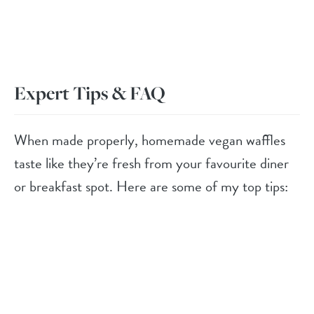
Expert Tips & FAQ
When made properly, homemade vegan waffles
taste like they’re fresh from your favourite diner
or breakfast spot. Here are some of my top tips: