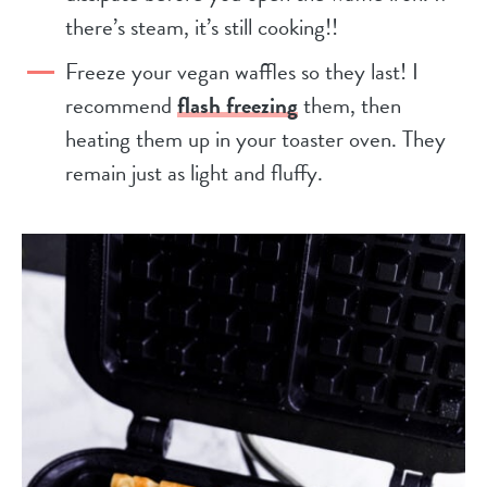
there’s steam, it’s still cooking!!
Freeze your vegan waffles so they last! I
recommend
flash freezing
them, then
heating them up in your toaster oven. They
remain just as light and fluffy.