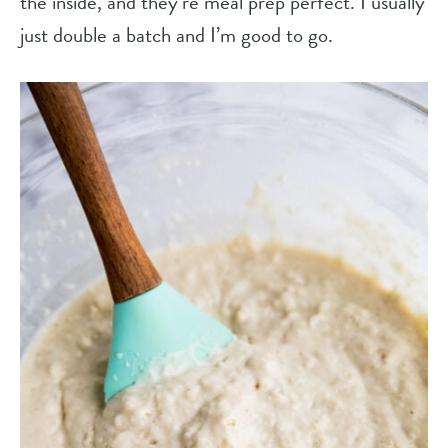
the inside, and they’re meal prep perfect. I usually
just double a batch and I’m good to go.