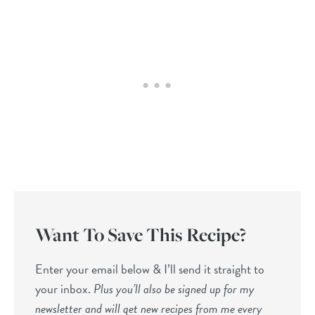
Want To Save This Recipe?
Enter your email below & I’ll send it straight to
your inbox.
Plus you’ll also be signed up for my
newsletter and will get new recipes from me every