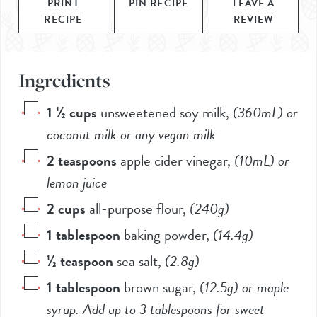
PRINT
PIN RECIPE
LEAVE A
RECIPE
REVIEW
Ingredients
1 ½
cups
unsweetened soy milk
,
(360mL)
or
coconut milk or any vegan milk
2
teaspoons
apple cider vinegar
,
(10mL)
or
lemon juice
2
cups
all-purpose flour
,
(
240g
)
1
tablespoon
baking powder
,
(
14.4g
)
½
teaspoon
sea salt
,
(
2.8g
)
1
tablespoon
brown sugar
,
(
12.5g
) or maple
syrup. Add up to 3 tablespoons for sweet