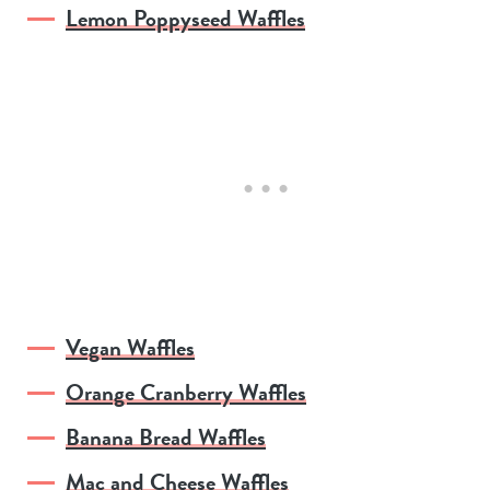
Lemon Poppyseed Waffles
Vegan Waffles
Orange Cranberry Waffles
Banana Bread Waffles
Mac and Cheese Waffles