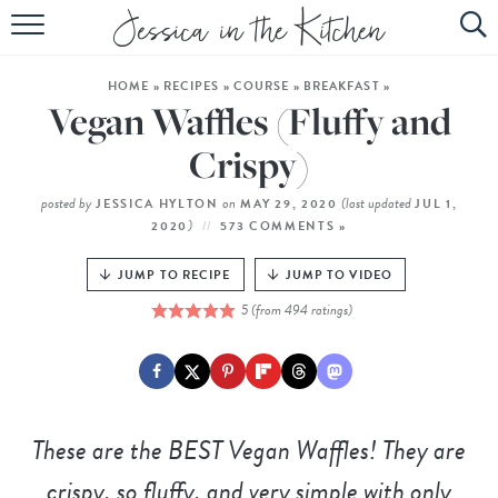
HOME
HOME
»
RECIPES
»
COURSE
»
BREAKFAST
»
ABOUT
Vegan Waffles (Fluffy and
RECIPES
Crispy)
SUBSCRIBE
posted by
on
(last updated
JESSICA HYLTON
MAY 29, 2020
JUL 1,
)
2020
573 COMMENTS »
EBOOK
JUMP TO RECIPE
JUMP TO VIDEO
5
(from
494
ratings)
These are the BEST Vegan Waffles! They are
crispy, so fluffy, and very simple with only