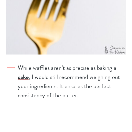
While waffles aren’t as precise as baking a
cake
, I would still recommend weighing out
your ingredients. It ensures the perfect
consistency of the batter.