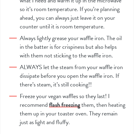
what I need and warm it up in the microwave
so it’s room temperature. If you’re planning
ahead, you can always just leave it on your
counter until it is room temperature.
Always lightly grease your waffle iron. The oil
in the batter is for crispiness but also helps
with them not sticking to the waffle iron.
ALWAYS let the steam from your waffle iron
dissipate before you open the waffle iron. If
there’s steam, it’s still cooking!!
Freeze your vegan waffles so they last! I
recommend
flash freezing
them, then heating
them up in your toaster oven. They remain
just as light and fluffy.