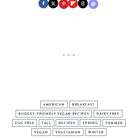
AMERICAN
BREAKFAST
BUDGET-FRIENDLY VEGAN RECIPES
DAIRY FREE
EGG FREE
FALL
RECIPES
SPRING
SUMMER
VEGAN
VEGETARIAN
WINTER