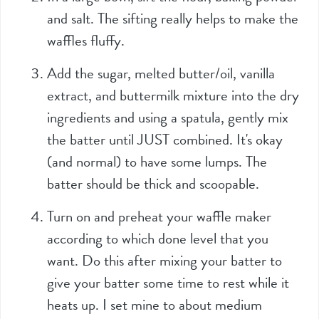
and salt. The sifting really helps to make the
waffles fluffy.
Add the sugar, melted butter/oil, vanilla
extract, and buttermilk mixture into the dry
ingredients and using a spatula, gently mix
the batter until JUST combined. It's okay
(and normal) to have some lumps. The
batter should be thick and scoopable.
Turn on and preheat your waffle maker
according to which done level that you
want. Do this after mixing your batter to
give your batter some time to rest while it
heats up. I set mine to about medium