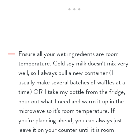
Ensure all your wet ingredients are room
temperature. Cold soy milk doesn’t mix very
well, so I always pull a new container (I
usually make several batches of waffles at a
time) OR I take my bottle from the fridge,
pour out what I need and warm it up in the
microwave so it’s room temperature. If
you’re planning ahead, you can always just
leave it on your counter until it is room