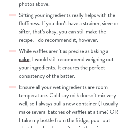
photos above.
Sifting your ingredients really helps with the
fluffiness. If you don’t have a strainer, sieve or
sifter
, that’s okay, you can still make the
recipe. I do recommend it, however.
While waffles aren’t as precise as baking a
cake
, I would still recommend weighing out
your ingredients. It ensures the perfect
consistency of the batter.
Ensure all your wet ingredients are room
temperature. Cold soy milk doesn’t mix very
well, so I always pull a new container (I usually
make several batches of waffles at a time) OR
I take my bottle from the fridge, pour out