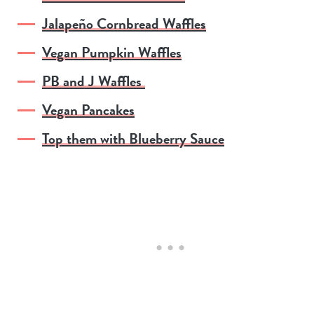
Jalapeño Cornbread Waffles
Vegan Pumpkin Waffles
PB and J Waffles
Vegan Pancakes
Top them with Blueberry Sauce