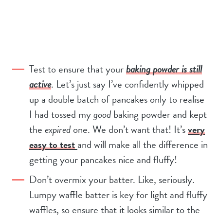
Test to ensure that your
baking powder is still
active
. Let’s just say I’ve confidently whipped
up a double batch of pancakes only to realise
I had tossed my
good
baking powder and kept
the
expired
one. We don’t want that! It’s
very
easy to test
and will make all the difference in
getting your pancakes nice and fluffy!
Don’t overmix your batter. Like, seriously.
Lumpy waffle batter is key for light and fluffy
waffles, so ensure that it looks similar to the