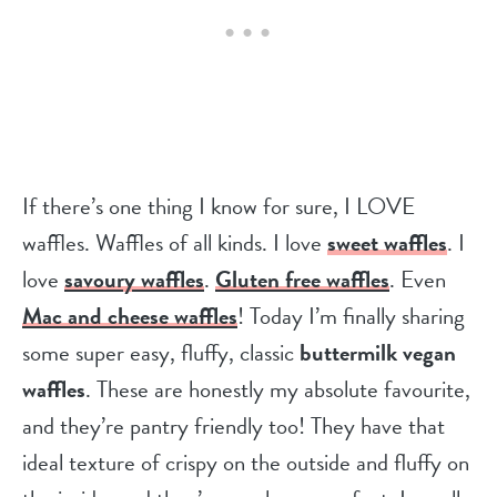
If there’s one thing I know for sure, I LOVE
waffles. Waffles of all kinds. I love
sweet waffles
. I
love
savoury waffles
.
Gluten free waffles
. Even
Mac and cheese waffles
! Today I’m finally sharing
some super easy, fluffy, classic
buttermilk vegan
waffles
. These are honestly my absolute favourite,
and they’re pantry friendly too! They have that
ideal texture of crispy on the outside and fluffy on