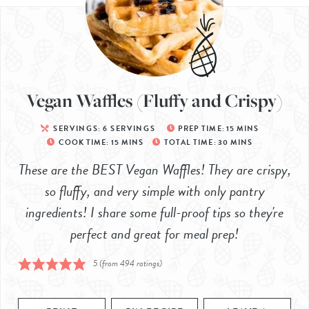
Vegan Waffles (Fluffy and Crispy)
SERVINGS:
6
SERVINGS
PREP TIME:
15
MINS
COOK TIME:
15
MINS
TOTAL TIME:
30
MINS
These are the BEST Vegan Waffles! They are crispy,
so fluffy, and very simple with only pantry
ingredients! I share some full-proof tips so they're
perfect and great for meal prep!
5
(from
494
ratings)