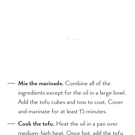
Mix the marinade.
Combine all of the
ingredients except for the oil in a large bowl.
Add the tofu cubes and toss to coat. Cover
and marinate for at least 15 minutes.
Cook the tofu.
Heat the oil in a pan over
medium-high heat. Once hot, add the tofu