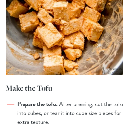
Make the Tofu
Prepare the tofu.
After pressing, cut the tofu
into cubes, or tear it into cube size pieces for
extra texture.