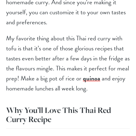
homemade curry. And since you’re making it
yourself, you can customize it to your own tastes
and preferences.
My favorite thing about this Thai red curry with
tofu is that it’s one of those glorious recipes that
tastes even better after a few days in the fridge as
the flavours mingle. This makes it perfect for meal
prep! Make a big pot of rice or
quinoa
and enjoy
homemade lunches all week long.
Why You’ll Love This Thai Red
Curry Recipe