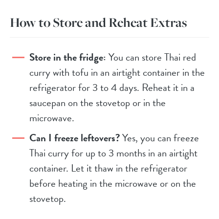
How to Store and Reheat Extras
Store in the fridge:
You can store Thai red
curry with tofu in an airtight container in the
refrigerator for 3 to 4 days. Reheat it in a
saucepan on the stovetop or in the
microwave.
Can I freeze leftovers?
Yes, you can freeze
Thai curry for up to 3 months in an airtight
container. Let it thaw in the refrigerator
before heating in the microwave or on the
stovetop.