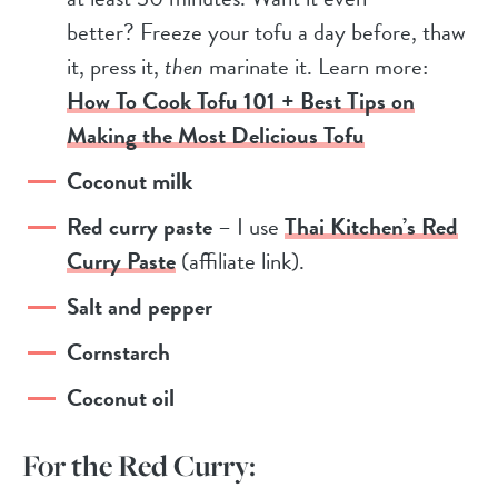
better? Freeze your tofu a day before, thaw
it, press it,
then
marinate it. Learn more:
How To Cook Tofu 101 + Best Tips on
Making the Most Delicious Tofu
Coconut milk
Red curry paste
– I use
Thai Kitchen’s Red
Curry Paste
(affiliate link).
Salt and pepper
Cornstarch
Coconut oil
For the Red Curry: