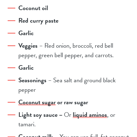
Coconut oil
Red curry paste
Garlic
Veggies
– Red onion, broccoli, red bell
pepper, green bell pepper, and carrots.
Garlic
Seasonings
– Sea salt and ground black
pepper
Coconut sugar
or raw sugar
Light soy sauce –
Or
liquid aminos
, or
tamari.
Coconut milk
– You can use full-fat coconut