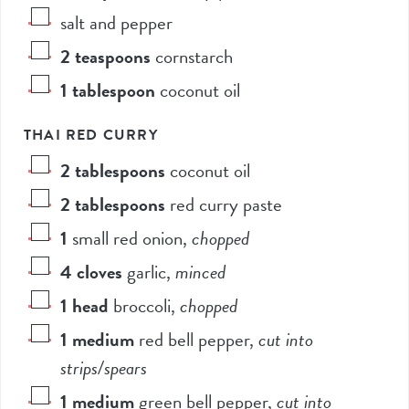
salt and pepper
2
teaspoons
cornstarch
1
tablespoon
coconut oil
THAI RED CURRY
2
tablespoons
coconut oil
2
tablespoons
red curry paste
1
small red onion
,
chopped
4
cloves
garlic
,
minced
1
head
broccoli
,
chopped
1
medium
red bell pepper
,
cut into
strips/spears
1
medium
green bell pepper
,
cut into