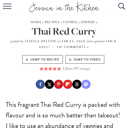
HOME
HOME
»
RECIPES
»
COURSE
»
DINNER
»
ABOUT
Thai Red Curry
RECIPES
posted by
on
(last updated
JESSICA HYLTON
FEB 23, 2020
JAN 8,
)
2025
201 COMMENTS »
SUBSCRIBE
JUMP TO RECIPE
JUMP TO VIDEO
EBOOK
5
(from
197
ratings)
This fragrant Thai Red Curry is packed with
flavour and is so much better than takeout!
I like to use an abundance of veggies and