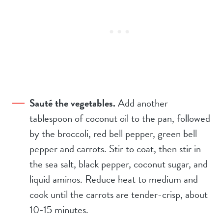
Sauté the vegetables.
Add another
tablespoon of coconut oil to the pan, followed
by the broccoli, red bell pepper, green bell
pepper and carrots. Stir to coat, then stir in
the sea salt, black pepper, coconut sugar, and
liquid aminos. Reduce heat to medium and
cook until the carrots are tender-crisp, about
10-15 minutes.