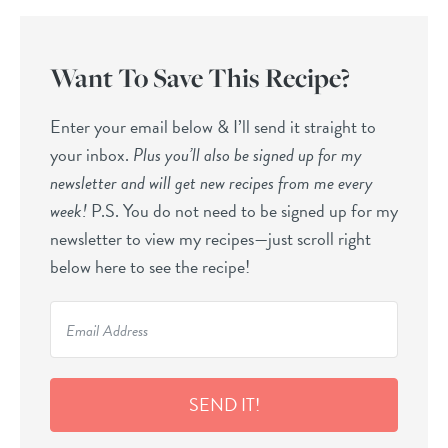
Want To Save This Recipe?
Enter your email below & I’ll send it straight to
your inbox.
Plus you’ll also be signed up for my
newsletter and will get new recipes from me every
week!
P.S. You do not need to be signed up for my
newsletter to view my recipes—just scroll right
below here to see the recipe!
SEND IT!