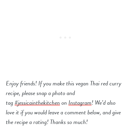
Enjoy friends! If you make this vegan Thai red curry
recipe, please snap a photo and
tag
#jessicainthekitchen
on
Instagram
! We’d also
love it if you would leave a comment below, and give
the recipe a rating! Thanks so much!