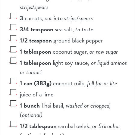
strips/spears
3
carrots
,
cut into strips/spears
3/4
teaspoon
sea salt
,
to taste
1/2
teaspoon
ground black pepper
1
tablespoon
coconut sugar
,
or raw sugar
1
tablespoon
light soy sauce
,
or liquid aminos
or tamari
1
can (383g)
coconut milk
,
full fat or lite
juice of a lime
1
bunch
Thai basil
,
washed or chopped,
(optional)
1/2
tablespoon
sambal oelek
,
or Sriracha,