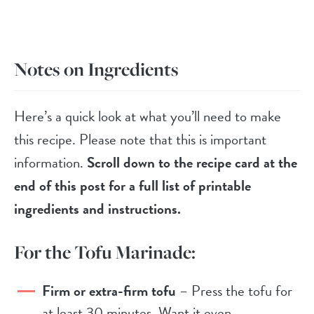
Notes on Ingredients
Here’s a quick look at what you’ll need to make
this recipe. Please note that this is important
information.
Scroll down to the recipe card at the
end of this post for a full list of printable
ingredients and instructions.
For the Tofu Marinade:
Firm or extra-firm tofu
– Press the tofu for
at least 30 minutes. Want it even