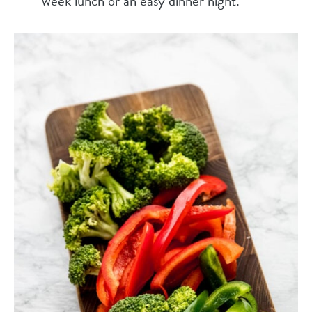
week lunch or an easy dinner night.