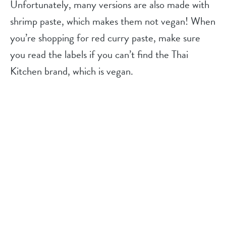
Unfortunately, many versions are also made with
shrimp paste, which makes them not vegan! When
you’re shopping for red curry paste, make sure
you read the labels if you can’t find the Thai
Kitchen brand, which is vegan.