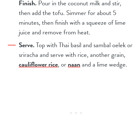
Finish.
Pour in the coconut milk and stir,
then add the tofu. Simmer for about 5
minutes, then finish with a squeeze of lime
juice and remove from heat.
Serve.
Top with Thai basil and sambal oelek or
sriracha and serve with rice, another grain,
cauliflower rice
, or
naan
and a lime wedge.