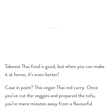
Takeout Thai food is good, but when you can make
it at home, it’s even better!
Case in point? This vegan Thai red curry. Once
you’ve cut the veggies and prepared the tofu,
you’re mere minutes away from a flavourful