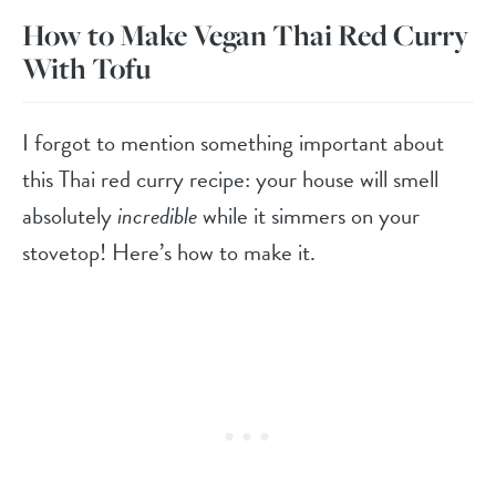
How to Make Vegan Thai Red Curry
With Tofu
I forgot to mention something important about
this Thai red curry recipe: your house will smell
absolutely
incredible
while it simmers on your
stovetop! Here’s how to make it.