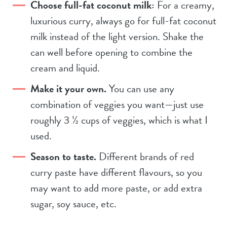
Choose full-fat coconut milk:
For a creamy,
luxurious curry, always go for full-fat coconut
milk instead of the light version. Shake the
can well before opening to combine the
cream and liquid.
Make it your own.
You can use any
combination of veggies you want—just use
roughly 3 ½ cups of veggies, which is what I
used.
Season to taste.
Different brands of red
curry paste have different flavours, so you
may want to add more paste, or add extra
sugar, soy sauce, etc.