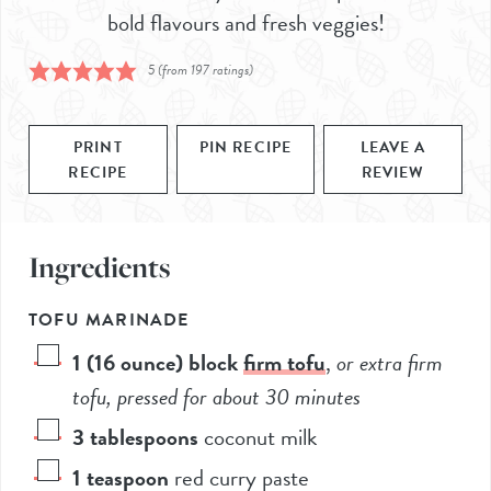
bold flavours and fresh veggies!
5
(from
197
ratings)
PRINT
PIN RECIPE
LEAVE A
RECIPE
REVIEW
Ingredients
TOFU MARINADE
1
(16 ounce) block
firm tofu
,
or extra firm
tofu, pressed for about 30 minutes
3
tablespoons
coconut milk
1
teaspoon
red curry paste