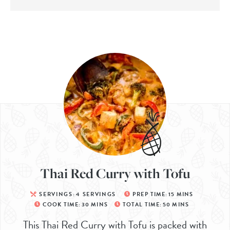
Thai Red Curry with Tofu
SERVINGS:
4
SERVINGS
PREP TIME:
15
MINS
COOK TIME:
30
MINS
TOTAL TIME:
50
MINS
This Thai Red Curry with Tofu is packed with