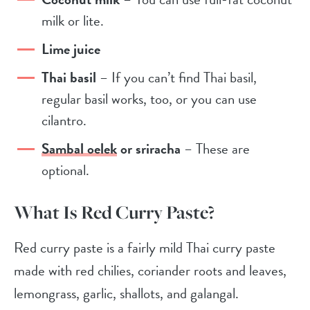
milk or lite.
Lime juice
Thai basil
– If you can’t find Thai basil,
regular basil works, too, or you can use
cilantro.
Sambal oelek
or sriracha
– These are
optional.
What Is Red Curry Paste?
Red curry paste is a fairly mild Thai curry paste
made with
red chilies, coriander roots and leaves,
lemongrass, garlic, shallots, and galangal.