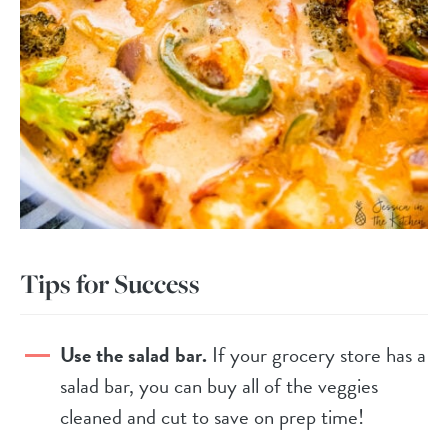
Tips for Success
Use the salad bar.
If your grocery store has a
salad bar, you can buy all of the veggies
cleaned and cut to save on prep time!