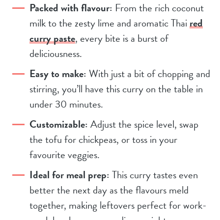
Packed with flavour:
From the rich coconut
milk to the zesty lime and aromatic Thai
red
curry paste
, every bite is a burst of
deliciousness.
Easy to make:
With just a bit of chopping and
stirring, you’ll have this curry on the table in
under 30 minutes.
Customizable:
Adjust the spice level, swap
the tofu for chickpeas, or toss in your
favourite veggies.
Ideal for meal prep:
This curry tastes even
better the next day as the flavours meld
together, making leftovers perfect for work-