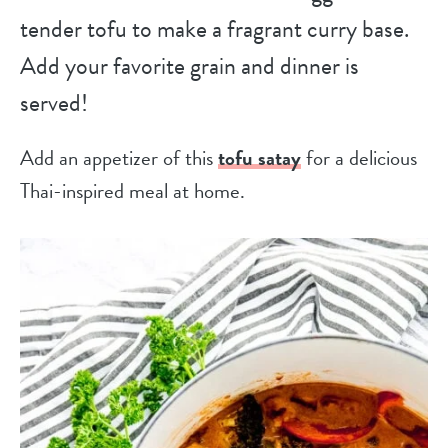
tender tofu to make a fragrant curry base.
Add your favorite grain and dinner is
served!
Add an appetizer of this
tofu satay
for a delicious
Thai-inspired meal at home.