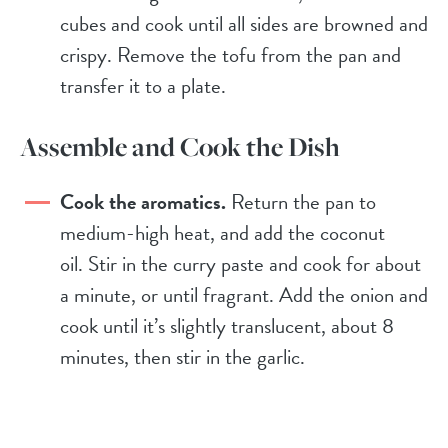
cubes and cook until all sides are browned and
crispy. Remove the tofu from the pan and
transfer it to a plate.
Assemble and Cook the Dish
Cook the aromatics.
Return the pan to
medium-high heat, and add the coconut
oil. Stir in the curry paste and cook for about
a minute, or until fragrant. Add the onion and
cook until it’s slightly translucent, about 8
minutes, then stir in the garlic.