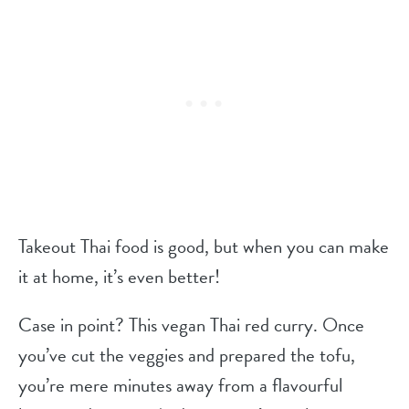
Takeout Thai food is good, but when you can make
it at home, it’s even better!
Case in point? This vegan Thai red curry. Once
you’ve cut the veggies and prepared the tofu,
you’re mere minutes away from a flavourful