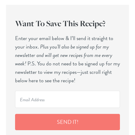
Want To Save This Recipe?
Enter your email below & I’ll send it straight to
your inbox.
Plus you’ll also be signed up for my
newsletter and will get new recipes from me every
week!
P.S. You do not need to be signed up for my
newsletter to view my recipes—just scroll right
below here to see the recipe!
SEND IT!