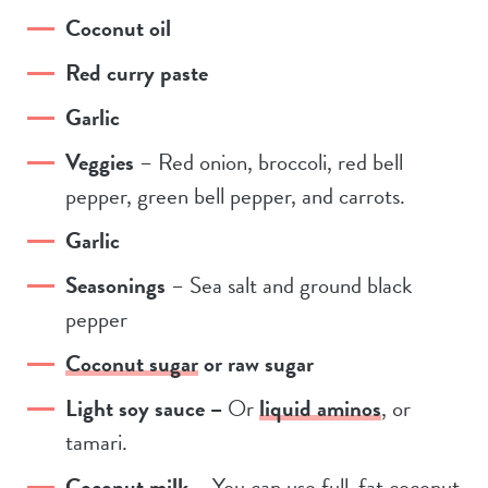
Coconut oil
Red curry paste
Garlic
Veggies
– Red onion, broccoli, red bell
pepper, green bell pepper, and carrots.
Garlic
Seasonings
– Sea salt and ground black
pepper
Coconut sugar
or raw sugar
Light soy sauce –
Or
liquid aminos
, or
tamari.
Coconut milk
– You can use full-fat coconut