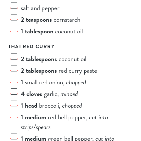
salt and pepper
2
teaspoons
cornstarch
1
tablespoon
coconut oil
THAI RED CURRY
2
tablespoons
coconut oil
2
tablespoons
red curry paste
1
small red onion
,
chopped
4
cloves
garlic
,
minced
1
head
broccoli
,
chopped
1
medium
red bell pepper
,
cut into
strips/spears
1
medium
green bell pepper
,
cut into