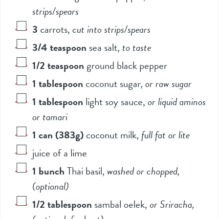
strips/spears
3
carrots
,
cut into strips/spears
3/4
teaspoon
sea salt
,
to taste
1/2
teaspoon
ground black pepper
1
tablespoon
coconut sugar
,
or raw sugar
1
tablespoon
light soy sauce
,
or liquid aminos
or tamari
1
can (383g)
coconut milk
,
full fat or lite
juice of a lime
1
bunch
Thai basil
,
washed or chopped,
(optional)
1/2
tablespoon
sambal oelek
,
or Sriracha,