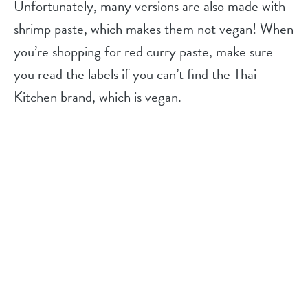
Unfortunately, many versions are also made with
shrimp paste, which makes them not vegan! When
you’re shopping for red curry paste, make sure
you read the labels if you can’t find the Thai
Kitchen brand, which is vegan.