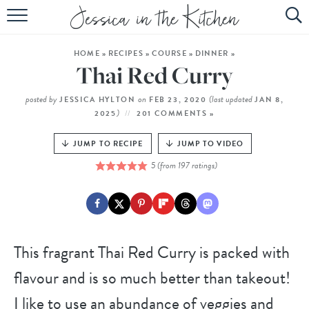
HOME
HOME
»
RECIPES
»
COURSE
»
DINNER
»
ABOUT
Thai Red Curry
RECIPES
posted by
on
(last updated
JESSICA HYLTON
FEB 23, 2020
JAN 8,
)
2025
201 COMMENTS »
SUBSCRIBE
JUMP TO RECIPE
JUMP TO VIDEO
EBOOK
5
(from
197
ratings)
This fragrant Thai Red Curry is packed with
flavour and is so much better than takeout!
I like to use an abundance of veggies and