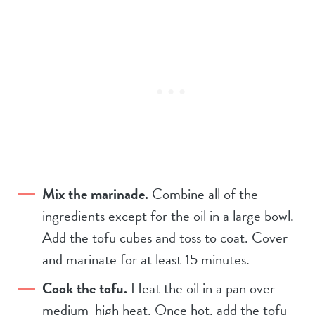
Mix the marinade.
Combine all of the
ingredients except for the oil in a large bowl.
Add the tofu cubes and toss to coat. Cover
and marinate for at least 15 minutes.
Cook the tofu.
Heat the oil in a pan over
medium-high heat. Once hot, add the tofu