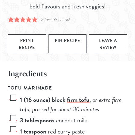
bold flavours and fresh veggies!
5
(from
197
ratings)
PRINT
PIN RECIPE
LEAVE A
RECIPE
REVIEW
Ingredients
TOFU MARINADE
1
(16 ounce) block
firm tofu
,
or extra firm
tofu, pressed for about 30 minutes
3
tablespoons
coconut milk
1
teaspoon
red curry paste