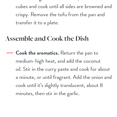
cubes and cook until all sides are browned and
crispy. Remove the tofu from the pan and
transfer it to a plate.
Assemble and Cook the Dish
Cook the aromatics.
Return the pan to
medium-high heat, and add the coconut
oil. Stir in the curry paste and cook for about
a minute, or until fragrant. Add the onion and
cook until it’s slightly translucent, about 8
minutes, then stir in the garlic.