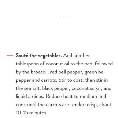
Sauté the vegetables.
Add another
tablespoon of coconut oil to the pan, followed
by the broccoli, red bell pepper, green bell
pepper and carrots. Stir to coat, then stir in
the sea salt, black pepper, coconut sugar, and
liquid aminos. Reduce heat to medium and
cook until the carrots are tender-crisp, about
10-15 minutes.