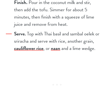
Finish.
Pour in the coconut milk and stir,
then add the tofu. Simmer for about 5
minutes, then finish with a squeeze of lime
juice and remove from heat.
Serve.
Top with Thai basil and sambal oelek or
sriracha and serve with rice, another grain,
cauliflower rice
, or
naan
and a lime wedge.