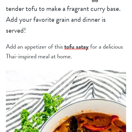
tender tofu to make a fragrant curry base.
Add your favorite grain and dinner is
served!
Add an appetizer of this
tofu satay
for a delicious
Thai-inspired meal at home.