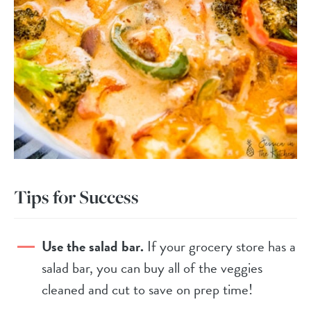
Tips for Success
Use the salad bar.
If your grocery store has a
salad bar, you can buy all of the veggies
cleaned and cut to save on prep time!