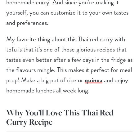
homemade curry. And since you’re making it
yourself, you can customize it to your own tastes
and preferences.
My favorite thing about this Thai red curry with
tofu is that it’s one of those glorious recipes that
tastes even better after a few days in the fridge as
the flavours mingle. This makes it perfect for meal
prep! Make a big pot of rice or
quinoa
and enjoy
homemade lunches all week long.
Why You’ll Love This Thai Red
Curry Recipe