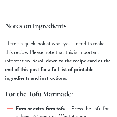
Notes on Ingredients
Here’s a quick look at what you’ll need to make
this recipe. Please note that this is important
information.
Scroll down to the recipe card at the
end of this post for a full list of printable
ingredients and instructions.
For the Tofu Marinade:
Firm or extra-firm tofu
– Press the tofu for
at least 30 minutes. Want it even