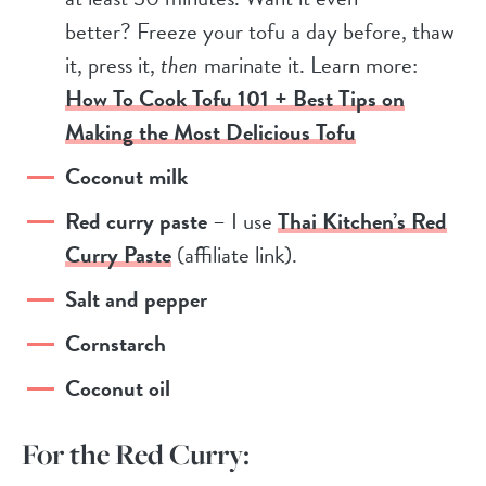
better? Freeze your tofu a day before, thaw
it, press it,
then
marinate it. Learn more:
How To Cook Tofu 101 + Best Tips on
Making the Most Delicious Tofu
Coconut milk
Red curry paste
– I use
Thai Kitchen’s Red
Curry Paste
(affiliate link).
Salt and pepper
Cornstarch
Coconut oil
For the Red Curry: