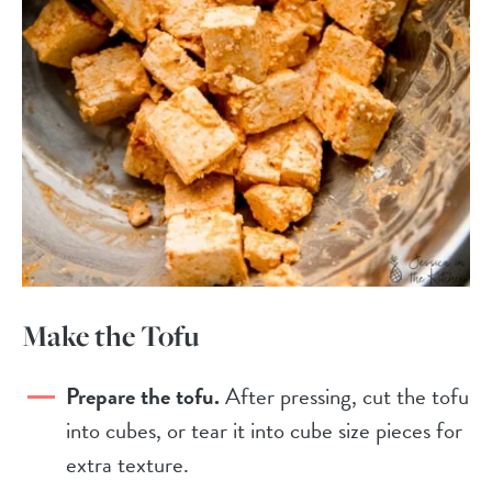
Make the Tofu
Prepare the tofu.
After pressing, cut the tofu
into cubes, or tear it into cube size pieces for
extra texture.