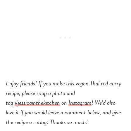
Enjoy friends! If you make this vegan Thai red curry
recipe, please snap a photo and
tag
#jessicainthekitchen
on
Instagram
! We’d also
love it if you would leave a comment below, and give
the recipe a rating! Thanks so much!