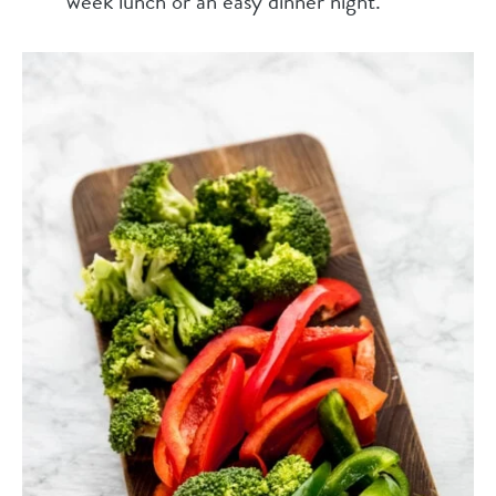
week lunch or an easy dinner night.