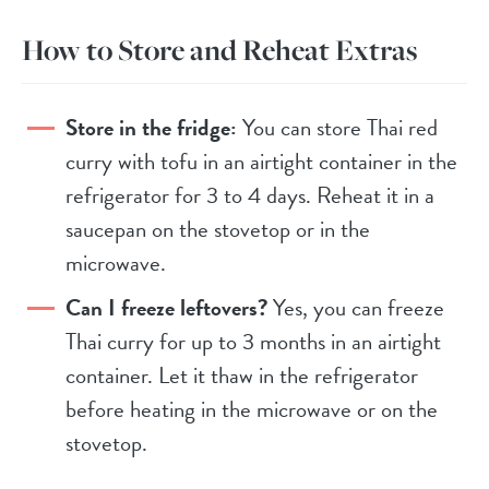
How to Store and Reheat Extras
Store in the fridge:
You can store Thai red
curry with tofu in an airtight container in the
refrigerator for 3 to 4 days. Reheat it in a
saucepan on the stovetop or in the
microwave.
Can I freeze leftovers?
Yes, you can freeze
Thai curry for up to 3 months in an airtight
container. Let it thaw in the refrigerator
before heating in the microwave or on the
stovetop.