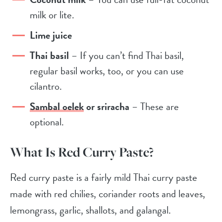
milk or lite.
Lime juice
Thai basil
– If you can’t find Thai basil,
regular basil works, too, or you can use
cilantro.
Sambal oelek
or sriracha
– These are
optional.
What Is Red Curry Paste?
Red curry paste is a fairly mild Thai curry paste
made with
red chilies, coriander roots and leaves,
lemongrass, garlic, shallots, and galangal.