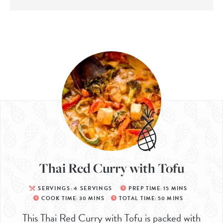
Thai Red Curry with Tofu
SERVINGS:
4
SERVINGS
PREP TIME:
15
MINS
COOK TIME:
30
MINS
TOTAL TIME:
50
MINS
This Thai Red Curry with Tofu is packed with