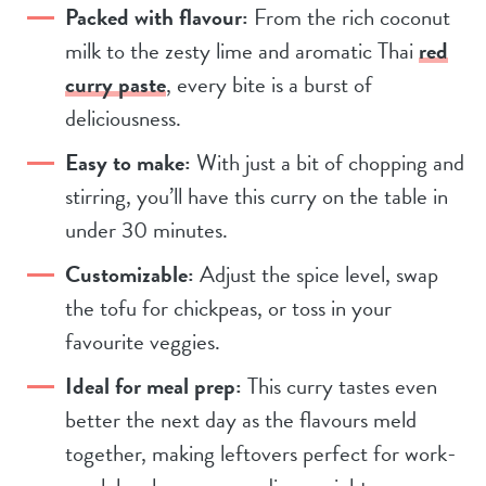
Packed with flavour:
From the rich coconut
milk to the zesty lime and aromatic Thai
red
curry paste
, every bite is a burst of
deliciousness.
Easy to make:
With just a bit of chopping and
stirring, you’ll have this curry on the table in
under 30 minutes.
Customizable:
Adjust the spice level, swap
the tofu for chickpeas, or toss in your
favourite veggies.
Ideal for meal prep:
This curry tastes even
better the next day as the flavours meld
together, making leftovers perfect for work-