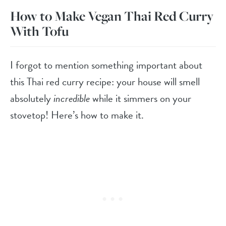
How to Make Vegan Thai Red Curry
With Tofu
I forgot to mention something important about
this Thai red curry recipe: your house will smell
absolutely
incredible
while it simmers on your
stovetop! Here’s how to make it.