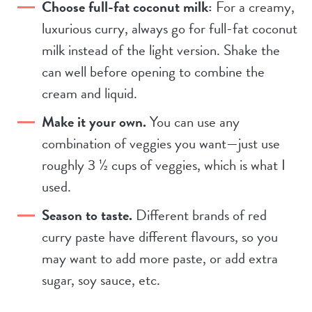
Choose full-fat coconut milk:
For a creamy,
luxurious curry, always go for full-fat coconut
milk instead of the light version. Shake the
can well before opening to combine the
cream and liquid.
Make it your own.
You can use any
combination of veggies you want—just use
roughly 3 ½ cups of veggies, which is what I
used.
Season to taste.
Different brands of red
curry paste have different flavours, so you
may want to add more paste, or add extra
sugar, soy sauce, etc.