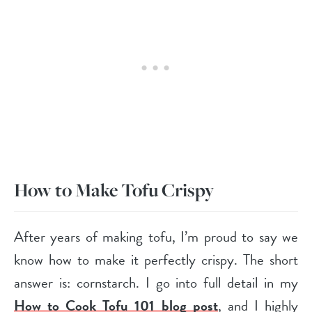
How to Make Tofu Crispy
After years of making tofu, I’m proud to say we
know how to make it perfectly crispy. The short
answer is: cornstarch. I go into full detail in my
How to Cook Tofu 101 blog post
, and I highly