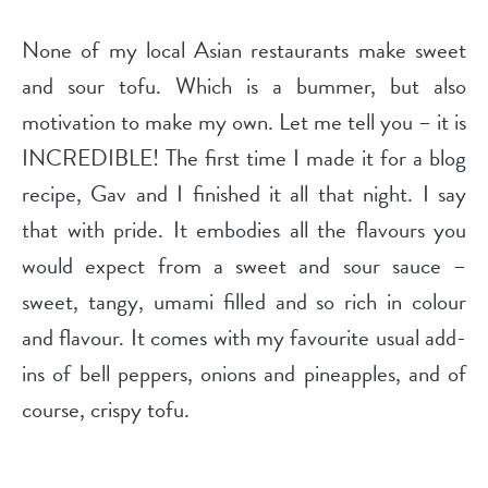
None of my local Asian restaurants make sweet
and sour tofu. Which is a bummer, but also
motivation to make my own. Let me tell you – it is
INCREDIBLE! The first time I made it for a blog
recipe, Gav and I finished it all that night. I say
that with pride. It embodies all the flavours you
would expect from a sweet and sour sauce –
sweet, tangy, umami filled and so rich in colour
and flavour. It comes with my favourite usual add-
ins of bell peppers, onions and pineapples, and of
course, crispy tofu.