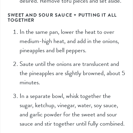
desired. Remove tofu pieces and set aside.
SWEET AND SOUR SAUCE + PUTTING IT ALL
TOGETHER
In the same pan, lower the heat to over
medium-high heat, and add in the onions,
pineapples and bell peppers.
Saute until the onions are translucent and
the pineapples are slightly browned, about 5
minutes.
In a separate bowl, whisk together the
sugar, ketchup, vinegar, water, soy sauce,
and garlic powder for the sweet and sour
sauce and stir together until fully combined.