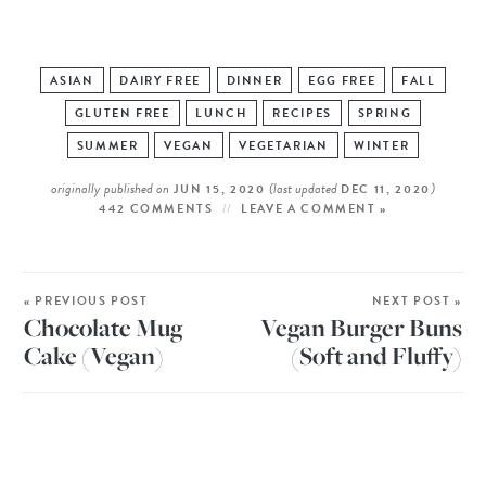
ASIAN
DAIRY FREE
DINNER
EGG FREE
FALL
GLUTEN FREE
LUNCH
RECIPES
SPRING
SUMMER
VEGAN
VEGETARIAN
WINTER
originally published on
(last updated
)
JUN 15, 2020
DEC 11, 2020
442 COMMENTS
LEAVE A COMMENT »
« PREVIOUS POST
NEXT POST »
Chocolate Mug
Vegan Burger Buns
Cake (Vegan)
(Soft and Fluffy)