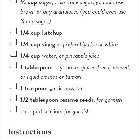
⅓
cup
sugar
,
I use cane sugar, you can use
brown or any granulated (you could even use
¼ cup sugar)
1/4
cup
ketchup
1/4
cup
vinegar
,
preferably rice or white
1/4
cup
water
,
or pineapple juice
1
tablespoon
soy sauce
,
gluten free if needed,
or liquid aminos or tamari
1
teaspoon
garlic powder
1/2
tablespoon
sesame seeds
,
for garnish
chopped scallion
,
for garnish
Instructions