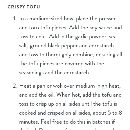
CRISPY TOFU
In a medium-sized bowl place the pressed
and torn tofu pieces. Add the soy sauce and
toss to coat. Add in the garlic powder, sea
salt, ground black pepper and cornstarch
and toss to thoroughly combine, ensuring all
the tofu pieces are covered with the
seasonings and the cornstarch.
Heat a pan or wok over medium-high heat,
and add the oil. When hot, add the tofu and
toss to crisp up on all sides until the tofu is
cooked and crisped on all sides, about 5 to 8
minutes. Feel free to do this in batches if