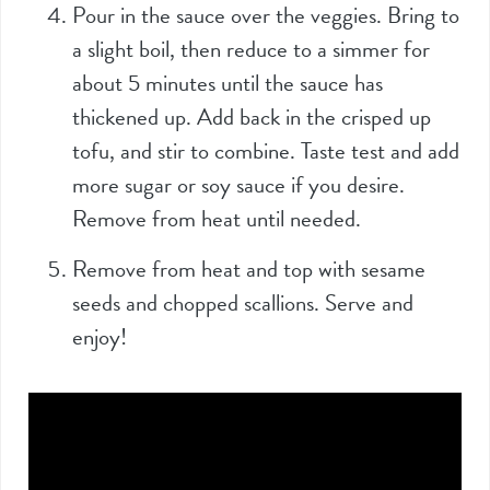
Pour in the sauce over the veggies. Bring to
a slight boil, then reduce to a simmer for
about 5 minutes until the sauce has
thickened up. Add back in the crisped up
tofu, and stir to combine. Taste test and add
more sugar or soy sauce if you desire.
Remove from heat until needed.
Remove from heat and top with sesame
seeds and chopped scallions. Serve and
enjoy!