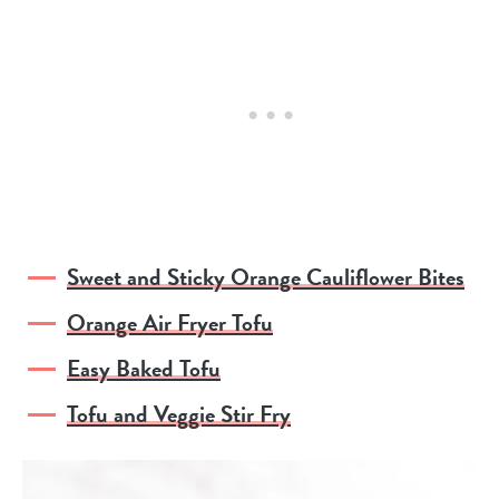
Sweet and Sticky Orange Cauliflower Bites
Orange Air Fryer Tofu
Easy Baked Tofu
Tofu and Veggie Stir Fry