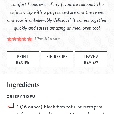
comfort foods ever of my favourite takeout! The
tofu is crisp with a perfect texture and the sweet
and sour is unbelievably delicious! It comes together
quickly and tastes amazing as meal prep too!
5
(from
369
ratings)
PRINT
PIN RECIPE
LEAVE A
RECIPE
REVIEW
Ingredients
CRISPY TOFU
1
(16 ounce) block
firm tofu
,
or extra firm