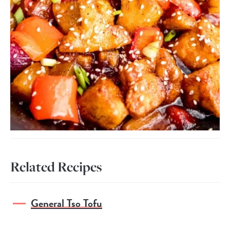
Related Recipes
General Tso Tofu