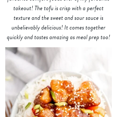
takeout! The tofu is crisp with a perfect
texture and the sweet and sour sauce is
unbelievably delicious! It comes together
quickly and tastes amazing as meal prep too!