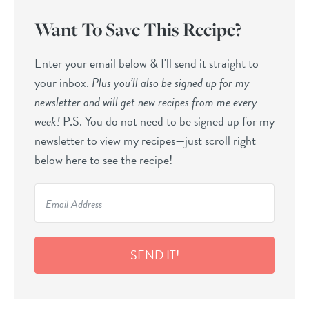
Want To Save This Recipe?
Enter your email below & I'll send it straight to
your inbox.
Plus you’ll also be signed up for my
newsletter and will get new recipes from me every
week!
P.S. You do not need to be signed up for my
newsletter to view my recipes—just scroll right
below here to see the recipe!
SEND IT!