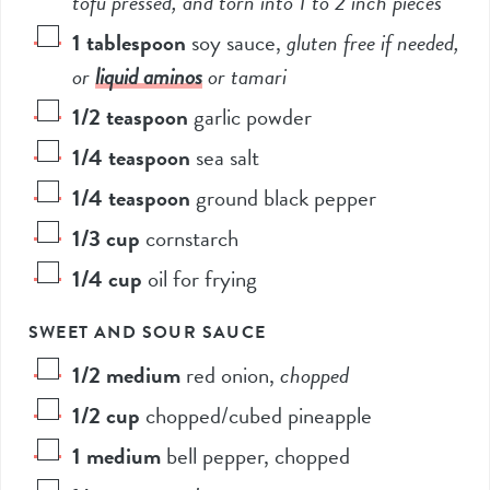
tofu pressed, and torn into 1 to 2 inch pieces*
1
tablespoon
soy sauce
,
gluten free if needed,
or
liquid aminos
or tamari
1/2
teaspoon
garlic powder
1/4
teaspoon
sea salt
1/4
teaspoon
ground black pepper
1/3
cup
cornstarch
1/4
cup
oil for frying
SWEET AND SOUR SAUCE
1/2
medium
red onion
,
chopped
1/2
cup
chopped/cubed pineapple
1
medium
bell pepper, chopped