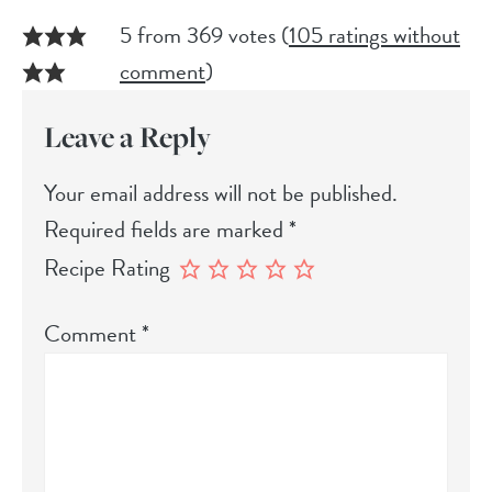
5 from 369 votes (
105 ratings without
comment
)
Leave a Reply
Your email address will not be published.
Required fields are marked
*
Recipe Rating
Comment
*