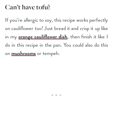
Can’t have tofu?
If you’re allergic to soy, this recipe works perfectly
on cauliflower too! Just bread it and crisp it up like
in my
orange cauliflower dish
, then finish it like I
do in this recipe in the pan. You could also do this
on
mushrooms
or tempeh.