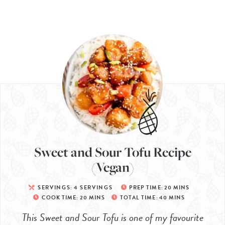
Sweet and Sour Tofu Recipe
(Vegan)
SERVINGS:
4
SERVINGS
PREP TIME:
20
MINS
COOK TIME:
20
MINS
TOTAL TIME:
40
MINS
This Sweet and Sour Tofu is one of my favourite