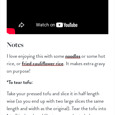
Notes
I love enjoying this with some
noodles
or some hot
rice, or
fried cauliflower rice
. It makes extra gravy
on purpose!
*To tear tofu:
Take your pressed tofu and slice it in half length
wise (so you end up with two large slices the same
length and width as the original). Tear the tofu into