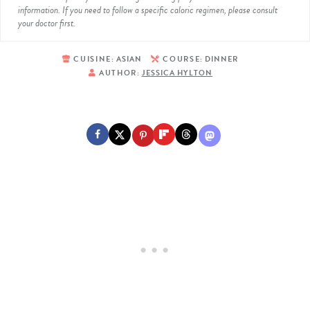
information. If you need to follow a specific caloric regimen, please consult
your doctor first.
CUISINE:
ASIAN
COURSE:
DINNER
AUTHOR:
JESSICA HYLTON