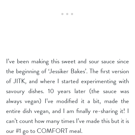
I’ve been making this sweet and sour sauce since
the beginning of ‘Jessiker Bakes’. The first version
of JITK, and where I started experimenting with
savoury dishes. 10 years later (the sauce was
always vegan) I’ve modified it a bit, made the
entire dish vegan, and I am finally re-sharing it! I
can’t count how many times I’ve made this but it is
our #1 go to COMFORT meal.