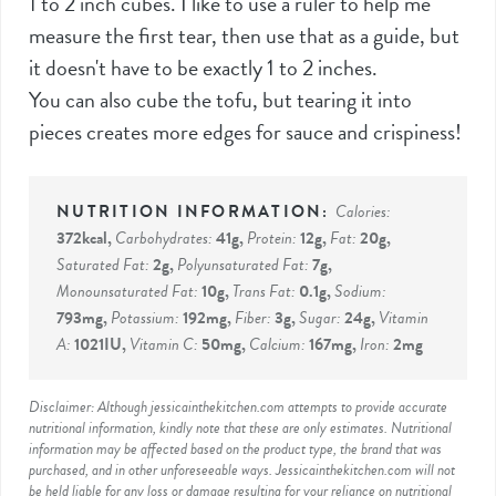
1 to 2 inch cubes. I like to use a ruler to help me
measure the first tear, then use that as a guide, but
it doesn't have to be exactly 1 to 2 inches.
You can also cube the tofu, but tearing it into
pieces creates more edges for sauce and crispiness!
Calories:
372
kcal
,
Carbohydrates:
41
g
,
Protein:
12
g
,
Fat:
20
g
,
Saturated Fat:
2
g
,
Polyunsaturated Fat:
7
g
,
Monounsaturated Fat:
10
g
,
Trans Fat:
0.1
g
,
Sodium:
793
mg
,
Potassium:
192
mg
,
Fiber:
3
g
,
Sugar:
24
g
,
Vitamin
A:
1021
IU
,
Vitamin C:
50
mg
,
Calcium:
167
mg
,
Iron:
2
mg
Disclaimer: Although jessicainthekitchen.com attempts to provide accurate
nutritional information, kindly note that these are only estimates. Nutritional
information may be affected based on the product type, the brand that was
purchased, and in other unforeseeable ways. Jessicainthekitchen.com will not
be held liable for any loss or damage resulting for your reliance on nutritional