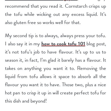
recommend that you read it. Cornstarch crisps up
the tofu while wicking out any excess liquid. It’s
also gluten free so works well for that.
My second tip is to always, always press your tofu.
I also say it in my
how to cook tofu 101
blog post,
it’s not tofu’s job to have flavour. It’s up to us to
season it, in fact, I’m glad it barely has a flavour. It
takes on anything you want it to. Removing the
liquid from tofu allows it space to absorb all the
flavour you want it to have. Those two, plus a nice
hot pan to crisp it up in will create perfect tofu for
this dish and beyond!