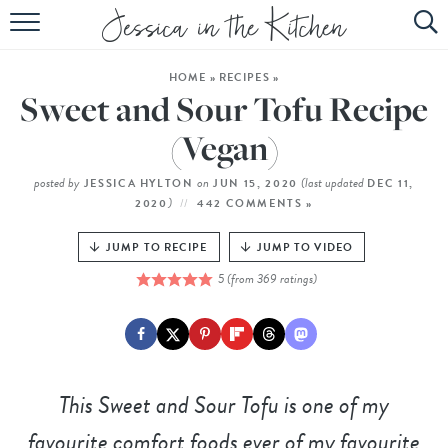
HOME
HOME
»
RECIPES
»
ABOUT
Sweet and Sour Tofu Recipe
RECIPES
(Vegan)
SUBSCRIBE
posted by
on
(last updated
JESSICA HYLTON
JUN 15, 2020
DEC 11,
)
2020
442 COMMENTS »
EBOOK
JUMP TO RECIPE
JUMP TO VIDEO
5
(from
369
ratings)
This Sweet and Sour Tofu is one of my
favourite comfort foods ever of my favourite