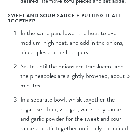
desired. Remove tofu pieces and set aside.
SWEET AND SOUR SAUCE + PUTTING IT ALL
TOGETHER
In the same pan, lower the heat to over
medium-high heat, and add in the onions,
pineapples and bell peppers.
Saute until the onions are translucent and
the pineapples are slightly browned, about 5
minutes.
In a separate bowl, whisk together the
sugar, ketchup, vinegar, water, soy sauce,
and garlic powder for the sweet and sour
sauce and stir together until fully combined.