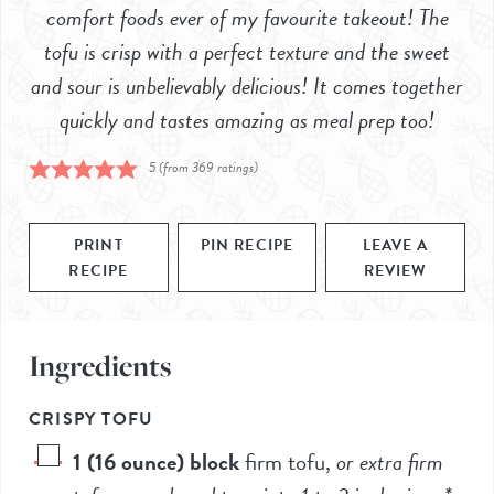
comfort foods ever of my favourite takeout! The
tofu is crisp with a perfect texture and the sweet
and sour is unbelievably delicious! It comes together
quickly and tastes amazing as meal prep too!
5
(from
369
ratings)
PRINT
PIN RECIPE
LEAVE A
RECIPE
REVIEW
Ingredients
CRISPY TOFU
1
(16 ounce) block
firm tofu
,
or extra firm