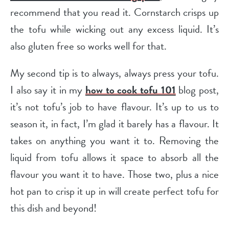
recommend that you read it. Cornstarch crisps up
the tofu while wicking out any excess liquid. It’s
also gluten free so works well for that.
My second tip is to always, always press your tofu.
I also say it in my
how to cook tofu 101
blog post,
it’s not tofu’s job to have flavour. It’s up to us to
season it, in fact, I’m glad it barely has a flavour. It
takes on anything you want it to. Removing the
liquid from tofu allows it space to absorb all the
flavour you want it to have. Those two, plus a nice
hot pan to crisp it up in will create perfect tofu for
this dish and beyond!