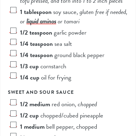
tofu pressed, and torn into 1 to 2 inch pieces*
1
tablespoon
soy sauce
,
gluten free if needed,
or
liquid aminos
or tamari
1/2
teaspoon
garlic powder
1/4
teaspoon
sea salt
1/4
teaspoon
ground black pepper
1/3
cup
cornstarch
1/4
cup
oil for frying
SWEET AND SOUR SAUCE
1/2
medium
red onion
,
chopped
1/2
cup
chopped/cubed pineapple
1
medium
bell pepper, chopped