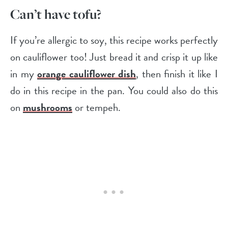
Can’t have tofu?
If you’re allergic to soy, this recipe works perfectly
on cauliflower too! Just bread it and crisp it up like
in my
orange cauliflower dish
, then finish it like I
do in this recipe in the pan. You could also do this
on
mushrooms
or tempeh.