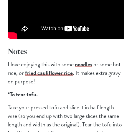
Notes
I love enjoying this with some
noodles
or some hot
rice, or
fried cauliflower rice
. It makes extra gravy
on purpose!
*To tear tofu:
Take your pressed tofu and slice it in half length
wise (so you end up with two large slices the same
length and width as the original). Tear the tofu into