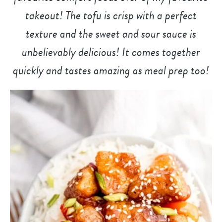
takeout! The tofu is crisp with a perfect
texture and the sweet and sour sauce is
unbelievably delicious! It comes together
quickly and tastes amazing as meal prep too!