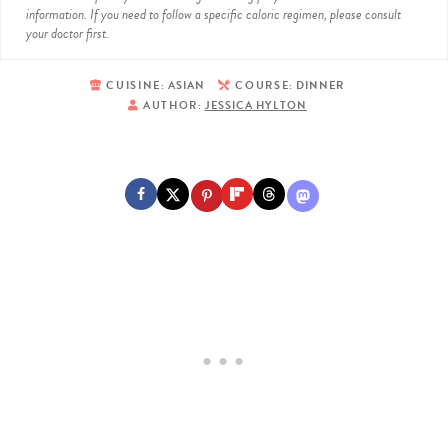
information. If you need to follow a specific caloric regimen, please consult
your doctor first.
CUISINE:
ASIAN
COURSE:
DINNER
AUTHOR:
JESSICA HYLTON