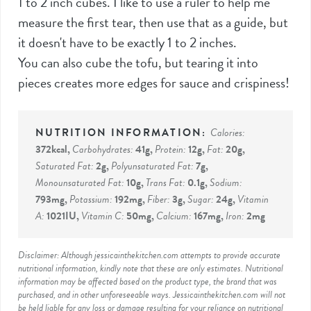
1 to 2 inch cubes. I like to use a ruler to help me
measure the first tear, then use that as a guide, but
it doesn't have to be exactly 1 to 2 inches.
You can also cube the tofu, but tearing it into
pieces creates more edges for sauce and crispiness!
Calories:
372
kcal
,
Carbohydrates:
41
g
,
Protein:
12
g
,
Fat:
20
g
,
Saturated Fat:
2
g
,
Polyunsaturated Fat:
7
g
,
Monounsaturated Fat:
10
g
,
Trans Fat:
0.1
g
,
Sodium:
793
mg
,
Potassium:
192
mg
,
Fiber:
3
g
,
Sugar:
24
g
,
Vitamin
A:
1021
IU
,
Vitamin C:
50
mg
,
Calcium:
167
mg
,
Iron:
2
mg
Disclaimer: Although jessicainthekitchen.com attempts to provide accurate
nutritional information, kindly note that these are only estimates. Nutritional
information may be affected based on the product type, the brand that was
purchased, and in other unforeseeable ways. Jessicainthekitchen.com will not
be held liable for any loss or damage resulting for your reliance on nutritional