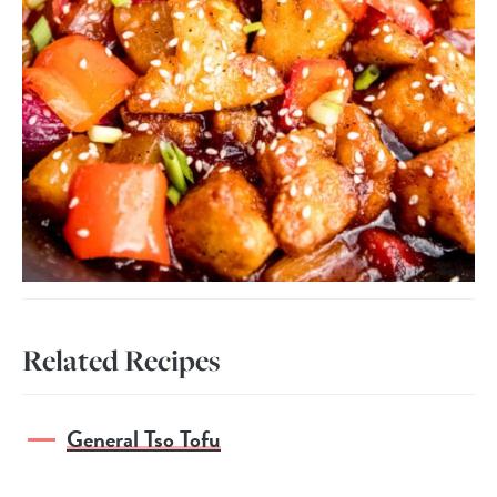
Related Recipes
General Tso Tofu