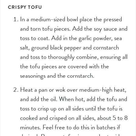
CRISPY TOFU
In a medium-sized bowl place the pressed
and torn tofu pieces. Add the soy sauce and
toss to coat. Add in the garlic powder, sea
salt, ground black pepper and cornstarch
and toss to thoroughly combine, ensuring all
the tofu pieces are covered with the
seasonings and the cornstarch.
Heat a pan or wok over medium-high heat,
and add the oil. When hot, add the tofu and
toss to crisp up on all sides until the tofu is
cooked and crisped on all sides, about 5 to 8
minutes. Feel free to do this in batches if