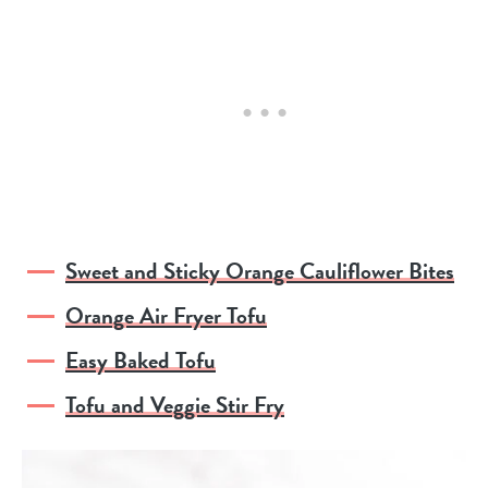
Sweet and Sticky Orange Cauliflower Bites
Orange Air Fryer Tofu
Easy Baked Tofu
Tofu and Veggie Stir Fry