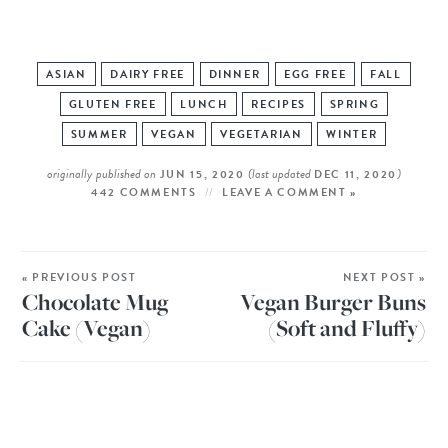
ASIAN
DAIRY FREE
DINNER
EGG FREE
FALL
GLUTEN FREE
LUNCH
RECIPES
SPRING
SUMMER
VEGAN
VEGETARIAN
WINTER
originally published on
(last updated
)
JUN 15, 2020
DEC 11, 2020
442 COMMENTS
LEAVE A COMMENT »
« PREVIOUS POST
NEXT POST »
Chocolate Mug
Vegan Burger Buns
Cake (Vegan)
(Soft and Fluffy)