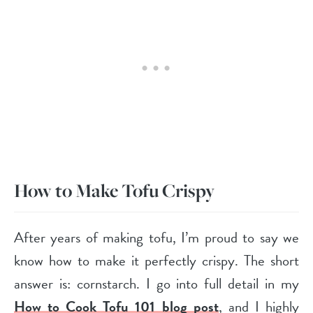
How to Make Tofu Crispy
After years of making tofu, I’m proud to say we
know how to make it perfectly crispy. The short
answer is: cornstarch. I go into full detail in my
How to Cook Tofu 101 blog post
, and I highly