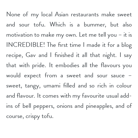
None of my local Asian restaurants make sweet
and sour tofu. Which is a bummer, but also
motivation to make my own. Let me tell you – it is
INCREDIBLE! The first time I made it for a blog
recipe, Gav and I finished it all that night. I say
that with pride. It embodies all the flavours you
would expect from a sweet and sour sauce –
sweet, tangy, umami filled and so rich in colour
and flavour. It comes with my favourite usual add-
ins of bell peppers, onions and pineapples, and of
course, crispy tofu.