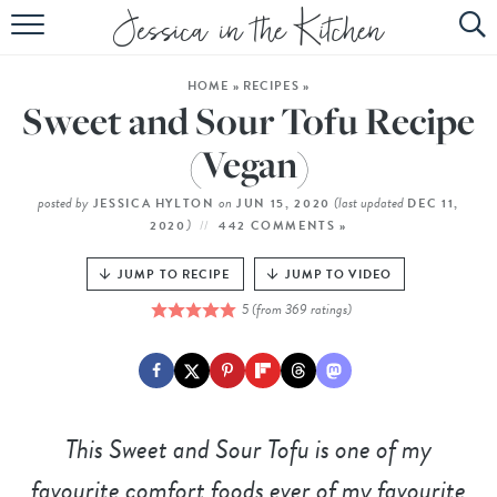
HOME
HOME
»
RECIPES
»
ABOUT
Sweet and Sour Tofu Recipe
RECIPES
(Vegan)
SUBSCRIBE
posted by
on
(last updated
JESSICA HYLTON
JUN 15, 2020
DEC 11,
)
2020
442 COMMENTS »
EBOOK
JUMP TO RECIPE
JUMP TO VIDEO
5
(from
369
ratings)
This Sweet and Sour Tofu is one of my
favourite comfort foods ever of my favourite