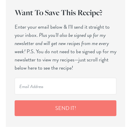
Want To Save This Recipe?
Enter your email below & I'll send it straight to
your inbox.
Plus you’ll also be signed up for my
newsletter and will get new recipes from me every
week!
P.S. You do not need to be signed up for my
newsletter to view my recipes—just scroll right
below here to see the recipe!
SEND IT!