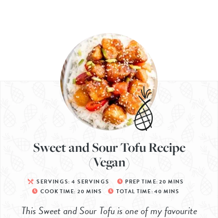
Sweet and Sour Tofu Recipe
(Vegan)
SERVINGS:
4
SERVINGS
PREP TIME:
20
MINS
COOK TIME:
20
MINS
TOTAL TIME:
40
MINS
This Sweet and Sour Tofu is one of my favourite