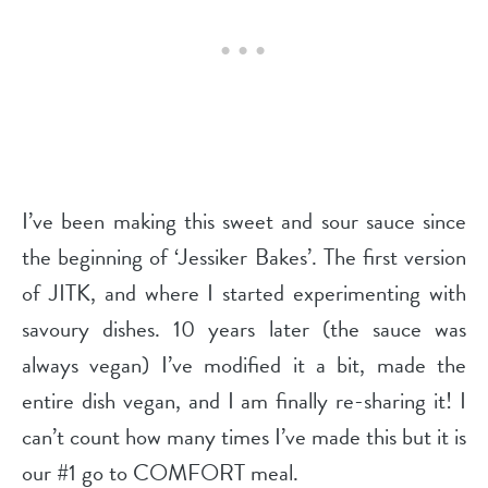
I’ve been making this sweet and sour sauce since
the beginning of ‘Jessiker Bakes’. The first version
of JITK, and where I started experimenting with
savoury dishes. 10 years later (the sauce was
always vegan) I’ve modified it a bit, made the
entire dish vegan, and I am finally re-sharing it! I
can’t count how many times I’ve made this but it is
our #1 go to COMFORT meal.