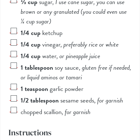
⅓
cup
sugar
,
I use cane sugar, you can use
brown or any granulated (you could even use
¼ cup sugar)
1/4
cup
ketchup
1/4
cup
vinegar
,
preferably rice or white
1/4
cup
water
,
or pineapple juice
1
tablespoon
soy sauce
,
gluten free if needed,
or liquid aminos or tamari
1
teaspoon
garlic powder
1/2
tablespoon
sesame seeds
,
for garnish
chopped scallion
,
for garnish
Instructions