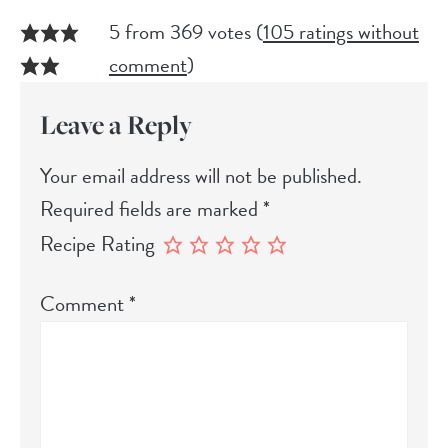
5 from 369 votes (
105 ratings without
comment
)
Leave a Reply
Your email address will not be published.
Required fields are marked
*
Recipe Rating
Comment
*