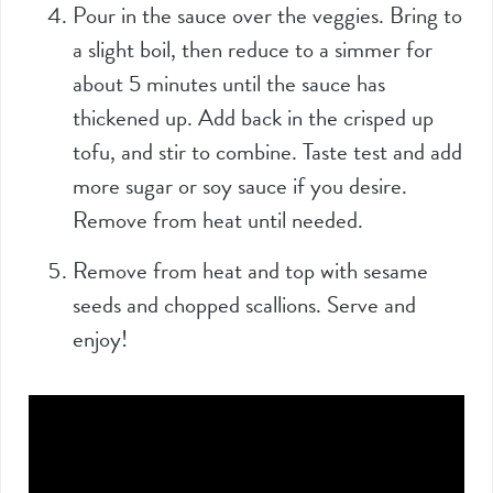
Pour in the sauce over the veggies. Bring to
a slight boil, then reduce to a simmer for
about 5 minutes until the sauce has
thickened up. Add back in the crisped up
tofu, and stir to combine. Taste test and add
more sugar or soy sauce if you desire.
Remove from heat until needed.
Remove from heat and top with sesame
seeds and chopped scallions. Serve and
enjoy!