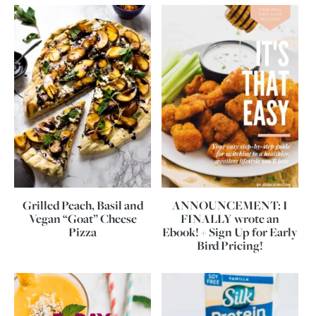
Grilled Peach, Basil and
ANNOUNCEMENT: I
Vegan “Goat” Cheese
FINALLY wrote an
Pizza
Ebook! + Sign Up for Early
Bird Pricing!