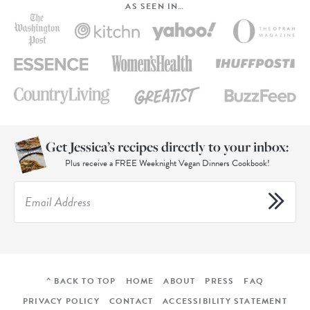
AS SEEN IN…
Get Jessica’s recipes directly to your inbox:
Plus receive a FREE Weeknight Vegan Dinners Cookbook!
^ BACK TO TOP
HOME
ABOUT
PRESS
FAQ
PRIVACY POLICY
CONTACT
ACCESSIBILITY STATEMENT