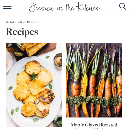
HOME
HOME
»
RECIPES
»
ABOUT
Recipes
RECIPES
SUBSCRIBE
EBOOK
Maple Glazed Roasted