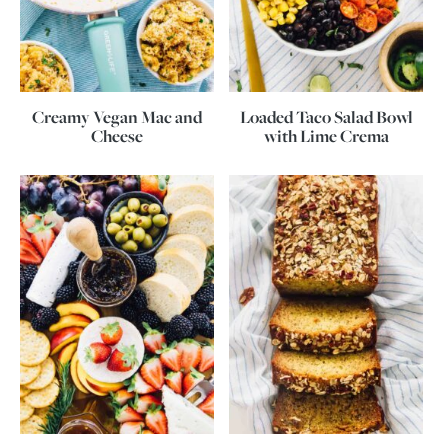
Creamy Vegan Mac and
Loaded Taco Salad Bowl
Cheese
with Lime Crema