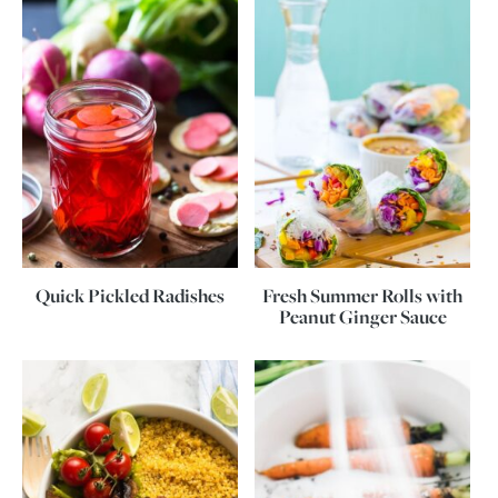
Quick Pickled Radishes
Fresh Summer Rolls with
Peanut Ginger Sauce