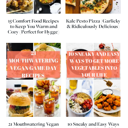
15 Comfort Food Recipes
Kale Pesto Pizza (Garlicky
to Keep You Warm and
& Ridiculously Delicious)
Cozy (Perfect for Hygge)
21 Mouthwatering Vegan
10 Sneaky and Easy Ways