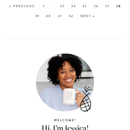
« PREVIOUS
1
…
33
34
35
36
37
38
39
40
41
42
NEXT »
WELCOME!
Hi, I’m Jessica!