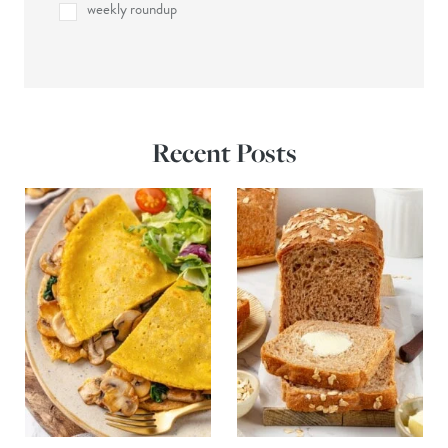
weekly roundup
Recent Posts