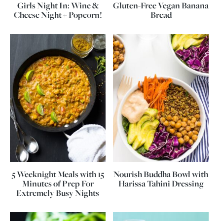
Girls Night In: Wine &
Gluten-Free Vegan Banana
Cheese Night + Popcorn!
Bread
5 Weeknight Meals with 15
Nourish Buddha Bowl with
Minutes of Prep For
Harissa Tahini Dressing
Extremely Busy Nights