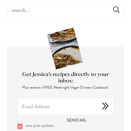
Get Jessica’s recipes directly to your
inbox:
Plus receive a FREE Weeknight Vegan Dinners Cookbook!
SEND ME:
new post updates