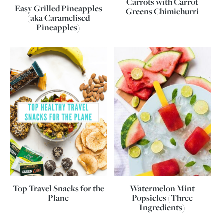
Carrots with Carrot
Easy Grilled Pineapples
Greens Chimichurri
(aka Caramelised
Pineapples)
Top Travel Snacks for the
Watermelon Mint
Plane
Popsicles (Three
Ingredients)