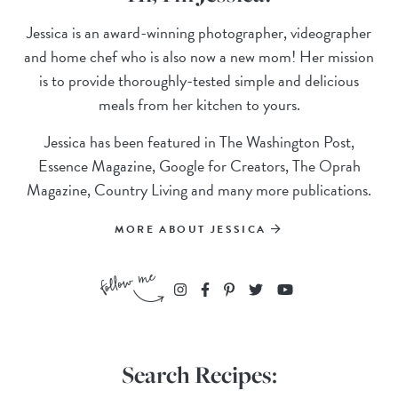
Jessica is an award-winning photographer, videographer
and home chef who is also now a new mom! Her mission
is to provide thoroughly-tested simple and delicious
meals from her kitchen to yours.
Jessica has been featured in The Washington Post,
Essence Magazine, Google for Creators, The Oprah
Magazine, Country Living and many more publications.
MORE ABOUT JESSICA
Search Recipes: