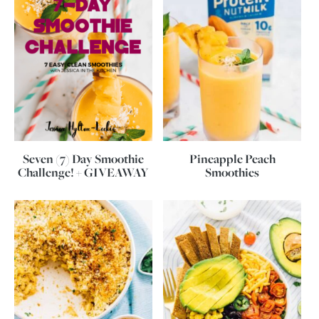
Seven (7) Day Smoothie
Pineapple Peach
Challenge! + GIVEAWAY
Smoothies