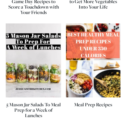
Game Day Recipes to
to Get More Vegetables
Score a Touchdown with
Into Your Life
Your Friends
5 Mason Jar Salads To Meal
Meal Prep Recipes
Prep for a Week of
Lunches