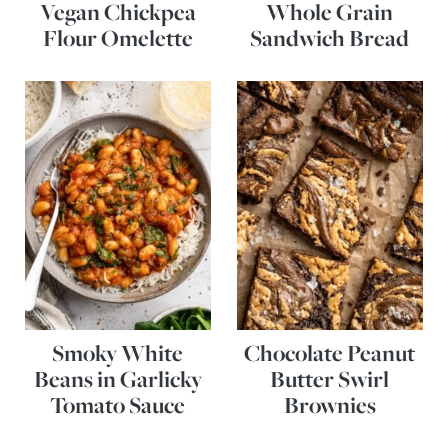
Vegan Chickpea
Whole Grain
Flour Omelette
Sandwich Bread
Smoky White
Chocolate Peanut
Beans in Garlicky
Butter Swirl
Tomato Sauce
Brownies