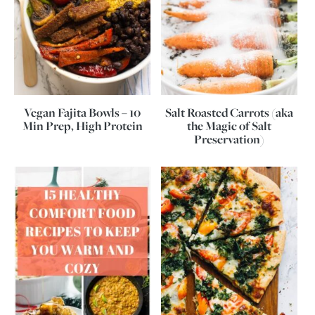
Vegan Fajita Bowls – 10
Salt Roasted Carrots (aka
Min Prep, High Protein
the Magic of Salt
Preservation)