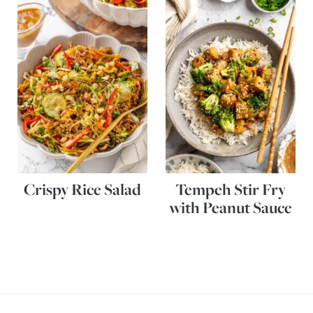
Crispy Rice Salad
Tempeh Stir Fry
with Peanut Sauce