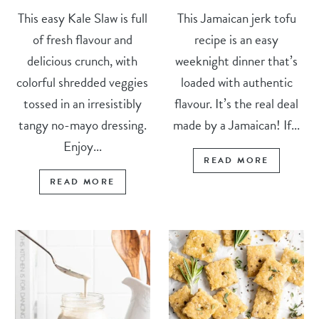
This easy Kale Slaw is full
This Jamaican jerk tofu
of fresh flavour and
recipe is an easy
delicious crunch, with
weeknight dinner that’s
colorful shredded veggies
loaded with authentic
tossed in an irresistibly
flavour. It’s the real deal
tangy no-mayo dressing.
made by a Jamaican! If...
Enjoy...
READ MORE
READ MORE