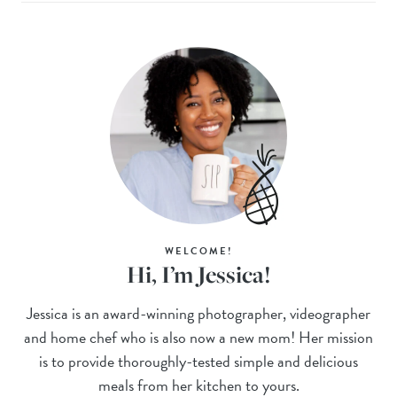
WELCOME!
Hi, I’m Jessica!
Jessica is an award-winning photographer, videographer
and home chef who is also now a new mom! Her mission
is to provide thoroughly-tested simple and delicious
meals from her kitchen to yours.