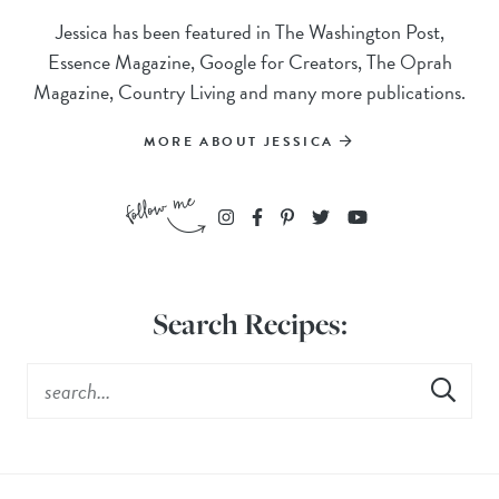
Jessica has been featured in The Washington Post,
Essence Magazine, Google for Creators, The Oprah
Magazine, Country Living and many more publications.
MORE ABOUT JESSICA
Search Recipes: