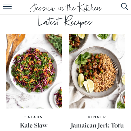
HOME
ABOUT
RECIPES
SUBSCRIBE
EBOOK
SALADS
DINNER
Kale Slaw
Jamaican Jerk Tofu