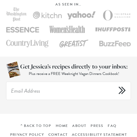
AS SEEN IN…
Get Jessica’s recipes directly to your inbox:
Plus receive a FREE Weeknight Vegan Dinners Cookbook!
^ BACK TO TOP
HOME
ABOUT
PRESS
FAQ
PRIVACY POLICY
CONTACT
ACCESSIBILITY STATEMENT