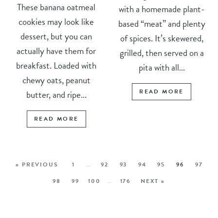
These banana oatmeal
with a homemade plant-
cookies may look like
based “meat” and plenty
dessert, but you can
of spices. It’s skewered,
actually have them for
grilled, then served on a
breakfast. Loaded with
pita with all...
chewy oats, peanut
READ MORE
butter, and ripe...
READ MORE
« PREVIOUS
1
…
92
93
94
95
96
97
98
99
100
…
176
NEXT »