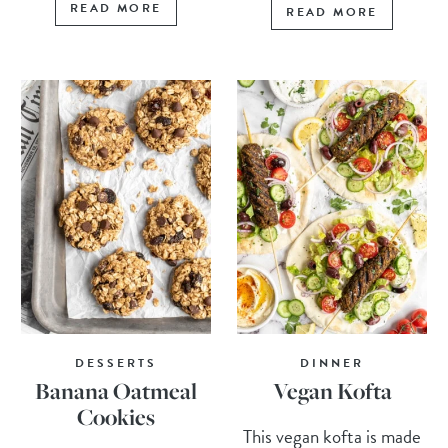
READ MORE
READ MORE
DESSERTS
DINNER
Banana Oatmeal
Vegan Kofta
Cookies
This vegan kofta is made