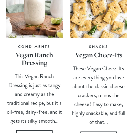
CONDIMENTS
SNACKS
Vegan Ranch
Vegan Cheez-Its
Dressing
These Vegan Cheez-Its
This Vegan Ranch
are everything you love
Dressing is just as tangy
about the classic cheese
and creamy as the
crackers, minus the
traditional recipe, but it’s
cheese! Easy to make,
oil-free, dairy-free, and it
highly snackable, and full
gets its silky smooth...
of that...