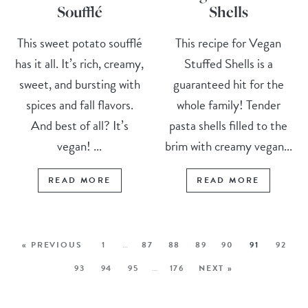
Soufflé
Shells
This sweet potato soufflé
This recipe for Vegan
has it all. It’s rich, creamy,
Stuffed Shells is a
sweet, and bursting with
guaranteed hit for the
spices and fall flavors.
whole family! Tender
And best of all? It’s
pasta shells filled to the
vegan! ...
brim with creamy vegan...
READ MORE
READ MORE
« PREVIOUS
1
…
87
88
89
90
91
92
93
94
95
…
176
NEXT »