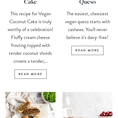
Cake
Queso
This recipe for Vegan
The easiest, cheesiest
Coconut Cake is truly
vegan queso starts with
worthy of a celebration!
cashews. You'll never
Fluffy cream cheese
believe it's dairy-free!
frosting topped with
READ MORE
tender coconut shreds
crowns a tender,...
READ MORE