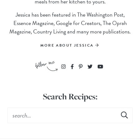
meals from her kitchen to yours.
Jessica has been featured in The Washington Post,
Essence Magazine, Google for Creators, The Oprah
Magazine, Country Living and many more publications.
MORE ABOUT JESSICA
Search Recipes: