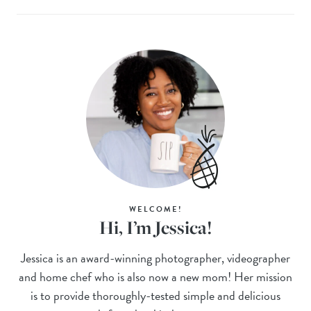
WELCOME!
Hi, I’m Jessica!
Jessica is an award-winning photographer, videographer
and home chef who is also now a new mom! Her mission
is to provide thoroughly-tested simple and delicious