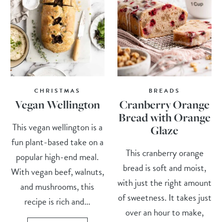
CHRISTMAS
BREADS
Vegan Wellington
Cranberry Orange
Bread with Orange
This vegan wellington is a
Glaze
fun plant-based take on a
This cranberry orange
popular high-end meal.
bread is soft and moist,
With vegan beef, walnuts,
with just the right amount
and mushrooms, this
of sweetness. It takes just
recipe is rich and...
over an hour to make,