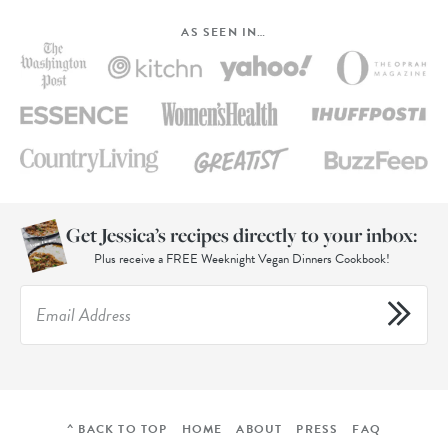
AS SEEN IN…
Get Jessica’s recipes directly to your inbox:
Plus receive a FREE Weeknight Vegan Dinners Cookbook!
^ BACK TO TOP
HOME
ABOUT
PRESS
FAQ