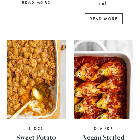
and...
READ MORE
READ MORE
SIDES
DINNER
Sweet Potato
Vegan Stuffed