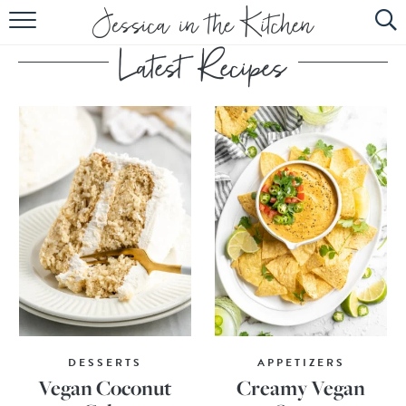
HOME
ABOUT
RECIPES
SUBSCRIBE
EBOOK
DESSERTS
APPETIZERS
Vegan Coconut
Creamy Vegan