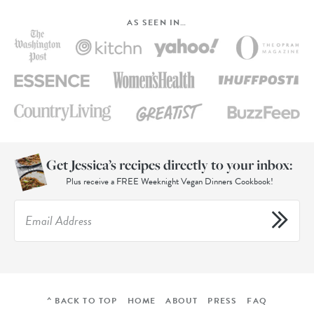
AS SEEN IN…
Get Jessica’s recipes directly to your inbox:
Plus receive a FREE Weeknight Vegan Dinners Cookbook!
^ BACK TO TOP
HOME
ABOUT
PRESS
FAQ