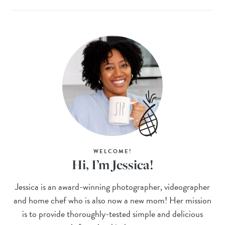
WELCOME!
Hi, I’m Jessica!
Jessica is an award-winning photographer, videographer
and home chef who is also now a new mom! Her mission
is to provide thoroughly-tested simple and delicious