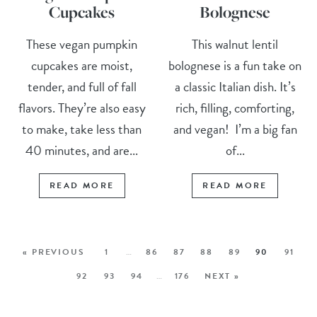
Cupcakes
Bolognese
These vegan pumpkin
This walnut lentil
cupcakes are moist,
bolognese is a fun take on
tender, and full of fall
a classic Italian dish. It’s
flavors. They’re also easy
rich, filling, comforting,
to make, take less than
and vegan! I’m a big fan
40 minutes, and are...
of...
READ MORE
READ MORE
« PREVIOUS
1
…
86
87
88
89
90
91
92
93
94
…
176
NEXT »