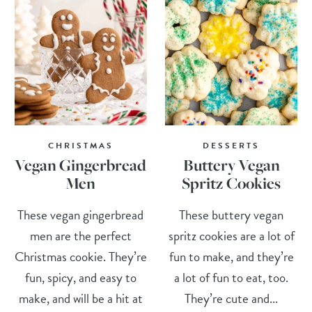
CHRISTMAS
DESSERTS
Vegan Gingerbread
Buttery Vegan
Men
Spritz Cookies
These vegan gingerbread
These buttery vegan
men are the perfect
spritz cookies are a lot of
Christmas cookie. They’re
fun to make, and they’re
fun, spicy, and easy to
a lot of fun to eat, too.
make, and will be a hit at
They’re cute and...