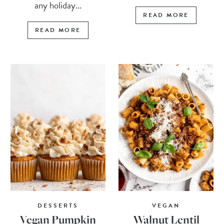
any holiday...
READ MORE
READ MORE
DESSERTS
VEGAN
Vegan Pumpkin
Walnut Lentil