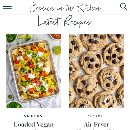
HOME
ABOUT
RECIPES
SUBSCRIBE
EBOOK
SNACKS
RECIPES
Loaded Vegan
Air Fryer