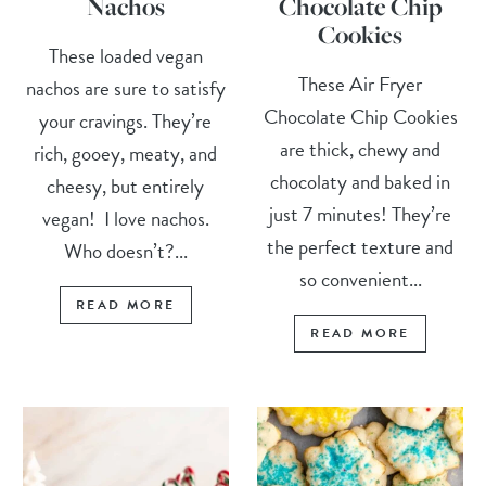
Nachos
Chocolate Chip
Cookies
These loaded vegan
These Air Fryer
nachos are sure to satisfy
Chocolate Chip Cookies
your cravings. They’re
are thick, chewy and
rich, gooey, meaty, and
chocolaty and baked in
cheesy, but entirely
just 7 minutes! They’re
vegan! I love nachos.
the perfect texture and
Who doesn’t?...
so convenient...
READ MORE
READ MORE