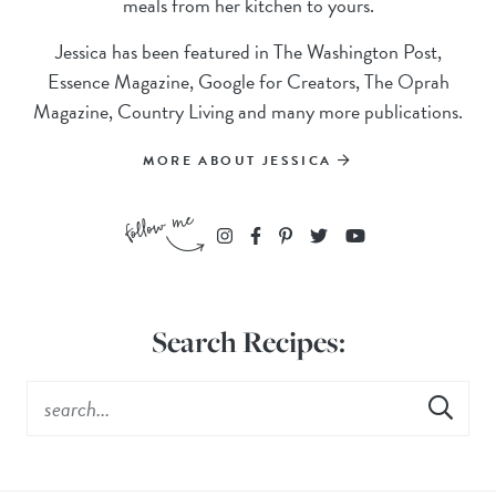
meals from her kitchen to yours.
Jessica has been featured in The Washington Post,
Essence Magazine, Google for Creators, The Oprah
Magazine, Country Living and many more publications.
MORE ABOUT JESSICA
Search Recipes: