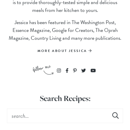
is to provide thoroughly-tested simple and delicious
meals from her kitchen to yours.
Jessica has been featured in The Washington Post,
Essence Magazine, Google for Creators, The Oprah
Magazine, Country Living and many more publications.
MORE ABOUT JESSICA
Search Recipes: