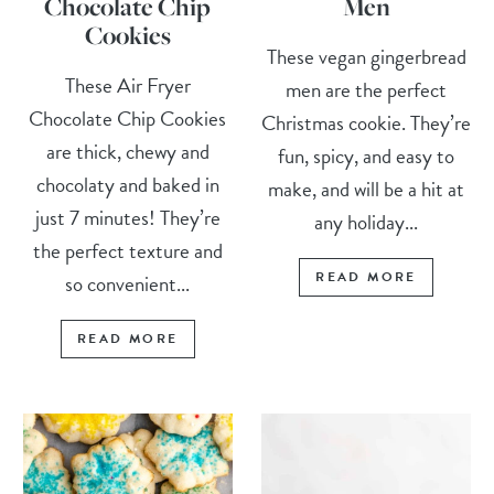
Chocolate Chip
Men
Cookies
These vegan gingerbread
These Air Fryer
men are the perfect
Chocolate Chip Cookies
Christmas cookie. They’re
are thick, chewy and
fun, spicy, and easy to
chocolaty and baked in
make, and will be a hit at
just 7 minutes! They’re
any holiday...
the perfect texture and
READ MORE
so convenient...
READ MORE