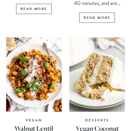
40 minutes, and are...
READ MORE
READ MORE
VEGAN
DESSERTS
Walnut Lentil
Vegan Coconut