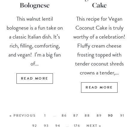
Bolognese
Cake
This walnut lentil
This recipe for Vegan
bolognese is a fun take on
Coconut Cake is truly
a classic Italian dish. It’s
worthy of a celebration!
rich, filling, comforting,
Fluffy cream cheese
and vegan! I’m a big fan
frosting topped with
of...
tender coconut shreds
crowns a tender,...
READ MORE
READ MORE
« PREVIOUS
1
…
86
87
88
89
90
91
92
93
94
…
176
NEXT »