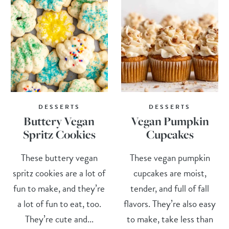
DESSERTS
DESSERTS
Buttery Vegan
Vegan Pumpkin
Spritz Cookies
Cupcakes
These buttery vegan
These vegan pumpkin
spritz cookies are a lot of
cupcakes are moist,
fun to make, and they’re
tender, and full of fall
a lot of fun to eat, too.
flavors. They’re also easy
They’re cute and...
to make, take less than