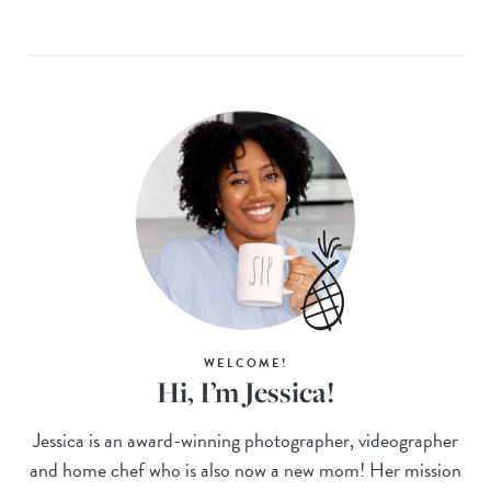
WELCOME!
Hi, I’m Jessica!
Jessica is an award-winning photographer, videographer
and home chef who is also now a new mom! Her mission