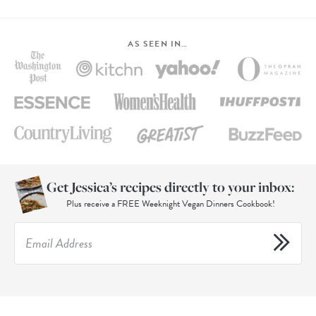
AS SEEN IN…
Get Jessica’s recipes directly to your inbox:
Plus receive a FREE Weeknight Vegan Dinners Cookbook!