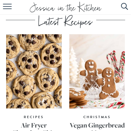
HOME
ABOUT
RECIPES
SUBSCRIBE
EBOOK
RECIPES
CHRISTMAS
Air Fryer
Vegan Gingerbread