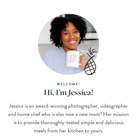
WELCOME!
Hi, I’m Jessica!
Jessica is an award-winning photographer, videographer
and home chef who is also now a new mom! Her mission
is to provide thoroughly-tested simple and delicious
meals from her kitchen to yours.