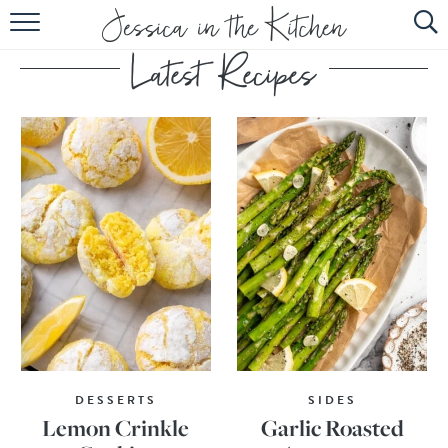
HOME
ABOUT
RECIPES
SUBSCRIBE
EBOOK
DESSERTS
SIDES
Lemon Crinkle
Garlic Roasted