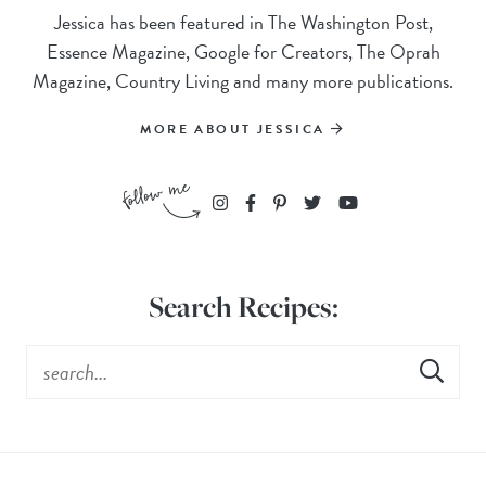
Jessica has been featured in The Washington Post,
Essence Magazine, Google for Creators, The Oprah
Magazine, Country Living and many more publications.
MORE ABOUT JESSICA
Search Recipes: