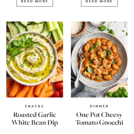
READ MORE
READ MORE
SNACKS
DINNER
Roasted Garlic
One Pot Cheesy
White Bean Dip
Tomato Gnocchi