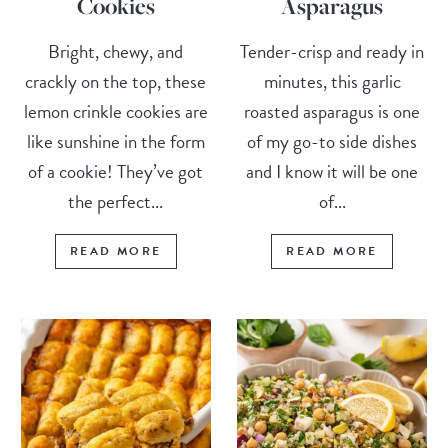
Cookies
Asparagus
Bright, chewy, and
Tender-crisp and ready in
crackly on the top, these
minutes, this garlic
lemon crinkle cookies are
roasted asparagus is one
like sunshine in the form
of my go-to side dishes
of a cookie! They’ve got
and I know it will be one
the perfect...
of...
READ MORE
READ MORE