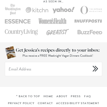
AS SEEN IN…
Get Jessica’s recipes directly to your inbox:
Plus receive a FREE Weeknight Vegan Dinners Cookbook!
^ BACK TO TOP
HOME
ABOUT
PRESS
FAQ
PRIVACY POLICY
CONTACT
ACCESSIBILITY STATEMENT