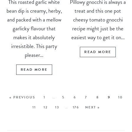
This roasted garlic white
Pillowy gnocchi is always a
bean dip is creamy, herby,
treat and this one pot
and packed with a mellow
cheesy tomato gnocchi
garlicky flavour that
recipe might just be the
makes it absolutely
easiest way to get it on...
irresistible. This party
READ MORE
pleaser...
READ MORE
« PREVIOUS
1
…
5
6
7
8
9
10
11
12
13
…
176
NEXT »