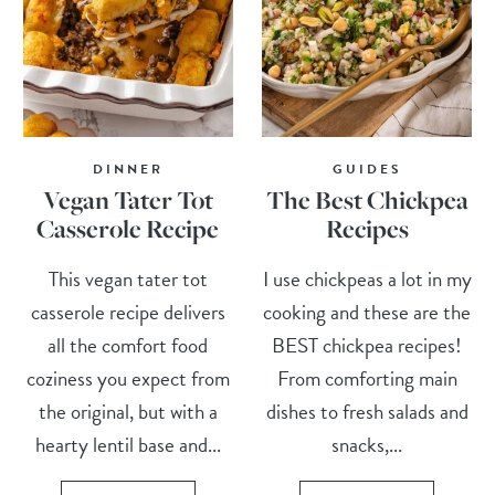
DINNER
GUIDES
Vegan Tater Tot
The Best Chickpea
Casserole Recipe
Recipes
This vegan tater tot
I use chickpeas a lot in my
casserole recipe delivers
cooking and these are the
all the comfort food
BEST chickpea recipes!
coziness you expect from
From comforting main
the original, but with a
dishes to fresh salads and
hearty lentil base and...
snacks,...