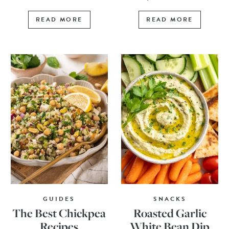
READ MORE
READ MORE
GUIDES
SNACKS
The Best Chickpea
Roasted Garlic
Recipes
White Bean Dip