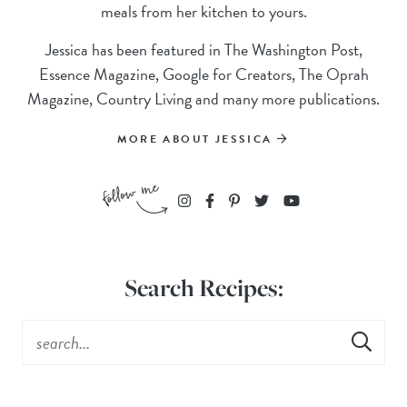
meals from her kitchen to yours.
Jessica has been featured in The Washington Post,
Essence Magazine, Google for Creators, The Oprah
Magazine, Country Living and many more publications.
MORE ABOUT JESSICA
Search Recipes: