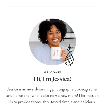
WELCOME!
Hi, I’m Jessica!
Jessica is an award-winning photographer, videographer
and home chef who is also now a new mom! Her mission
is to provide thoroughly-tested simple and delicious