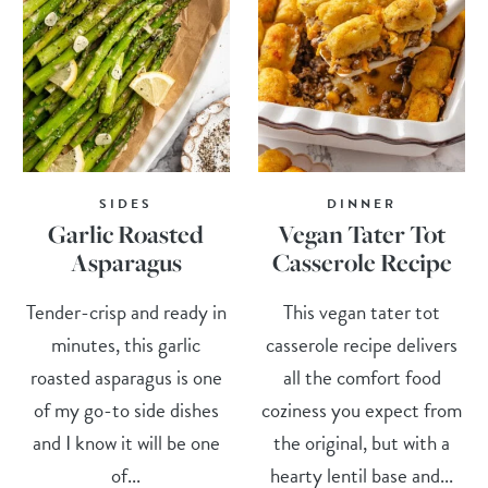
SIDES
DINNER
Garlic Roasted
Vegan Tater Tot
Asparagus
Casserole Recipe
Tender-crisp and ready in
This vegan tater tot
minutes, this garlic
casserole recipe delivers
roasted asparagus is one
all the comfort food
of my go-to side dishes
coziness you expect from
and I know it will be one
the original, but with a
of...
hearty lentil base and...