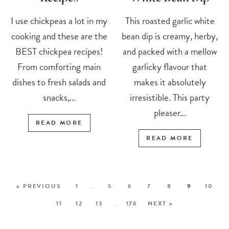
I use chickpeas a lot in my
This roasted garlic white
cooking and these are the
bean dip is creamy, herby,
BEST chickpea recipes!
and packed with a mellow
From comforting main
garlicky flavour that
dishes to fresh salads and
makes it absolutely
snacks,...
irresistible. This party
pleaser...
READ MORE
READ MORE
« PREVIOUS
1
…
5
6
7
8
9
10
11
12
13
…
176
NEXT »