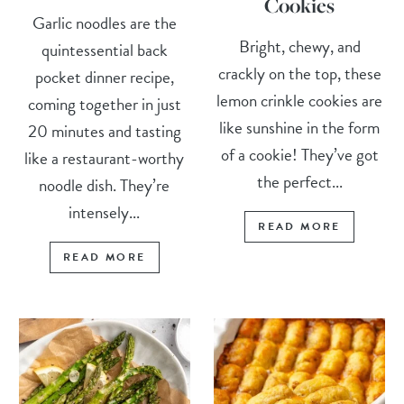
Cookies
Garlic noodles are the
Bright, chewy, and
quintessential back
crackly on the top, these
pocket dinner recipe,
lemon crinkle cookies are
coming together in just
like sunshine in the form
20 minutes and tasting
of a cookie! They’ve got
like a restaurant-worthy
the perfect...
noodle dish. They’re
intensely...
READ MORE
READ MORE