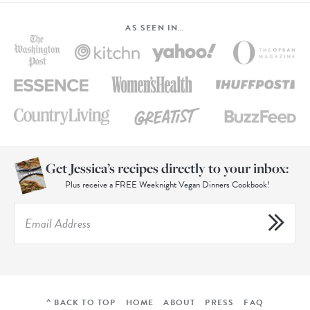
AS SEEN IN…
Get Jessica’s recipes directly to your inbox:
Plus receive a FREE Weeknight Vegan Dinners Cookbook!
^ BACK TO TOP
HOME
ABOUT
PRESS
FAQ