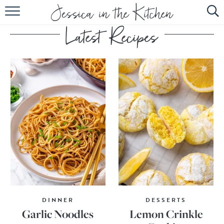
HOME
ABOUT
RECIPES
SUBSCRIBE
EBOOK
DINNER
DESSERTS
Garlic Noodles
Lemon Crinkle