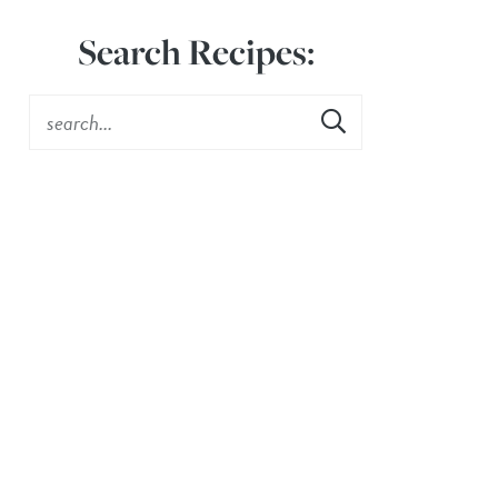
Search Recipes: