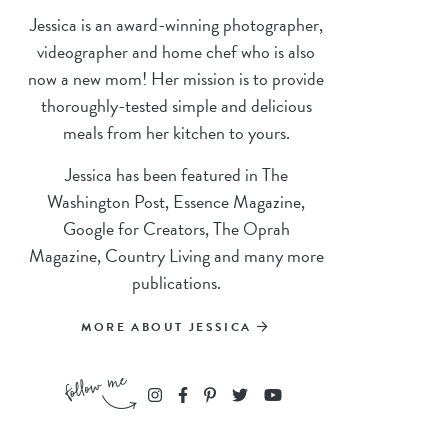
Jessica is an award-winning photographer,
videographer and home chef who is also
now a new mom! Her mission is to provide
thoroughly-tested simple and delicious
meals from her kitchen to yours.
Jessica has been featured in The
Washington Post, Essence Magazine,
Google for Creators, The Oprah
Magazine, Country Living and many more
publications.
MORE ABOUT JESSICA