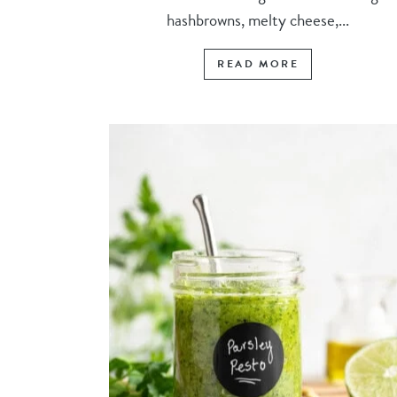
hashbrowns, melty cheese,...
READ MORE