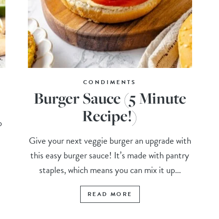
CONDIMENTS
Burger Sauce (5 Minute
Recipe!)
o
Give your next veggie burger an upgrade with
this easy burger sauce! It’s made with pantry
staples, which means you can mix it up...
READ MORE