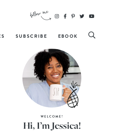
ES
SUBSCRIBE
EBOOK
WELCOME!
Hi, I’m Jessica!