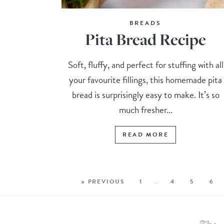
BREADS
Pita Bread Recipe
Soft, fluffy, and perfect for stuffing with all
your favourite fillings, this homemade pita
bread is surprisingly easy to make. It’s so
much fresher...
READ MORE
« PREVIOUS
1
…
4
5
6