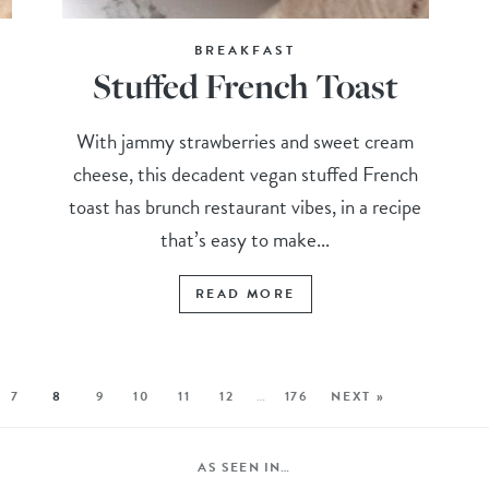
BREAKFAST
Stuffed French Toast
With jammy strawberries and sweet cream
cheese, this decadent vegan stuffed French
toast has brunch restaurant vibes, in a recipe
that’s easy to make...
READ MORE
7
8
9
10
11
12
…
176
NEXT »
AS SEEN IN…