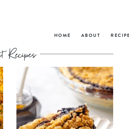
HOME
ABOUT
RECIP