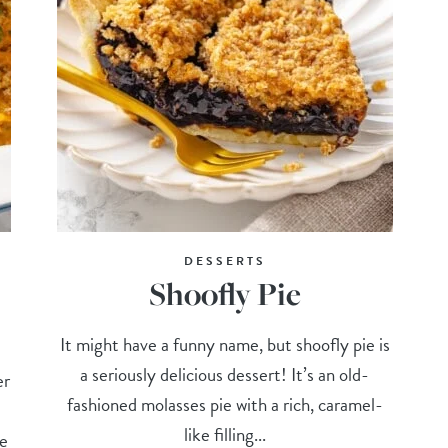
DESSERTS
Shoofly Pie
It might have a funny name, but shoofly pie is
a seriously delicious dessert! It’s an old-
er
fashioned molasses pie with a rich, caramel-
like filling...
he