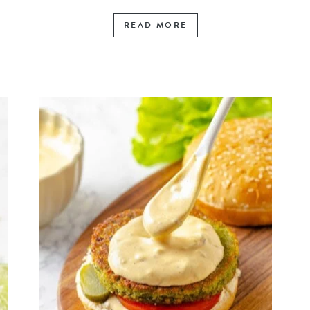
READ MORE