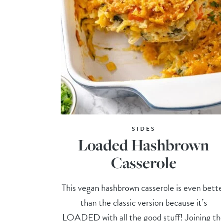
SIDES
Loaded Hashbrown
Casserole
This vegan hashbrown casserole is even bett
than the classic version because it’s
LOADED with all the good stuff! Joining t