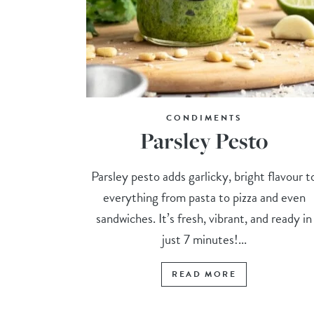
CONDIMENTS
Parsley Pesto
Parsley pesto adds garlicky, bright flavour t
everything from pasta to pizza and even
sandwiches. It’s fresh, vibrant, and ready in
just 7 minutes!...
READ MORE