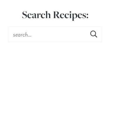
Search Recipes: