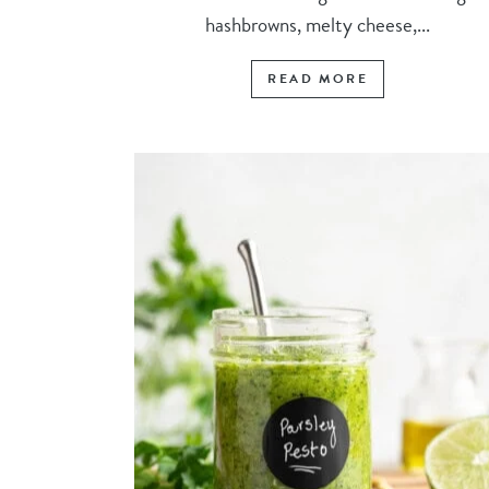
hashbrowns, melty cheese,...
READ MORE