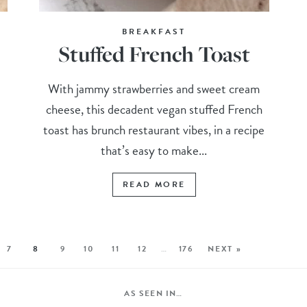
BREAKFAST
Stuffed French Toast
With jammy strawberries and sweet cream
cheese, this decadent vegan stuffed French
toast has brunch restaurant vibes, in a recipe
that’s easy to make...
READ MORE
7
8
9
10
11
12
…
176
NEXT »
AS SEEN IN…