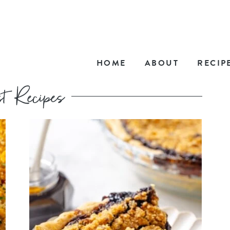
HOME
ABOUT
RECIP