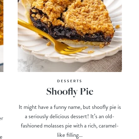
DESSERTS
Shoofly Pie
It might have a funny name, but shoofly pie is
a seriously delicious dessert! It’s an old-
er
fashioned molasses pie with a rich, caramel-
like filling...
he