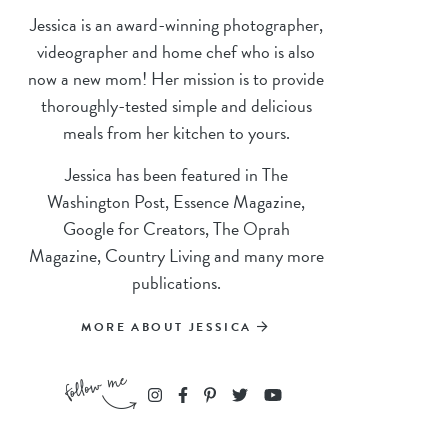
Jessica is an award-winning photographer,
videographer and home chef who is also
now a new mom! Her mission is to provide
thoroughly-tested simple and delicious
meals from her kitchen to yours.
Jessica has been featured in The
Washington Post, Essence Magazine,
Google for Creators, The Oprah
Magazine, Country Living and many more
publications.
MORE ABOUT JESSICA