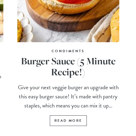
CONDIMENTS
Burger Sauce (5 Minute
Recipe!)
o
Give your next veggie burger an upgrade with
this easy burger sauce! It’s made with pantry
staples, which means you can mix it up...
READ MORE