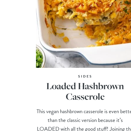
SIDES
Loaded Hashbrown
Casserole
This vegan hashbrown casserole is even bett
than the classic version because it’s
LOADED with all the good stuff! Joining t