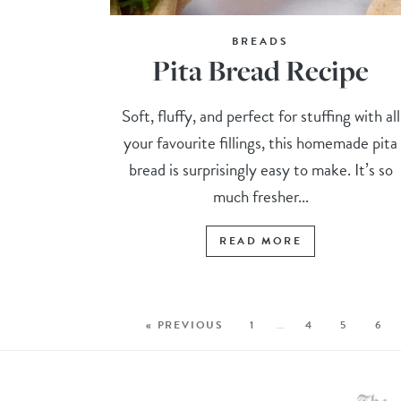
BREADS
Pita Bread Recipe
Soft, fluffy, and perfect for stuffing with all
your favourite fillings, this homemade pita
bread is surprisingly easy to make. It’s so
much fresher...
READ MORE
« PREVIOUS
1
…
4
5
6