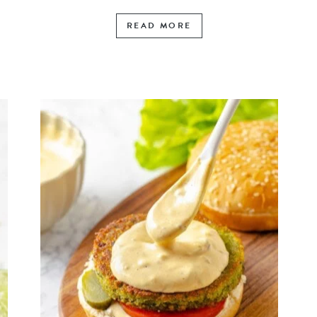
READ MORE