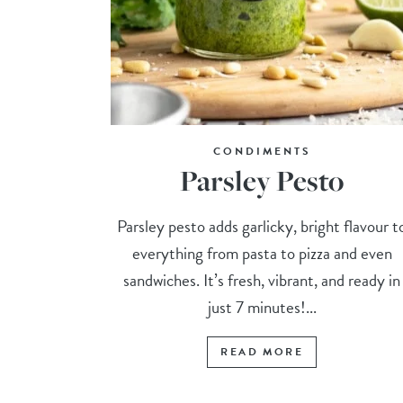
CONDIMENTS
Parsley Pesto
Parsley pesto adds garlicky, bright flavour t
everything from pasta to pizza and even
sandwiches. It’s fresh, vibrant, and ready in
just 7 minutes!...
READ MORE