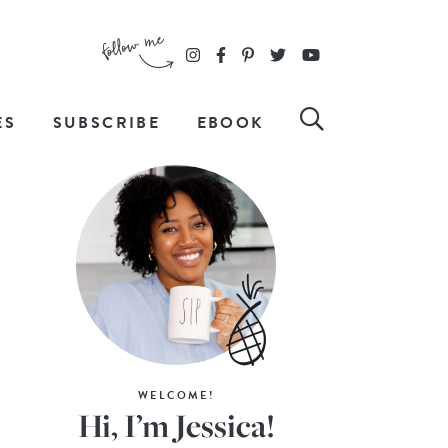
ES
SUBSCRIBE
EBOOK
WELCOME!
Hi, I’m Jessica!