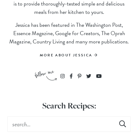
is to provide thoroughly-tested simple and delicious
meals from her kitchen to yours.
Jessica has been featured in The Washington Post,
Essence Magazine, Google for Creators, The Oprah
Magazine, Country Living and many more publications.
MORE ABOUT JESSICA
Search Recipes: