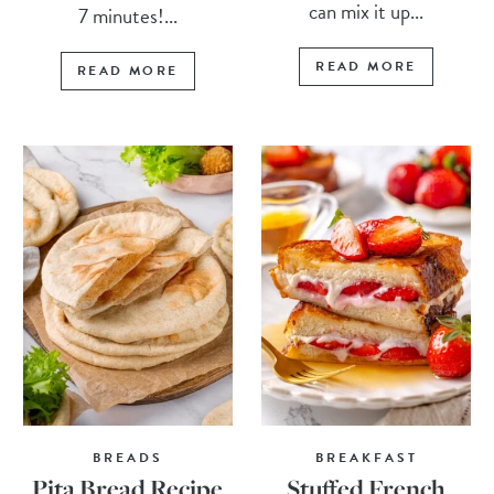
can mix it up...
7 minutes!...
READ MORE
READ MORE
BREADS
BREAKFAST
Pita Bread Recipe
Stuffed French