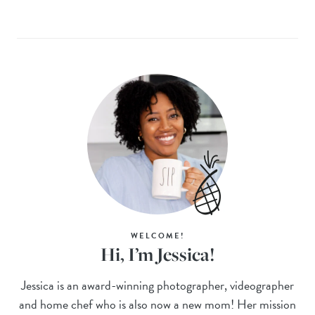
WELCOME!
Hi, I’m Jessica!
Jessica is an award-winning photographer, videographer
and home chef who is also now a new mom! Her mission