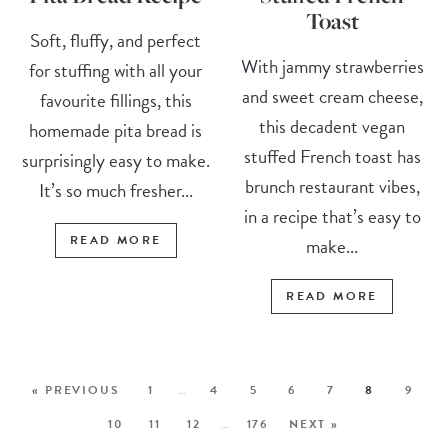
Toast
Soft, fluffy, and perfect
With jammy strawberries
for stuffing with all your
and sweet cream cheese,
favourite fillings, this
this decadent vegan
homemade pita bread is
stuffed French toast has
surprisingly easy to make.
brunch restaurant vibes,
It’s so much fresher...
in a recipe that’s easy to
READ MORE
make...
READ MORE
« PREVIOUS
1
…
4
5
6
7
8
9
10
11
12
…
176
NEXT »