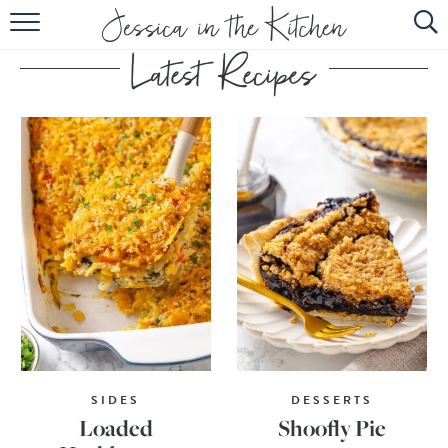
HOME
ABOUT
RECIPES
SUBSCRIBE
EBOOK
SIDES
DESSERTS
Loaded
Shoofly Pie