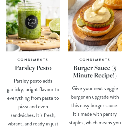
CONDIMENTS
CONDIMENTS
Parsley Pesto
Burger Sauce (5
Minute Recipe!)
Parsley pesto adds
Give your next veggie
garlicky, bright flavour to
burger an upgrade with
everything from pasta to
this easy burger sauce!
pizza and even
It’s made with pantry
sandwiches. It’s fresh,
staples, which means you
vibrant, and ready in just