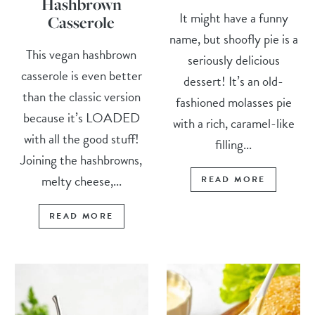
Hashbrown
It might have a funny
Casserole
name, but shoofly pie is a
This vegan hashbrown
seriously delicious
casserole is even better
dessert! It’s an old-
than the classic version
fashioned molasses pie
because it’s LOADED
with a rich, caramel-like
with all the good stuff!
filling...
Joining the hashbrowns,
melty cheese,...
READ MORE
READ MORE