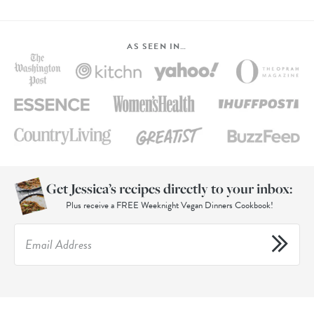
AS SEEN IN…
Get Jessica’s recipes directly to your inbox:
Plus receive a FREE Weeknight Vegan Dinners Cookbook!