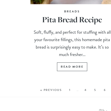
BREADS
Pita Bread Recipe
Soft, fluffy, and perfect for stuffing with all
your favourite fillings, this homemade pita
bread is surprisingly easy to make. It’s so
much fresher...
READ MORE
« PREVIOUS
1
…
4
5
6