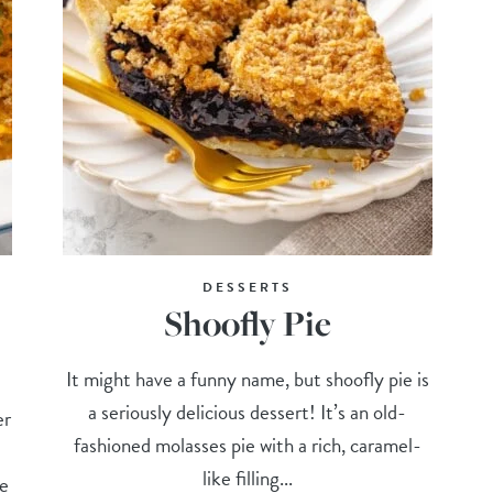
DESSERTS
Shoofly Pie
It might have a funny name, but shoofly pie is
a seriously delicious dessert! It’s an old-
er
fashioned molasses pie with a rich, caramel-
like filling...
he