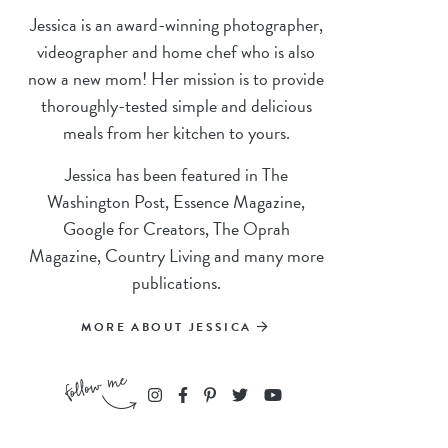
Jessica is an award-winning photographer,
videographer and home chef who is also
now a new mom! Her mission is to provide
thoroughly-tested simple and delicious
meals from her kitchen to yours.
Jessica has been featured in The
Washington Post, Essence Magazine,
Google for Creators, The Oprah
Magazine, Country Living and many more
publications.
MORE ABOUT JESSICA