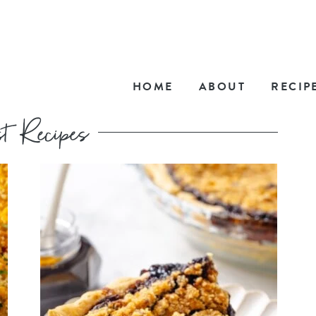
HOME
ABOUT
RECIP