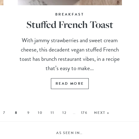
BREAKFAST
Stuffed French Toast
With jammy strawberries and sweet cream
cheese, this decadent vegan stuffed French
toast has brunch restaurant vibes, in a recipe
that’s easy to make...
READ MORE
7
8
9
10
11
12
…
176
NEXT »
AS SEEN IN…