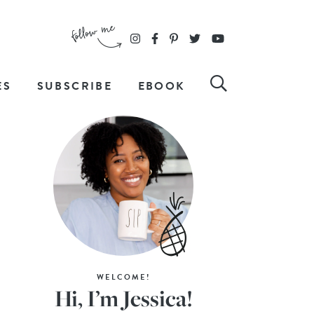
ES
SUBSCRIBE
EBOOK
WELCOME!
Hi, I’m Jessica!