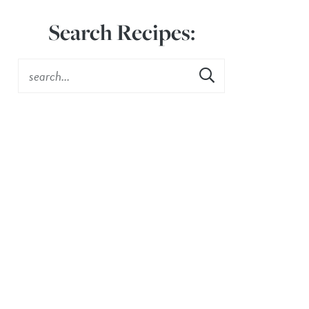
Search Recipes: