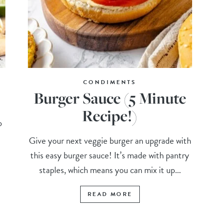
CONDIMENTS
Burger Sauce (5 Minute
Recipe!)
o
Give your next veggie burger an upgrade with
this easy burger sauce! It’s made with pantry
staples, which means you can mix it up...
READ MORE