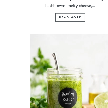
hashbrowns, melty cheese,...
READ MORE