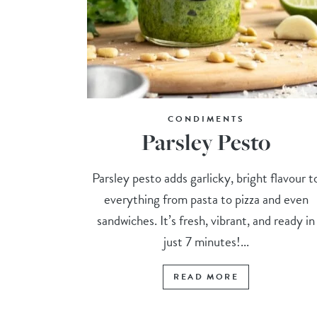
CONDIMENTS
Parsley Pesto
Parsley pesto adds garlicky, bright flavour t
everything from pasta to pizza and even
sandwiches. It’s fresh, vibrant, and ready in
just 7 minutes!...
READ MORE