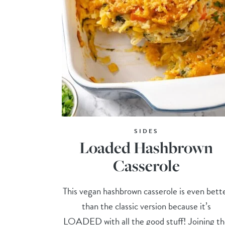
SIDES
Loaded Hashbrown
Casserole
This vegan hashbrown casserole is even bett
than the classic version because it’s
LOADED with all the good stuff! Joining t