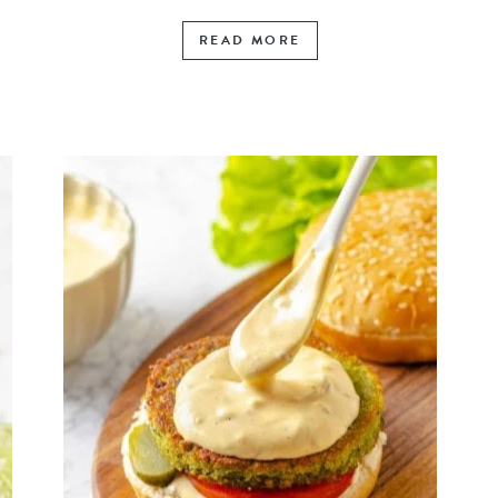
READ MORE