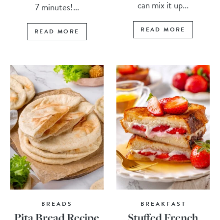
can mix it up...
7 minutes!...
READ MORE
READ MORE
BREADS
BREAKFAST
Pita Bread Recipe
Stuffed French