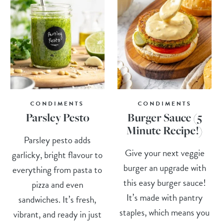
CONDIMENTS
CONDIMENTS
Parsley Pesto
Burger Sauce (5
Minute Recipe!)
Parsley pesto adds
Give your next veggie
garlicky, bright flavour to
burger an upgrade with
everything from pasta to
this easy burger sauce!
pizza and even
It’s made with pantry
sandwiches. It’s fresh,
staples, which means you
vibrant, and ready in just