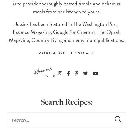
is to provide thoroughly-tested simple and delicious
meals from her kitchen to yours.
Jessica has been featured in The Washington Post,
Essence Magazine, Google for Creators, The Oprah
Magazine, Country Living and many more publications.
MORE ABOUT JESSICA
Search Recipes: