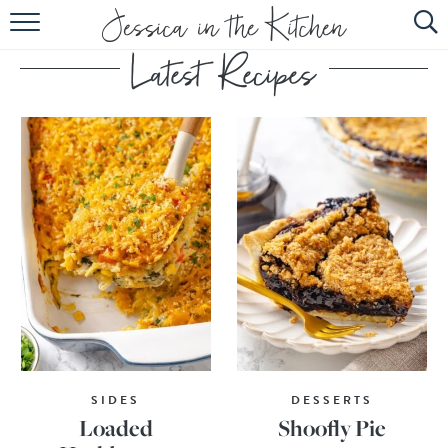
HOME
ABOUT
RECIPES
SUBSCRIBE
EBOOK
SIDES
DESSERTS
Loaded
Shoofly Pie