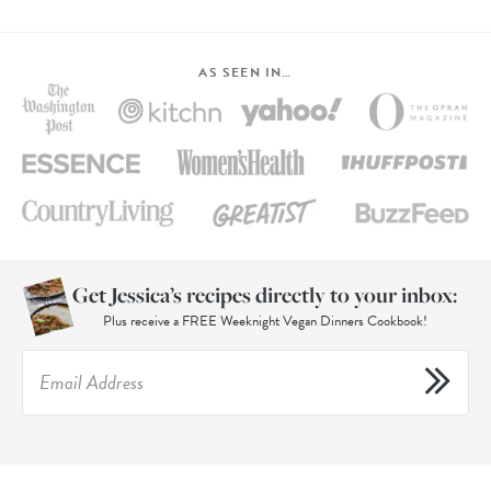
AS SEEN IN…
Get Jessica’s recipes directly to your inbox:
Plus receive a FREE Weeknight Vegan Dinners Cookbook!