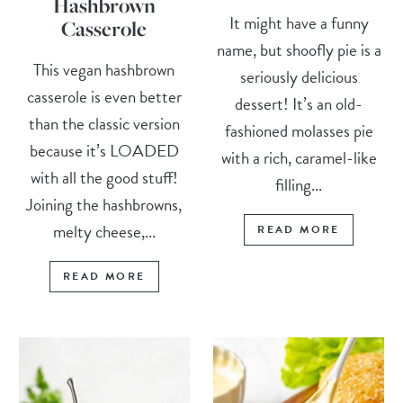
Hashbrown
It might have a funny
Casserole
name, but shoofly pie is a
This vegan hashbrown
seriously delicious
casserole is even better
dessert! It’s an old-
than the classic version
fashioned molasses pie
because it’s LOADED
with a rich, caramel-like
with all the good stuff!
filling...
Joining the hashbrowns,
melty cheese,...
READ MORE
READ MORE