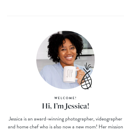
WELCOME!
Hi, I’m Jessica!
Jessica is an award-winning photographer, videographer
and home chef who is also now a new mom! Her mission