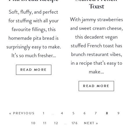
Toast
Soft, fluffy, and perfect
With jammy strawberries
for stuffing with all your
and sweet cream cheese,
favourite fillings, this
this decadent vegan
homemade pita bread is
stuffed French toast has
surprisingly easy to make.
brunch restaurant vibes,
It’s so much fresher...
in a recipe that’s easy to
READ MORE
make...
READ MORE
« PREVIOUS
1
…
4
5
6
7
8
9
10
11
12
…
176
NEXT »