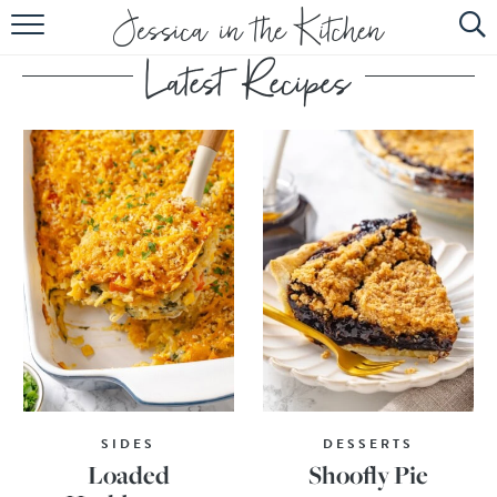
HOME
ABOUT
RECIPES
SUBSCRIBE
EBOOK
SIDES
DESSERTS
Loaded
Shoofly Pie