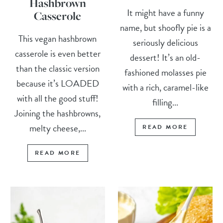
Hashbrown
It might have a funny
Casserole
name, but shoofly pie is a
This vegan hashbrown
seriously delicious
casserole is even better
dessert! It’s an old-
than the classic version
fashioned molasses pie
because it’s LOADED
with a rich, caramel-like
with all the good stuff!
filling...
Joining the hashbrowns,
melty cheese,...
READ MORE
READ MORE