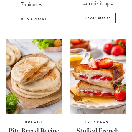
can mix it up...
7 minutes!...
READ MORE
READ MORE
BREADS
BREAKFAST
Pita Bread Recipe
Stuffed French