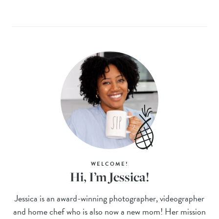
WELCOME!
Hi, I’m Jessica!
Jessica is an award-winning photographer, videographer
and home chef who is also now a new mom! Her mission