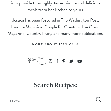
is to provide thoroughly-tested simple and delicious
meals from her kitchen to yours.
Jessica has been featured in The Washington Post,
Essence Magazine, Google for Creators, The Oprah
Magazine, Country Living and many more publications.
MORE ABOUT JESSICA
Search Recipes: