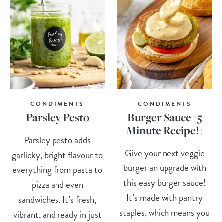
CONDIMENTS
CONDIMENTS
Parsley Pesto
Burger Sauce (5
Minute Recipe!)
Parsley pesto adds
Give your next veggie
garlicky, bright flavour to
burger an upgrade with
everything from pasta to
this easy burger sauce!
pizza and even
It’s made with pantry
sandwiches. It’s fresh,
staples, which means you
vibrant, and ready in just