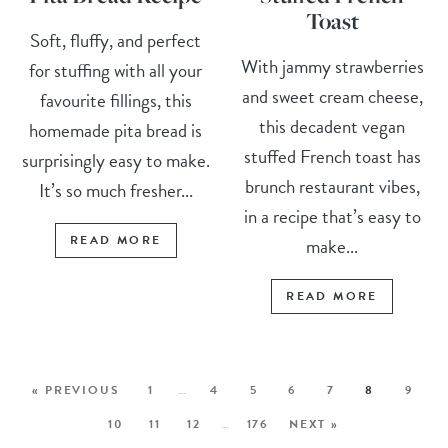
Toast
Soft, fluffy, and perfect
With jammy strawberries
for stuffing with all your
and sweet cream cheese,
favourite fillings, this
this decadent vegan
homemade pita bread is
stuffed French toast has
surprisingly easy to make.
brunch restaurant vibes,
It’s so much fresher...
in a recipe that’s easy to
READ MORE
make...
READ MORE
« PREVIOUS
1
…
4
5
6
7
8
9
10
11
12
…
176
NEXT »