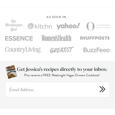
AS SEEN IN…
Get Jessica’s recipes directly to your inbox:
Plus receive a FREE Weeknight Vegan Dinners Cookbook!