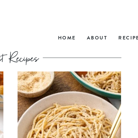
HOME
ABOUT
RECIP