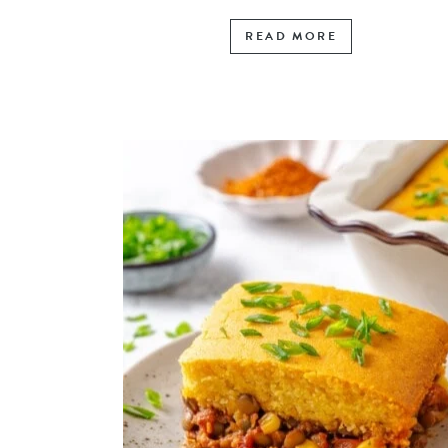
READ MORE