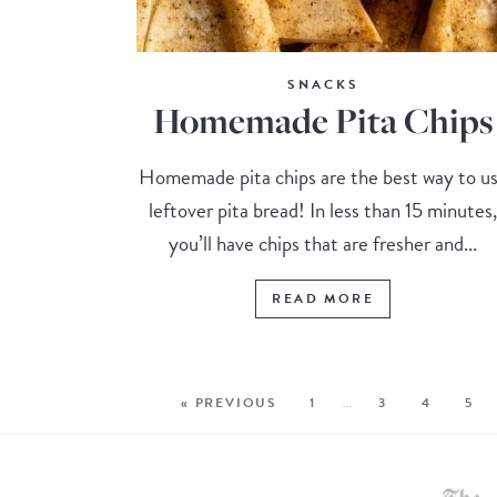
SNACKS
Homemade Pita Chips
Homemade pita chips are the best way to u
leftover pita bread! In less than 15 minutes
you’ll have chips that are fresher and...
READ MORE
« PREVIOUS
1
…
3
4
5