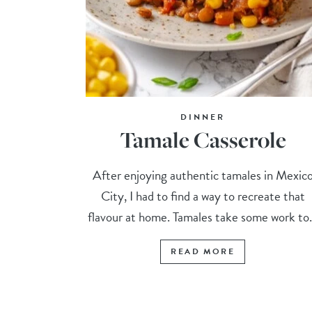
DINNER
Tamale Casserole
After enjoying authentic tamales in Mexic
City, I had to find a way to recreate that
flavour at home. Tamales take some work to.
READ MORE