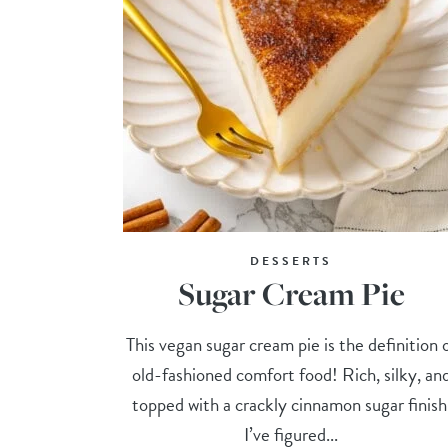
DESSERTS
Sugar Cream Pie
This vegan sugar cream pie is the definition 
old-fashioned comfort food! Rich, silky, an
topped with a crackly cinnamon sugar finish
I’ve figured...