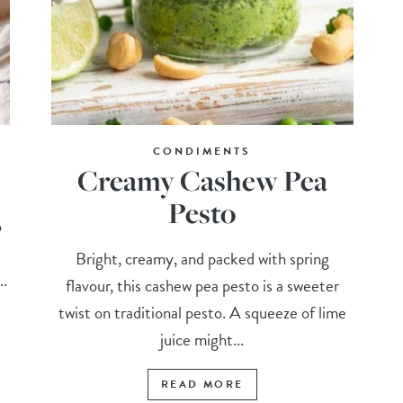
CONDIMENTS
Creamy Cashew Pea
Pesto
o
Bright, creamy, and packed with spring
..
flavour, this cashew pea pesto is a sweeter
twist on traditional pesto. A squeeze of lime
juice might...
READ MORE