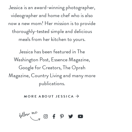
Jessica is an award-winning photographer,
videographer and home chef who is also
now a new mom! Her mission is to provide
thoroughly-tested simple and delicious
meals from her kitchen to yours.
Jessica has been featured in The
Washington Post, Essence Magazine,
Google for Creators, The Oprah
Magazine, Country Living and many more
publications.
MORE ABOUT JESSICA