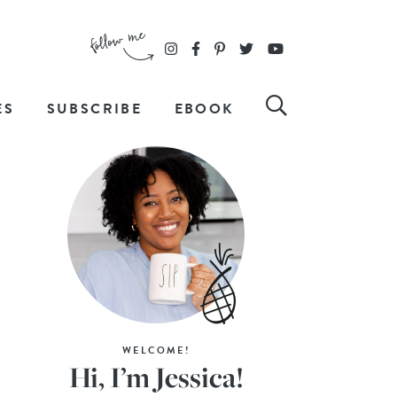
ES
SUBSCRIBE
EBOOK
WELCOME!
Hi, I’m Jessica!