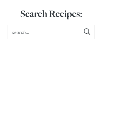
Search Recipes: