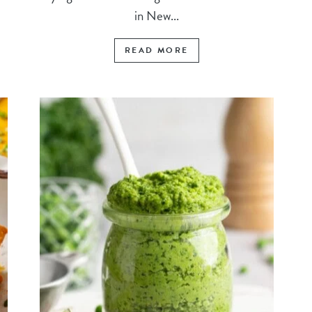
in New...
READ MORE