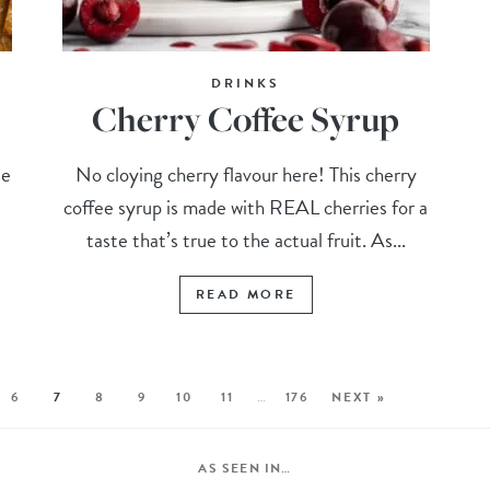
DRINKS
Cherry Coffee Syrup
se
No cloying cherry flavour here! This cherry
,
coffee syrup is made with REAL cherries for a
taste that’s true to the actual fruit. As...
READ MORE
6
7
8
9
10
11
…
176
NEXT »
AS SEEN IN…