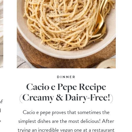
DINNER
Cacio e Pepe Recipe
(Creamy & Dairy-Free!)
of
d
Cacio e pepe proves that sometimes the
,
simplest dishes are the most delicious! After
trying an incredible vegan one at a restaurant