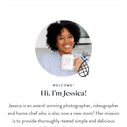
WELCOME!
Hi, I’m Jessica!
Jessica is an award-winning photographer, videographer
and home chef who is also now a new mom! Her mission
is to provide thoroughly-tested simple and delicious