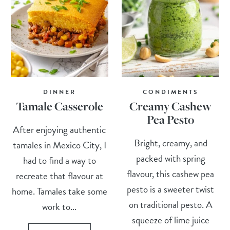
DINNER
CONDIMENTS
Tamale Casserole
Creamy Cashew
Pea Pesto
After enjoying authentic
Bright, creamy, and
tamales in Mexico City, I
packed with spring
had to find a way to
flavour, this cashew pea
recreate that flavour at
pesto is a sweeter twist
home. Tamales take some
on traditional pesto. A
work to...
squeeze of lime juice