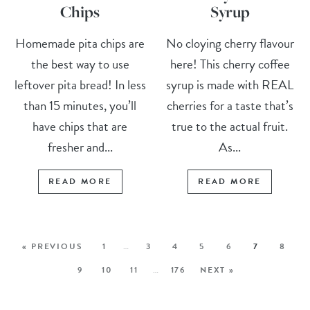
Chips
Syrup
Homemade pita chips are
No cloying cherry flavour
the best way to use
here! This cherry coffee
leftover pita bread! In less
syrup is made with REAL
than 15 minutes, you’ll
cherries for a taste that’s
have chips that are
true to the actual fruit.
fresher and...
As...
READ MORE
READ MORE
« PREVIOUS
1
…
3
4
5
6
7
8
9
10
11
…
176
NEXT »