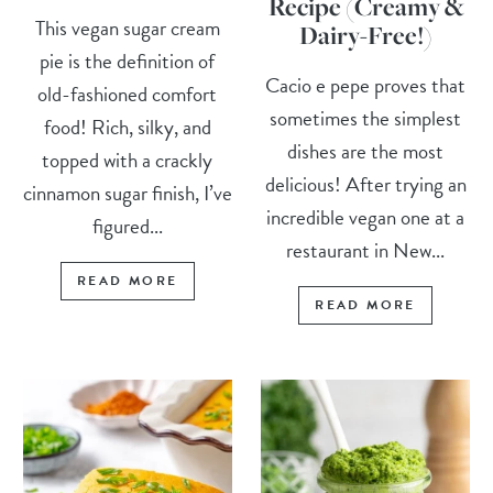
Recipe (Creamy &
This vegan sugar cream
Dairy-Free!)
pie is the definition of
Cacio e pepe proves that
old-fashioned comfort
sometimes the simplest
food! Rich, silky, and
dishes are the most
topped with a crackly
delicious! After trying an
cinnamon sugar finish, I’ve
incredible vegan one at a
figured...
restaurant in New...
READ MORE
READ MORE