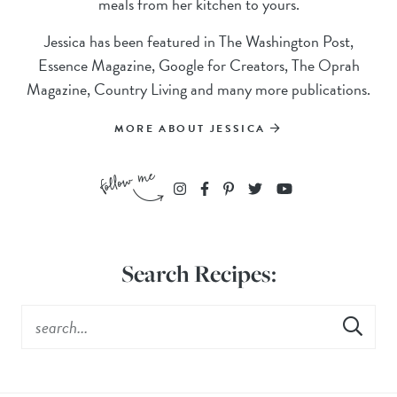
meals from her kitchen to yours.
Jessica has been featured in The Washington Post,
Essence Magazine, Google for Creators, The Oprah
Magazine, Country Living and many more publications.
MORE ABOUT JESSICA
Search Recipes: