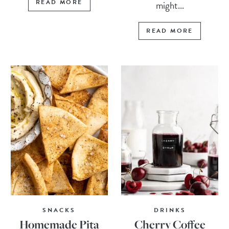
READ MORE
might...
READ MORE
SNACKS
DRINKS
Homemade Pita
Cherry Coffee