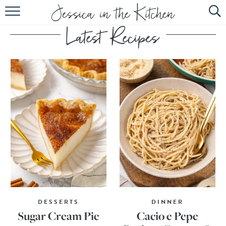
HOME
ABOUT
RECIPES
SUBSCRIBE
EBOOK
DESSERTS
DINNER
Sugar Cream Pie
Cacio e Pepe