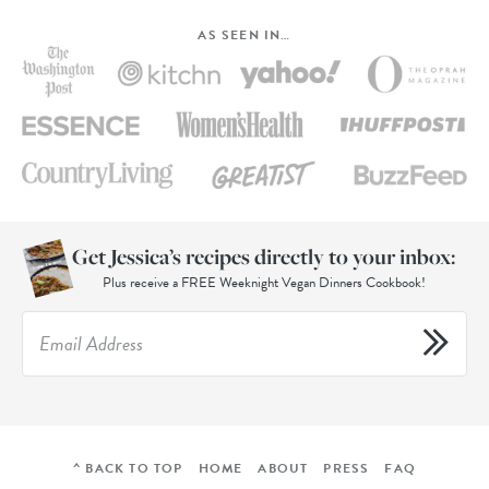
AS SEEN IN…
Get Jessica’s recipes directly to your inbox:
Plus receive a FREE Weeknight Vegan Dinners Cookbook!
^ BACK TO TOP
HOME
ABOUT
PRESS
FAQ