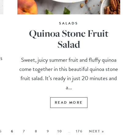
SALADS
Quinoa Stone Fruit
Salad
’s
Sweet, juicy summer fruit and fluffy quinoa
come together in this beautiful quinoa stone
fruit salad. It’s ready in just 20 minutes and
a...
READ MORE
5
6
7
8
9
10
…
176
NEXT »