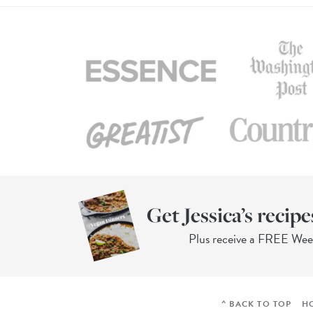
Get Jessica’s recipe
Plus receive a FREE We
^ BACK TO TOP
H