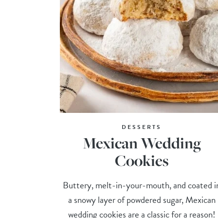
DESSERTS
Mexican Wedding
Cookies
Buttery, melt-in-your-mouth, and coated i
a snowy layer of powdered sugar, Mexican
wedding cookies are a classic for a reason!