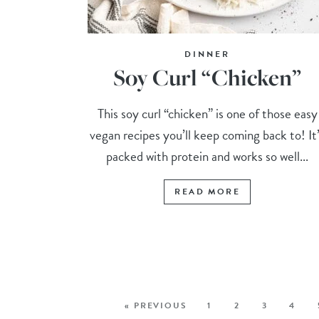
DINNER
Soy Curl “Chicken”
This soy curl “chicken” is one of those easy
vegan recipes you’ll keep coming back to! It
packed with protein and works so well...
READ MORE
« PREVIOUS
1
2
3
4