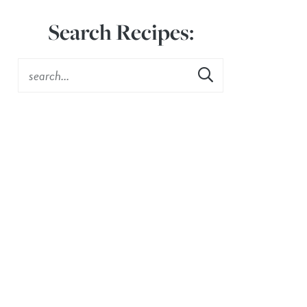
Search Recipes: