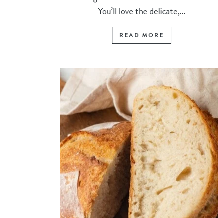
You’ll love the delicate,...
READ MORE