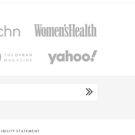
IBILITY STATEMENT