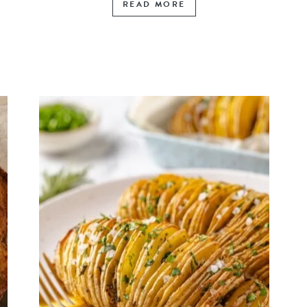
READ MORE