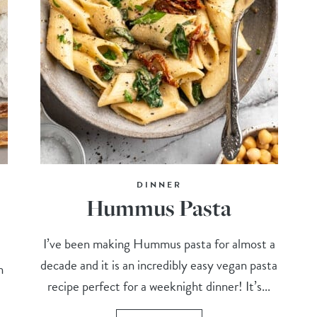
DINNER
Hummus Pasta
I’ve been making Hummus pasta for almost a
decade and it is an incredibly easy vegan pasta
n
recipe perfect for a weeknight dinner! It’s...