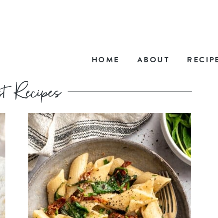
HOME
ABOUT
RECIP