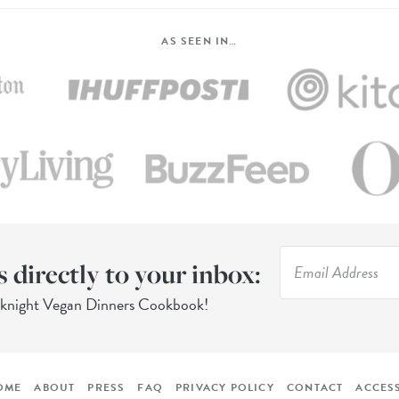
AS SEEN IN…
s directly to your inbox:
eknight Vegan Dinners Cookbook!
OME
ABOUT
PRESS
FAQ
PRIVACY POLICY
CONTACT
ACCESS