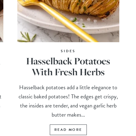
SIDES
h
Hasselback Potatoes
With Fresh Herbs
Hasselback potatoes add a little elegance to
t
classic baked potatoes! The edges get crispy,
h
the insides are tender, and vegan garlic herb
butter makes...
READ MORE