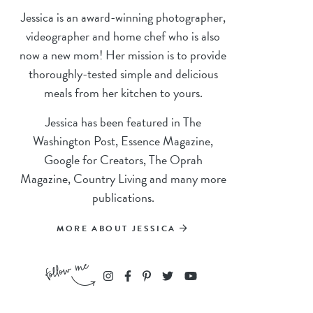
Jessica is an award-winning photographer,
videographer and home chef who is also
now a new mom! Her mission is to provide
thoroughly-tested simple and delicious
meals from her kitchen to yours.
Jessica has been featured in The
Washington Post, Essence Magazine,
Google for Creators, The Oprah
Magazine, Country Living and many more
publications.
MORE ABOUT JESSICA