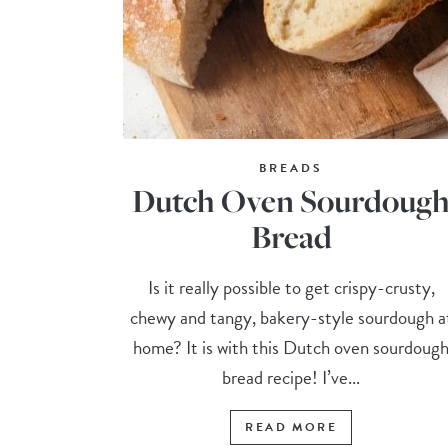
BREADS
Dutch Oven Sourdoug
Bread
Is it really possible to get crispy-crusty,
chewy and tangy, bakery-style sourdough a
home? It is with this Dutch oven sourdoug
bread recipe! I’ve...
READ MORE