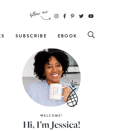
ES
SUBSCRIBE
EBOOK
WELCOME!
Hi, I’m Jessica!