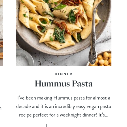
DINNER
Hummus Pasta
I’ve been making Hummus pasta for almost a
decade and it is an incredibly easy vegan pasta
n
recipe perfect for a weeknight dinner! It’s...