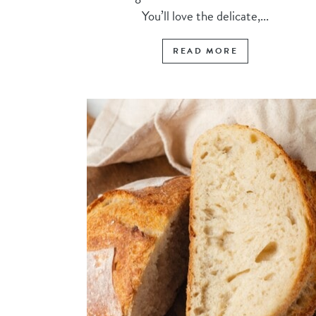
You’ll love the delicate,...
READ MORE