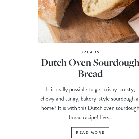
BREADS
Dutch Oven Sourdoug
Bread
Is it really possible to get crispy-crusty,
chewy and tangy, bakery-style sourdough a
home? It is with this Dutch oven sourdoug
bread recipe! I’ve...
READ MORE