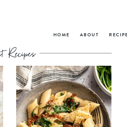
HOME
ABOUT
RECIP