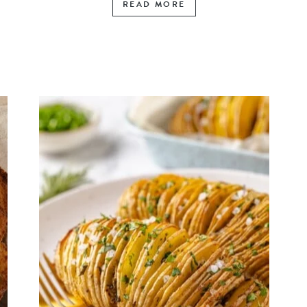
READ MORE