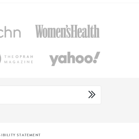
IBILITY STATEMENT