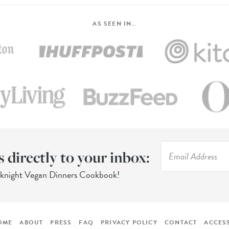
AS SEEN IN…
s directly to your inbox:
eknight Vegan Dinners Cookbook!
OME
ABOUT
PRESS
FAQ
PRIVACY POLICY
CONTACT
ACCESS