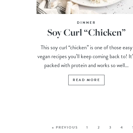
DINNER
Soy Curl “Chicken”
This soy curl “chicken” is one of those easy
vegan recipes you’ll keep coming back to! It
packed with protein and works so well...
READ MORE
« PREVIOUS
1
2
3
4