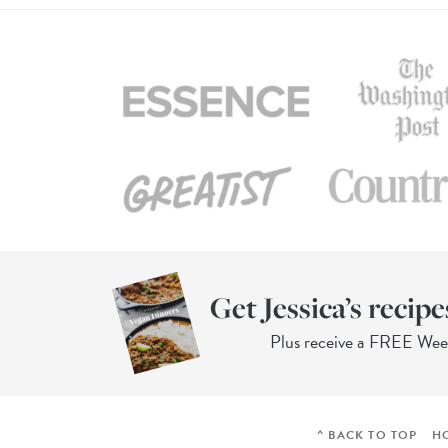
Get Jessica’s recipe
Plus receive a FREE We
^ BACK TO TOP
H