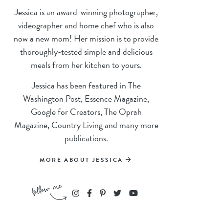
Jessica is an award-winning photographer,
videographer and home chef who is also
now a new mom! Her mission is to provide
thoroughly-tested simple and delicious
meals from her kitchen to yours.
Jessica has been featured in The
Washington Post, Essence Magazine,
Google for Creators, The Oprah
Magazine, Country Living and many more
publications.
MORE ABOUT JESSICA