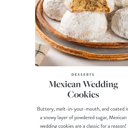
DESSERTS
Mexican Wedding
Cookies
Buttery, melt-in-your-mouth, and coated i
a snowy layer of powdered sugar, Mexican
wedding cookies are a classic for a reason!