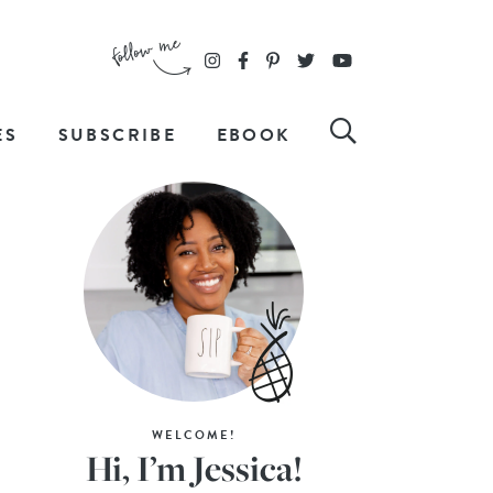
ES
SUBSCRIBE
EBOOK
WELCOME!
Hi, I’m Jessica!