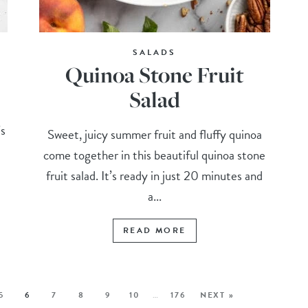
SALADS
Quinoa Stone Fruit
Salad
’s
Sweet, juicy summer fruit and fluffy quinoa
come together in this beautiful quinoa stone
fruit salad. It’s ready in just 20 minutes and
a...
READ MORE
5
6
7
8
9
10
…
176
NEXT »