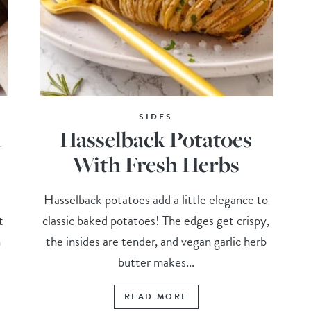
SIDES
h
Hasselback Potatoes
With Fresh Herbs
Hasselback potatoes add a little elegance to
t
classic baked potatoes! The edges get crispy,
h
the insides are tender, and vegan garlic herb
butter makes...
READ MORE