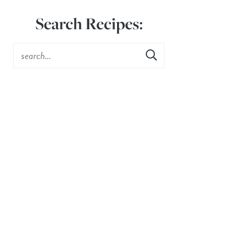
Search Recipes: