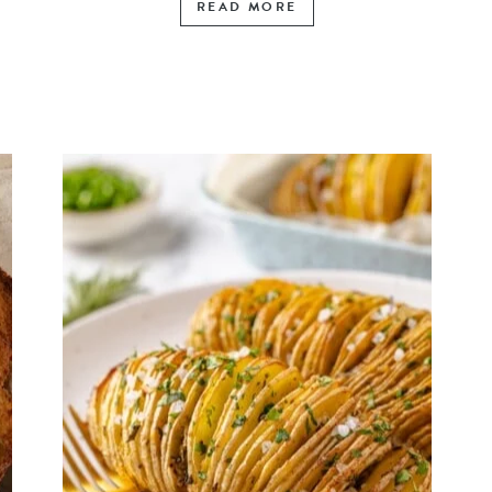
READ MORE