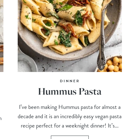
DINNER
Hummus Pasta
I’ve been making Hummus pasta for almost a
decade and it is an incredibly easy vegan pasta
n
recipe perfect for a weeknight dinner! It’s...