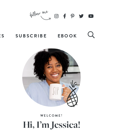
ES
SUBSCRIBE
EBOOK
WELCOME!
Hi, I’m Jessica!