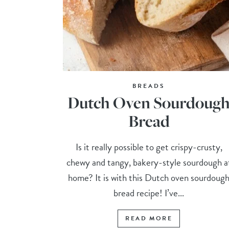
BREADS
Dutch Oven Sourdoug
Bread
Is it really possible to get crispy-crusty,
chewy and tangy, bakery-style sourdough a
home? It is with this Dutch oven sourdoug
bread recipe! I’ve...
READ MORE