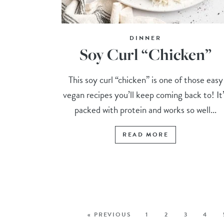
DINNER
Soy Curl “Chicken”
This soy curl “chicken” is one of those easy
vegan recipes you’ll keep coming back to! It
packed with protein and works so well...
READ MORE
« PREVIOUS
1
2
3
4