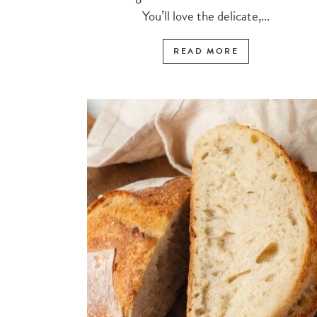
You’ll love the delicate,...
READ MORE