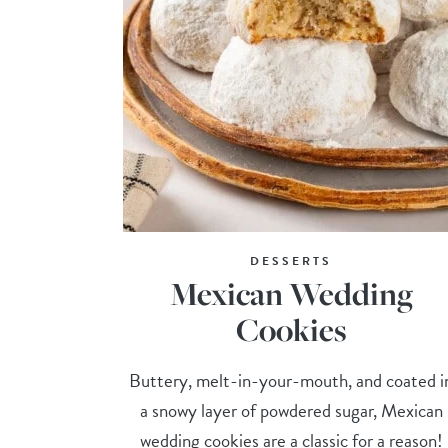
DESSERTS
Mexican Wedding
Cookies
Buttery, melt-in-your-mouth, and coated i
a snowy layer of powdered sugar, Mexican
wedding cookies are a classic for a reason!