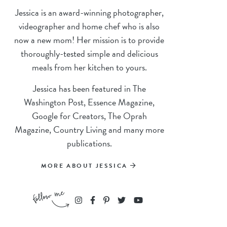
Jessica is an award-winning photographer,
videographer and home chef who is also
now a new mom! Her mission is to provide
thoroughly-tested simple and delicious
meals from her kitchen to yours.
Jessica has been featured in The
Washington Post, Essence Magazine,
Google for Creators, The Oprah
Magazine, Country Living and many more
publications.
MORE ABOUT JESSICA