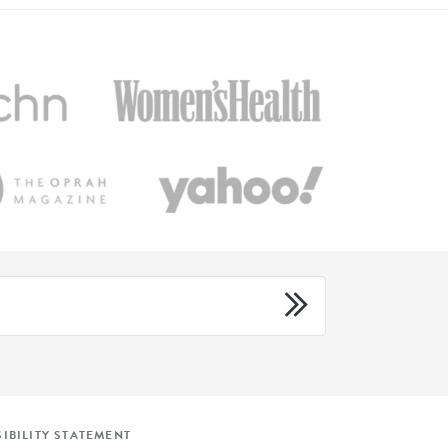
IBILITY STATEMENT