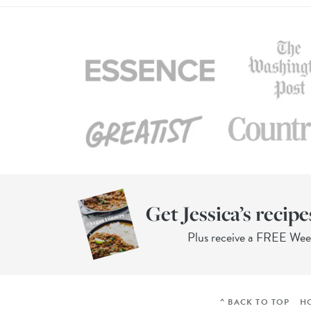
Get Jessica’s recipe
Plus receive a FREE We
^ BACK TO TOP
H