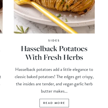
SIDES
h
Hasselback Potatoes
With Fresh Herbs
Hasselback potatoes add a little elegance to
t
classic baked potatoes! The edges get crispy,
h
the insides are tender, and vegan garlic herb
butter makes...
READ MORE