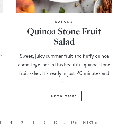
SALADS
Quinoa Stone Fruit
Salad
’s
Sweet, juicy summer fruit and fluffy quinoa
come together in this beautiful quinoa stone
fruit salad. It’s ready in just 20 minutes and
a...
READ MORE
5
6
7
8
9
10
…
176
NEXT »