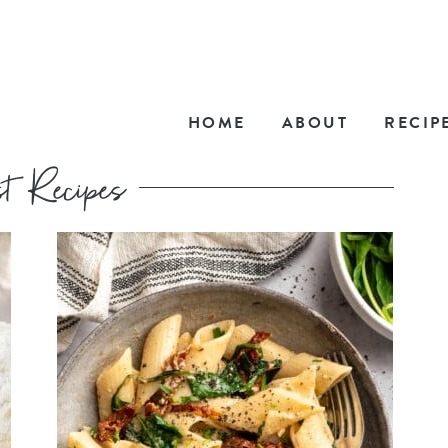
HOME
ABOUT
RECIP