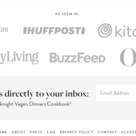
AS SEEN IN…
s directly to your inbox:
eknight Vegan Dinners Cookbook!
OME
ABOUT
PRESS
FAQ
PRIVACY POLICY
CONTACT
ACCESS