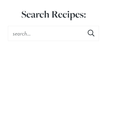
Search Recipes: