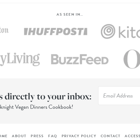
AS SEEN IN…
s directly to your inbox:
eknight Vegan Dinners Cookbook!
OME
ABOUT
PRESS
FAQ
PRIVACY POLICY
CONTACT
ACCESS