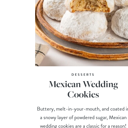
DESSERTS
Mexican Wedding
Cookies
Buttery, melt-in-your-mouth, and coated i
a snowy layer of powdered sugar, Mexican
wedding cookies are a classic for a reason!