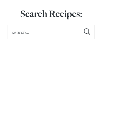
Search Recipes: