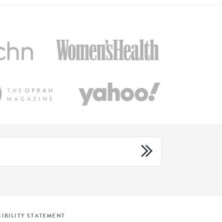
IBILITY STATEMENT