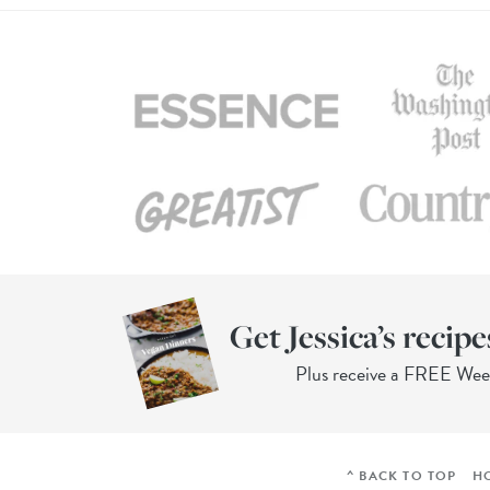
Get Jessica’s recipe
Plus receive a FREE We
^ BACK TO TOP
H