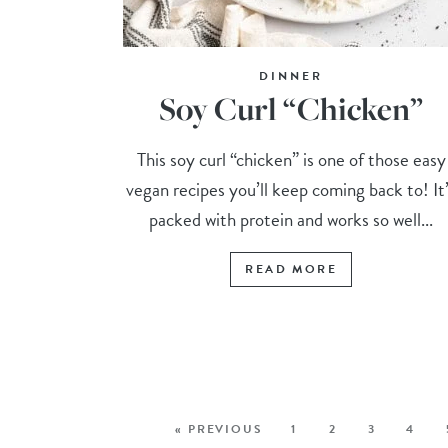
DINNER
Soy Curl “Chicken”
This soy curl “chicken” is one of those easy
vegan recipes you’ll keep coming back to! It
packed with protein and works so well...
READ MORE
« PREVIOUS
1
2
3
4