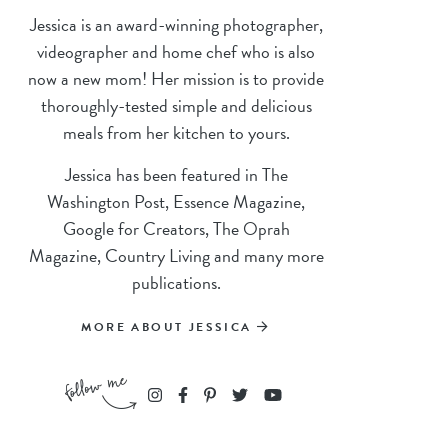
Jessica is an award-winning photographer,
videographer and home chef who is also
now a new mom! Her mission is to provide
thoroughly-tested simple and delicious
meals from her kitchen to yours.
Jessica has been featured in The
Washington Post, Essence Magazine,
Google for Creators, The Oprah
Magazine, Country Living and many more
publications.
MORE ABOUT JESSICA