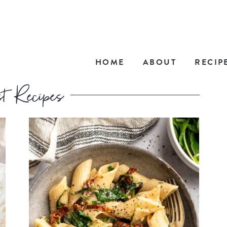
HOME
ABOUT
RECIP