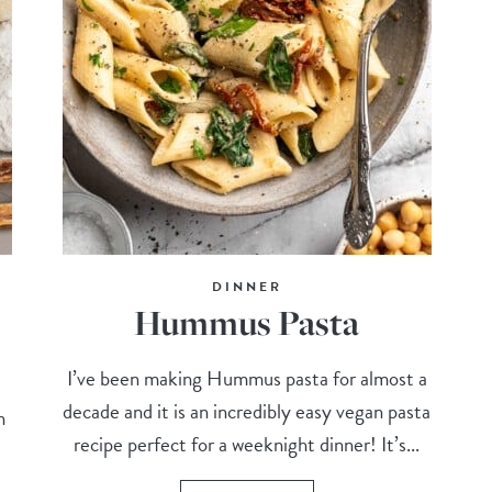
DINNER
Hummus Pasta
I’ve been making Hummus pasta for almost a
decade and it is an incredibly easy vegan pasta
n
recipe perfect for a weeknight dinner! It’s...