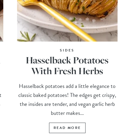
SIDES
h
Hasselback Potatoes
With Fresh Herbs
Hasselback potatoes add a little elegance to
t
classic baked potatoes! The edges get crispy,
h
the insides are tender, and vegan garlic herb
butter makes...
READ MORE