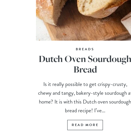
BREADS
Dutch Oven Sourdoug
Bread
Is it really possible to get crispy-crusty,
chewy and tangy, bakery-style sourdough a
home? It is with this Dutch oven sourdoug
bread recipe! I’ve...
READ MORE