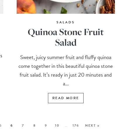
SALADS
Quinoa Stone Fruit
Salad
’s
Sweet, juicy summer fruit and fluffy quinoa
come together in this beautiful quinoa stone
fruit salad. It’s ready in just 20 minutes and
a...
READ MORE
5
6
7
8
9
10
…
176
NEXT »