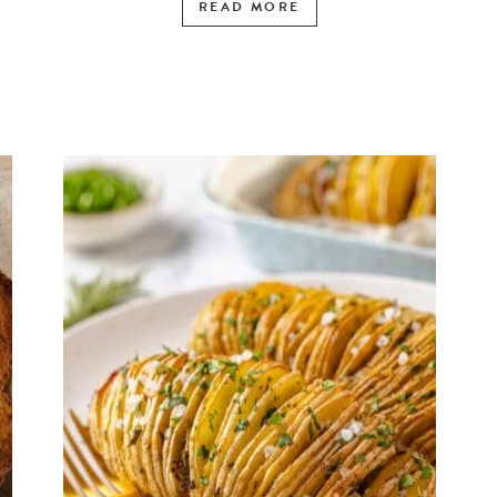
READ MORE