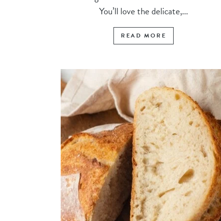
You’ll love the delicate,...
READ MORE