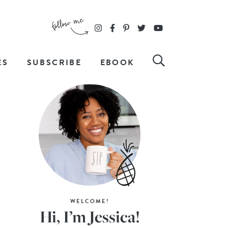
ES
SUBSCRIBE
EBOOK
WELCOME!
Hi, I’m Jessica!