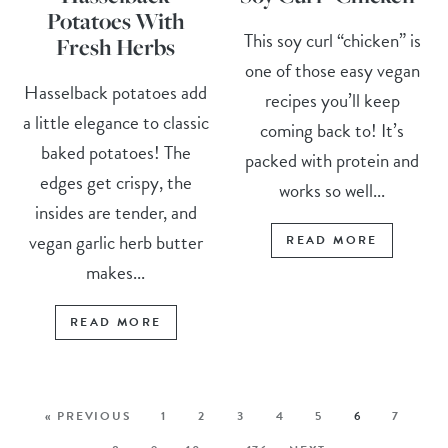
Potatoes With
This soy curl “chicken” is
Fresh Herbs
one of those easy vegan
Hasselback potatoes add
recipes you’ll keep
a little elegance to classic
coming back to! It’s
baked potatoes! The
packed with protein and
edges get crispy, the
works so well...
insides are tender, and
vegan garlic herb butter
READ MORE
makes...
READ MORE
« PREVIOUS
1
2
3
4
5
6
7