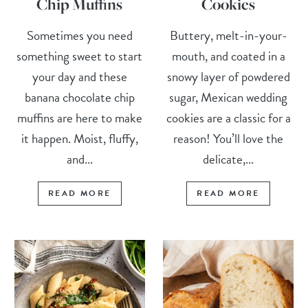
Chip Muffins
Cookies
Sometimes you need
Buttery, melt-in-your-
something sweet to start
mouth, and coated in a
your day and these
snowy layer of powdered
banana chocolate chip
sugar, Mexican wedding
muffins are here to make
cookies are a classic for a
it happen. Moist, fluffy,
reason! You’ll love the
and...
delicate,...
READ MORE
READ MORE