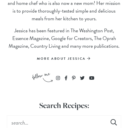
and home chef who is also now a new mom! Her mission
is to provide thoroughly-tested simple and delicious
meals from her kitchen to yours.
Jessica has been featured in The Washington Post,
Essence Magazine, Google for Creators, The Oprah
Magazine, Country Living and many more publications.
MORE ABOUT JESSICA
Search Recipes: