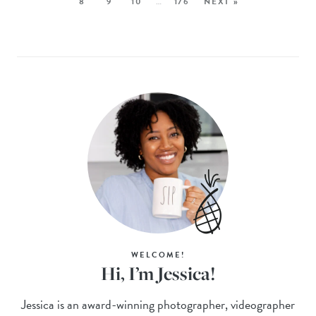
8
9
10
…
176
NEXT »
WELCOME!
Hi, I’m Jessica!
Jessica is an award-winning photographer, videographer