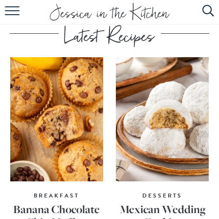
HOME
ABOUT
RECIPES
SUBSCRIBE
EBOOK
BREAKFAST
DESSERTS
Banana Chocolate
Mexican Wedding