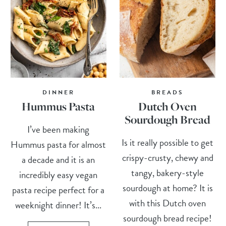
DINNER
BREADS
Hummus Pasta
Dutch Oven
Sourdough Bread
I’ve been making
Is it really possible to get
Hummus pasta for almost
crispy-crusty, chewy and
a decade and it is an
tangy, bakery-style
incredibly easy vegan
sourdough at home? It is
pasta recipe perfect for a
with this Dutch oven
weeknight dinner! It’s...
sourdough bread recipe!