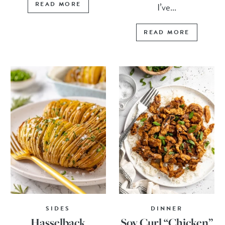
READ MORE
I’ve...
READ MORE
SIDES
DINNER
Hasselback
Soy Curl “Chicken”