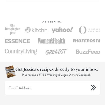
AS SEEN IN…
Get Jessica’s recipes directly to your inbox:
Plus receive a FREE Weeknight Vegan Dinners Cookbook!