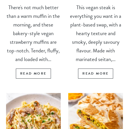
There's not much better
This vegan steak is
than a warm muffin in the
everything you want in a
morning, and these
plant-based swap, with a
bakery-style vegan
hearty texture and
strawberry muffins are
smoky, deeply savoury
top-notch. Tender, fluffy,
flavour. Made with
and loaded with...
marinated seitan,...
READ MORE
READ MORE