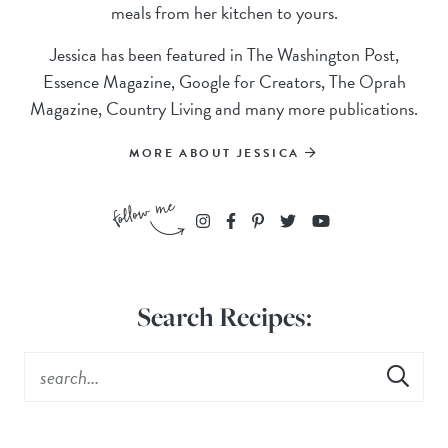
meals from her kitchen to yours.
Jessica has been featured in The Washington Post,
Essence Magazine, Google for Creators, The Oprah
Magazine, Country Living and many more publications.
MORE ABOUT JESSICA
Search Recipes: