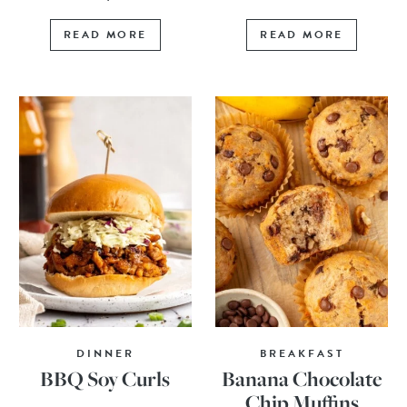
READ MORE
READ MORE
DINNER
BREAKFAST
BBQ Soy Curls
Banana Chocolate
Chip Muffins