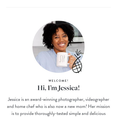
WELCOME!
Hi, I’m Jessica!
Jessica is an award-winning photographer, videographer
and home chef who is also now a new mom! Her mission
is to provide thoroughly-tested simple and delicious