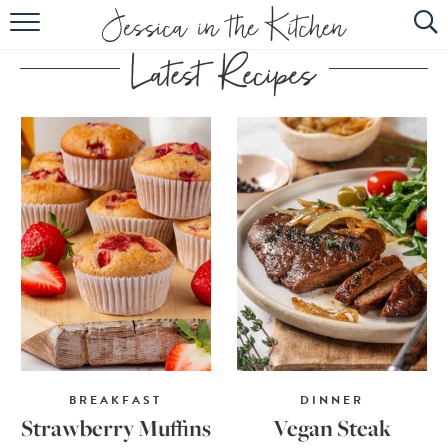
HOME
ABOUT
RECIPES
SUBSCRIBE
EBOOK
BREAKFAST
DINNER
Strawberry Muffins
Vegan Steak