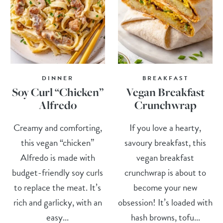
DINNER
BREAKFAST
Soy Curl “Chicken”
Vegan Breakfast
Alfredo
Crunchwrap
Creamy and comforting,
If you love a hearty,
this vegan “chicken”
savoury breakfast, this
Alfredo is made with
vegan breakfast
budget-friendly soy curls
crunchwrap is about to
to replace the meat. It’s
become your new
rich and garlicky, with an
obsession! It’s loaded with
easy...
hash browns, tofu...