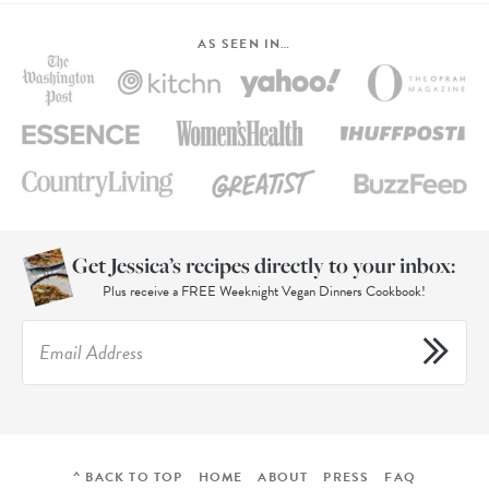
AS SEEN IN…
Get Jessica’s recipes directly to your inbox:
Plus receive a FREE Weeknight Vegan Dinners Cookbook!
^ BACK TO TOP
HOME
ABOUT
PRESS
FAQ