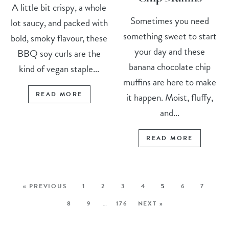
A little bit crispy, a whole
Sometimes you need
lot saucy, and packed with
something sweet to start
bold, smoky flavour, these
your day and these
BBQ soy curls are the
banana chocolate chip
kind of vegan staple...
muffins are here to make
READ MORE
it happen. Moist, fluffy,
and...
READ MORE
« PREVIOUS
1
2
3
4
5
6
7
8
9
…
176
NEXT »