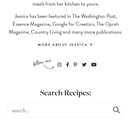
meals from her kitchen to yours.
Jessica has been featured in The Washington Post,
Essence Magazine, Google for Creators, The Oprah
Magazine, Country Living and many more publications.
MORE ABOUT JESSICA
Search Recipes: