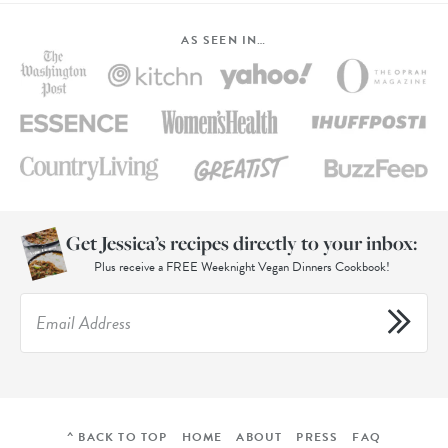
AS SEEN IN…
Get Jessica’s recipes directly to your inbox:
Plus receive a FREE Weeknight Vegan Dinners Cookbook!
^ BACK TO TOP
HOME
ABOUT
PRESS
FAQ