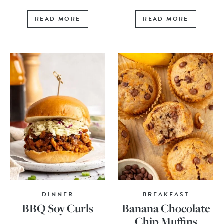
READ MORE
READ MORE
DINNER
BREAKFAST
BBQ Soy Curls
Banana Chocolate
Chip Muffins