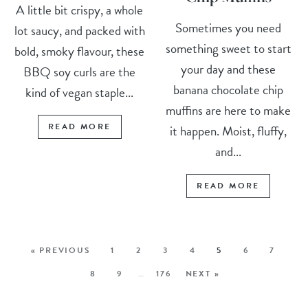
A little bit crispy, a whole
Sometimes you need
lot saucy, and packed with
something sweet to start
bold, smoky flavour, these
your day and these
BBQ soy curls are the
banana chocolate chip
kind of vegan staple...
muffins are here to make
READ MORE
it happen. Moist, fluffy,
and...
READ MORE
« PREVIOUS
1
2
3
4
5
6
7
8
9
…
176
NEXT »