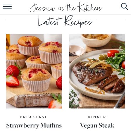
HOME
ABOUT
RECIPES
SUBSCRIBE
EBOOK
BREAKFAST
DINNER
Strawberry Muffins
Vegan Steak