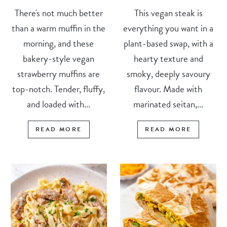
There's not much better
This vegan steak is
than a warm muffin in the
everything you want in a
morning, and these
plant-based swap, with a
bakery-style vegan
hearty texture and
strawberry muffins are
smoky, deeply savoury
top-notch. Tender, fluffy,
flavour. Made with
and loaded with...
marinated seitan,...
READ MORE
READ MORE