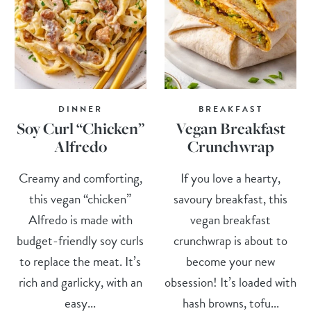
DINNER
BREAKFAST
Soy Curl “Chicken”
Vegan Breakfast
Alfredo
Crunchwrap
Creamy and comforting,
If you love a hearty,
this vegan “chicken”
savoury breakfast, this
Alfredo is made with
vegan breakfast
budget-friendly soy curls
crunchwrap is about to
to replace the meat. It’s
become your new
rich and garlicky, with an
obsession! It’s loaded with
easy...
hash browns, tofu...