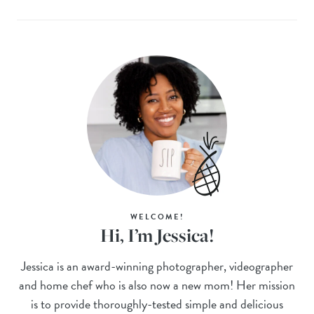
WELCOME!
Hi, I’m Jessica!
Jessica is an award-winning photographer, videographer
and home chef who is also now a new mom! Her mission
is to provide thoroughly-tested simple and delicious