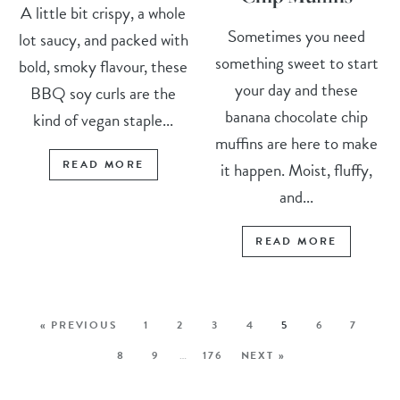
A little bit crispy, a whole
Sometimes you need
lot saucy, and packed with
something sweet to start
bold, smoky flavour, these
your day and these
BBQ soy curls are the
banana chocolate chip
kind of vegan staple...
muffins are here to make
READ MORE
it happen. Moist, fluffy,
and...
READ MORE
« PREVIOUS
1
2
3
4
5
6
7
8
9
…
176
NEXT »