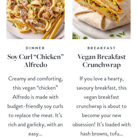
DINNER
BREAKFAST
Soy Curl “Chicken”
Vegan Breakfast
Alfredo
Crunchwrap
Creamy and comforting,
If you love a hearty,
this vegan “chicken”
savoury breakfast, this
Alfredo is made with
vegan breakfast
budget-friendly soy curls
crunchwrap is about to
to replace the meat. It’s
become your new
rich and garlicky, with an
obsession! It’s loaded with
easy...
hash browns, tofu...