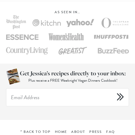
AS SEEN IN…
Get Jessica’s recipes directly to your inbox:
Plus receive a FREE Weeknight Vegan Dinners Cookbook!
^ BACK TO TOP
HOME
ABOUT
PRESS
FAQ