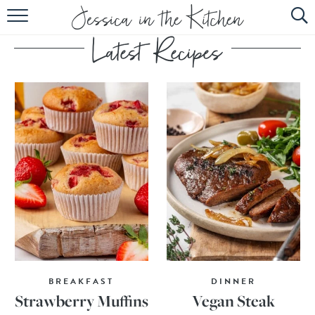
HOME
ABOUT
RECIPES
SUBSCRIBE
EBOOK
BREAKFAST
DINNER
Strawberry Muffins
Vegan Steak