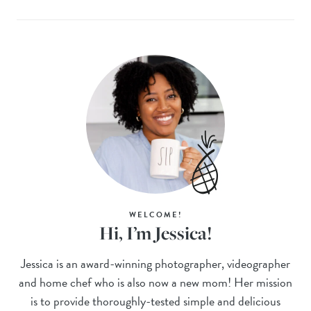
WELCOME!
Hi, I’m Jessica!
Jessica is an award-winning photographer, videographer
and home chef who is also now a new mom! Her mission
is to provide thoroughly-tested simple and delicious