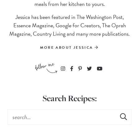
meals from her kitchen to yours.
Jessica has been featured in The Washington Post,
Essence Magazine, Google for Creators, The Oprah
Magazine, Country Living and many more publications.
MORE ABOUT JESSICA
Search Recipes: