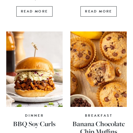
READ MORE
READ MORE
DINNER
BREAKFAST
BBQ Soy Curls
Banana Chocolate
Chip Muffins