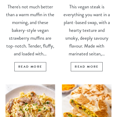
There's not much better
This vegan steak is
than a warm muffin in the
everything you want in a
morning, and these
plant-based swap, with a
bakery-style vegan
hearty texture and
strawberry muffins are
smoky, deeply savoury
top-notch. Tender, fluffy,
flavour. Made with
and loaded with...
marinated seitan,...
READ MORE
READ MORE