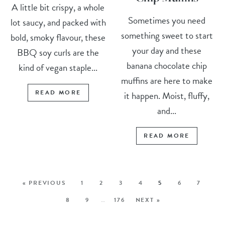
A little bit crispy, a whole
Sometimes you need
lot saucy, and packed with
something sweet to start
bold, smoky flavour, these
your day and these
BBQ soy curls are the
banana chocolate chip
kind of vegan staple...
muffins are here to make
READ MORE
it happen. Moist, fluffy,
and...
READ MORE
« PREVIOUS
1
2
3
4
5
6
7
8
9
…
176
NEXT »