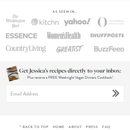
AS SEEN IN…
Get Jessica’s recipes directly to your inbox:
Plus receive a FREE Weeknight Vegan Dinners Cookbook!
^ BACK TO TOP
HOME
ABOUT
PRESS
FAQ