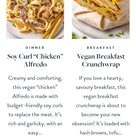
DINNER
BREAKFAST
Soy Curl “Chicken”
Vegan Breakfast
Alfredo
Crunchwrap
Creamy and comforting,
If you love a hearty,
this vegan “chicken”
savoury breakfast, this
Alfredo is made with
vegan breakfast
budget-friendly soy curls
crunchwrap is about to
to replace the meat. It’s
become your new
rich and garlicky, with an
obsession! It’s loaded with
easy...
hash browns, tofu...