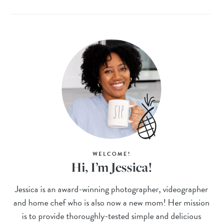
WELCOME!
Hi, I’m Jessica!
Jessica is an award-winning photographer, videographer
and home chef who is also now a new mom! Her mission
is to provide thoroughly-tested simple and delicious