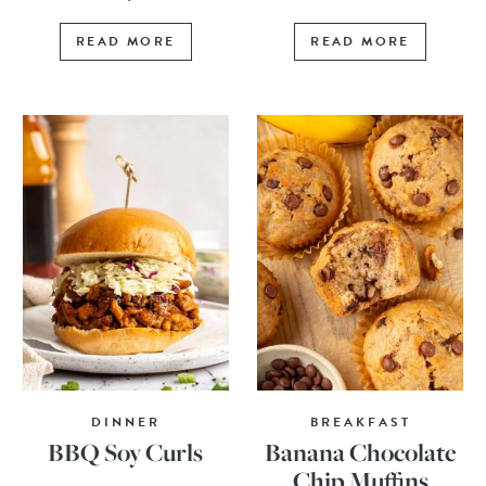
READ MORE
READ MORE
DINNER
BREAKFAST
BBQ Soy Curls
Banana Chocolate
Chip Muffins