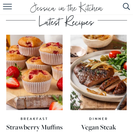
HOME
ABOUT
RECIPES
SUBSCRIBE
EBOOK
BREAKFAST
DINNER
Strawberry Muffins
Vegan Steak