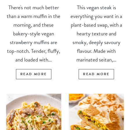
There's not much better
This vegan steak is
than a warm muffin in the
everything you want in a
morning, and these
plant-based swap, with a
bakery-style vegan
hearty texture and
strawberry muffins are
smoky, deeply savoury
top-notch. Tender, fluffy,
flavour. Made with
and loaded with...
marinated seitan,...
READ MORE
READ MORE