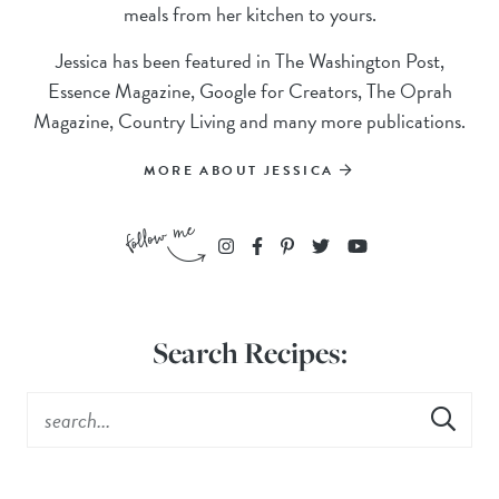
meals from her kitchen to yours.
Jessica has been featured in The Washington Post,
Essence Magazine, Google for Creators, The Oprah
Magazine, Country Living and many more publications.
MORE ABOUT JESSICA
Search Recipes: