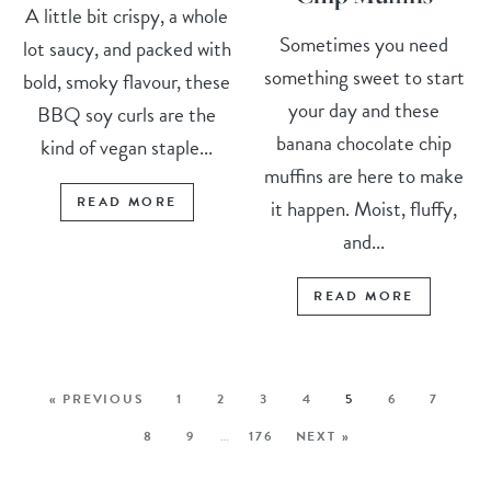
A little bit crispy, a whole
Sometimes you need
lot saucy, and packed with
something sweet to start
bold, smoky flavour, these
your day and these
BBQ soy curls are the
banana chocolate chip
kind of vegan staple...
muffins are here to make
READ MORE
it happen. Moist, fluffy,
and...
READ MORE
« PREVIOUS
1
2
3
4
5
6
7
8
9
…
176
NEXT »