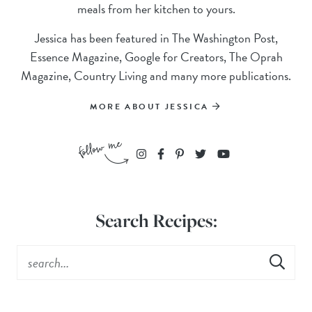
meals from her kitchen to yours.
Jessica has been featured in The Washington Post,
Essence Magazine, Google for Creators, The Oprah
Magazine, Country Living and many more publications.
MORE ABOUT JESSICA
Search Recipes: