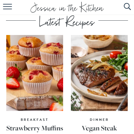
HOME
ABOUT
RECIPES
SUBSCRIBE
EBOOK
BREAKFAST
DINNER
Strawberry Muffins
Vegan Steak