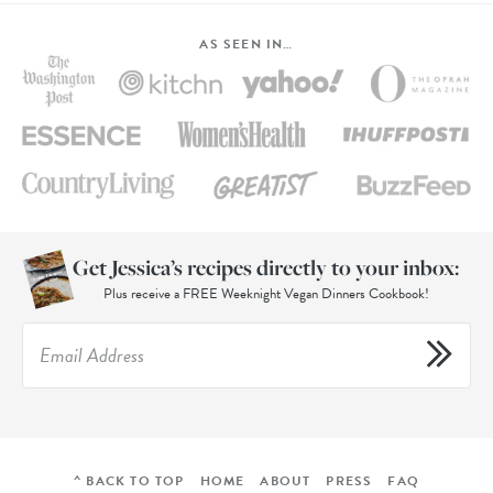
AS SEEN IN…
Get Jessica’s recipes directly to your inbox:
Plus receive a FREE Weeknight Vegan Dinners Cookbook!
^ BACK TO TOP
HOME
ABOUT
PRESS
FAQ