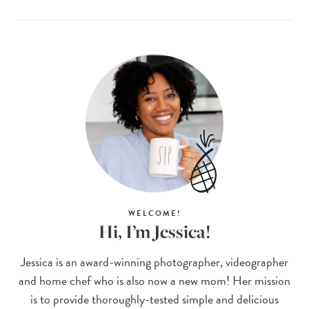
WELCOME!
Hi, I’m Jessica!
Jessica is an award-winning photographer, videographer
and home chef who is also now a new mom! Her mission
is to provide thoroughly-tested simple and delicious