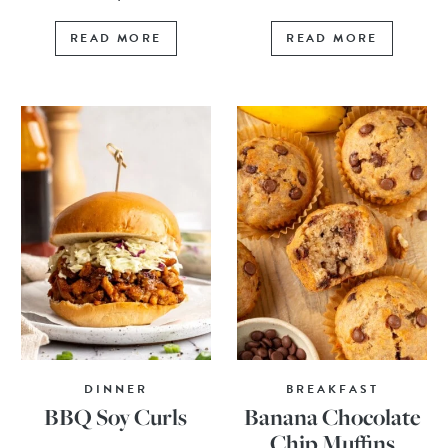
READ MORE
READ MORE
DINNER
BREAKFAST
BBQ Soy Curls
Banana Chocolate
Chip Muffins