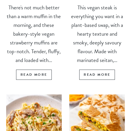
There's not much better
This vegan steak is
than a warm muffin in the
everything you want in a
morning, and these
plant-based swap, with a
bakery-style vegan
hearty texture and
strawberry muffins are
smoky, deeply savoury
top-notch. Tender, fluffy,
flavour. Made with
and loaded with...
marinated seitan,...
READ MORE
READ MORE