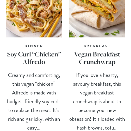
DINNER
BREAKFAST
Soy Curl “Chicken”
Vegan Breakfast
Alfredo
Crunchwrap
Creamy and comforting,
If you love a hearty,
this vegan “chicken”
savoury breakfast, this
Alfredo is made with
vegan breakfast
budget-friendly soy curls
crunchwrap is about to
to replace the meat. It’s
become your new
rich and garlicky, with an
obsession! It’s loaded with
easy...
hash browns, tofu...