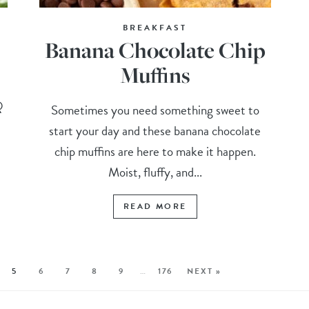
BREAKFAST
Banana Chocolate Chip
Muffins
Q
Sometimes you need something sweet to
start your day and these banana chocolate
chip muffins are here to make it happen.
Moist, fluffy, and...
READ MORE
5
6
7
8
9
…
176
NEXT »