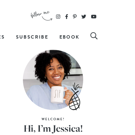
ES
SUBSCRIBE
EBOOK
WELCOME!
Hi, I’m Jessica!