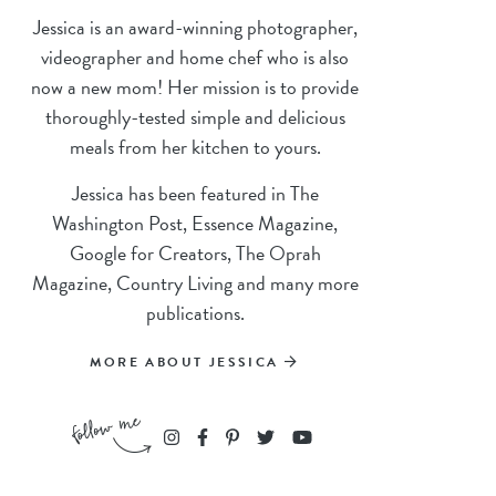
Jessica is an award-winning photographer,
videographer and home chef who is also
now a new mom! Her mission is to provide
thoroughly-tested simple and delicious
meals from her kitchen to yours.
Jessica has been featured in The
Washington Post, Essence Magazine,
Google for Creators, The Oprah
Magazine, Country Living and many more
publications.
MORE ABOUT JESSICA