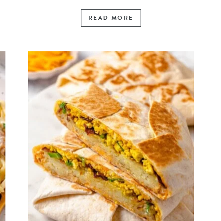
READ MORE