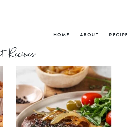
HOME
ABOUT
RECIP