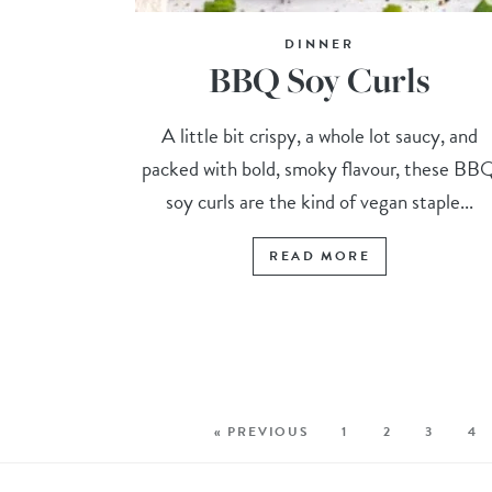
DINNER
BBQ Soy Curls
A little bit crispy, a whole lot saucy, and
packed with bold, smoky flavour, these BB
soy curls are the kind of vegan staple...
READ MORE
« PREVIOUS
1
2
3
4