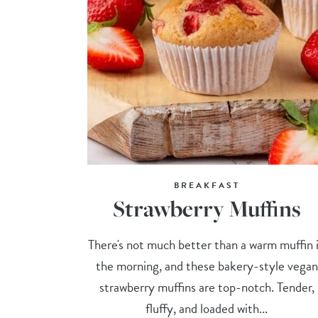
BREAKFAST
Strawberry Muffins
There's not much better than a warm muffin 
the morning, and these bakery-style vegan
strawberry muffins are top-notch. Tender,
fluffy, and loaded with...