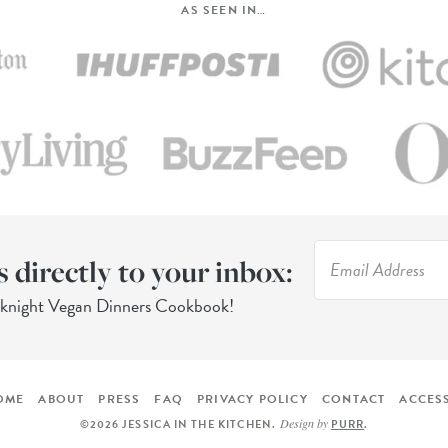
AS SEEN IN…
s directly to your inbox:
eknight Vegan Dinners Cookbook!
OME
ABOUT
PRESS
FAQ
PRIVACY POLICY
CONTACT
ACCESS
Design by
©2026 JESSICA IN THE KITCHEN
.
PURR
.