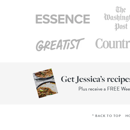
Get Jessica’s recipe
Plus receive a FREE We
^ BACK TO TOP
H