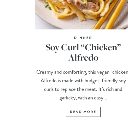
DINNER
Soy Curl “Chicken”
Alfredo
Creamy and comforting, this vegan “chicke
Alfredo is made with budget-friendly soy
curls to replace the meat. It’s rich and
garlicky, with an easy...
READ MORE