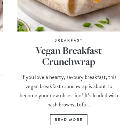
BREAKFAST
Vegan Breakfast
Crunchwrap
n”
If you love a hearty, savoury breakfast, this
vegan breakfast crunchwrap is about to
become your new obsession! It’s loaded with
hash browns, tofu...
READ MORE