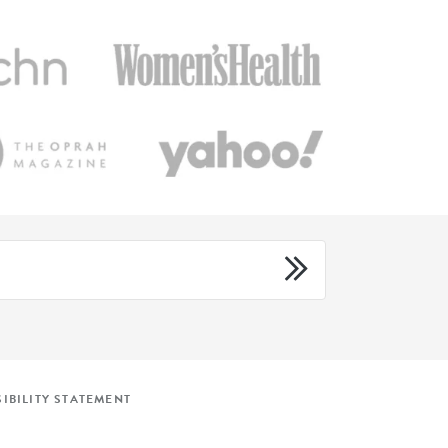
IBILITY STATEMENT