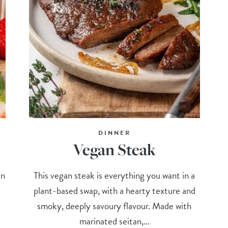
DINNER
Vegan Steak
in
This vegan steak is everything you want in a
plant-based swap, with a hearty texture and
smoky, deeply savoury flavour. Made with
marinated seitan,...