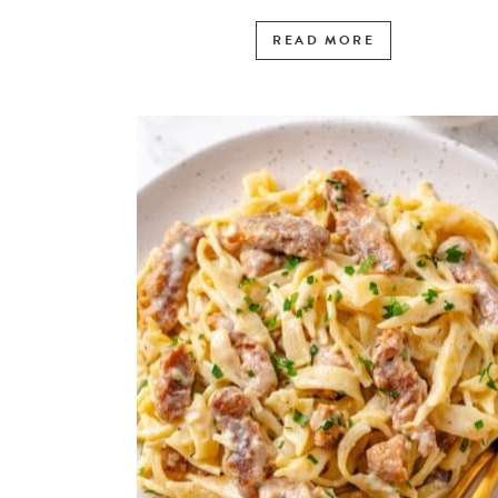
READ MORE