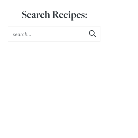
Search Recipes: