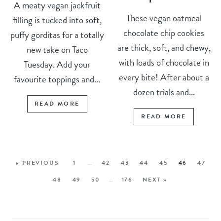
A meaty vegan jackfruit
These vegan oatmeal
filling is tucked into soft,
chocolate chip cookies
puffy gorditas for a totally
are thick, soft, and chewy,
new take on Taco
with loads of chocolate in
Tuesday. Add your
every bite! After about a
favourite toppings and...
dozen trials and...
READ MORE
READ MORE
« PREVIOUS
1
…
42
43
44
45
46
47
48
49
50
…
176
NEXT »