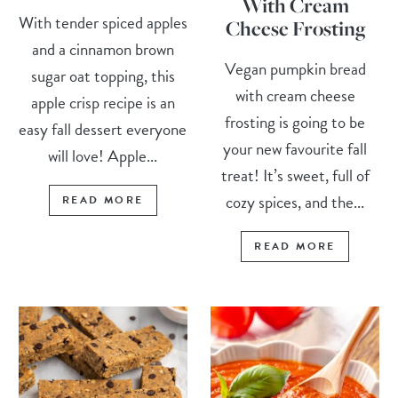
With Cream
With tender spiced apples
Cheese Frosting
and a cinnamon brown
Vegan pumpkin bread
sugar oat topping, this
with cream cheese
apple crisp recipe is an
frosting is going to be
easy fall dessert everyone
your new favourite fall
will love! Apple...
treat! It’s sweet, full of
cozy spices, and the...
READ MORE
READ MORE