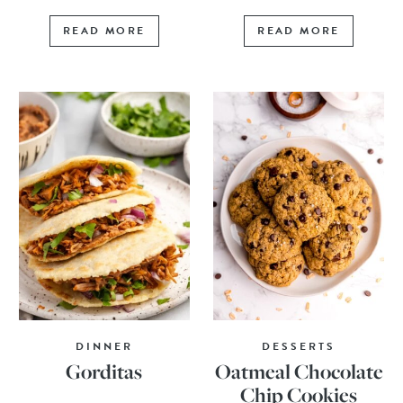
READ MORE
READ MORE
DINNER
DESSERTS
Gorditas
Oatmeal Chocolate
Chip Cookies