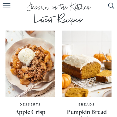
HOME
ABOUT
RECIPES
SUBSCRIBE
EBOOK
DESSERTS
BREADS
Apple Crisp
Pumpkin Bread