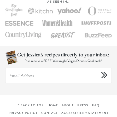
AS SEEN IN…
Get Jessica’s recipes directly to your inbox:
Plus receive a FREE Weeknight Vegan Dinners Cookbook!
^ BACK TO TOP
HOME
ABOUT
PRESS
FAQ
PRIVACY POLICY
CONTACT
ACCESSIBILITY STATEMENT