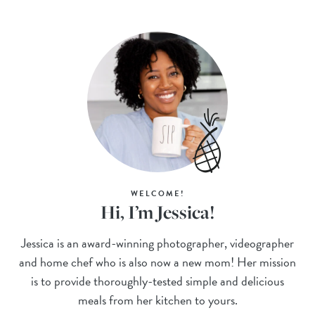
WELCOME!
Hi, I’m Jessica!
Jessica is an award-winning photographer, videographer
and home chef who is also now a new mom! Her mission
is to provide thoroughly-tested simple and delicious
meals from her kitchen to yours.