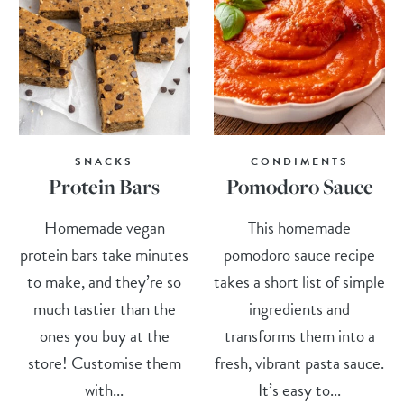
SNACKS
CONDIMENTS
Protein Bars
Pomodoro Sauce
Homemade vegan
This homemade
protein bars take minutes
pomodoro sauce recipe
to make, and they’re so
takes a short list of simple
much tastier than the
ingredients and
ones you buy at the
transforms them into a
store! Customise them
fresh, vibrant pasta sauce.
with...
It’s easy to...