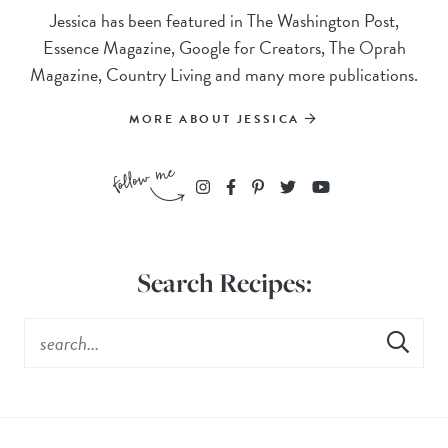
Jessica has been featured in The Washington Post,
Essence Magazine, Google for Creators, The Oprah
Magazine, Country Living and many more publications.
MORE ABOUT JESSICA
Search Recipes: