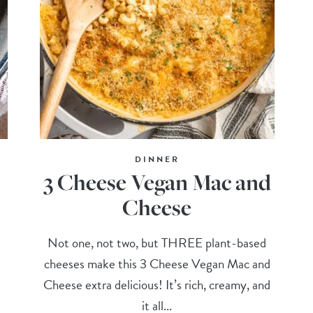
DINNER
3 Cheese Vegan Mac and
Cheese
Not one, not two, but THREE plant-based
cheeses make this 3 Cheese Vegan Mac and
Cheese extra delicious! It’s rich, creamy, and
it all...