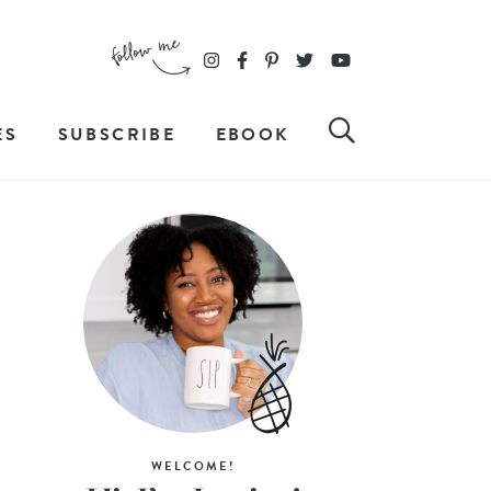
ES
SUBSCRIBE
EBOOK
WELCOME!