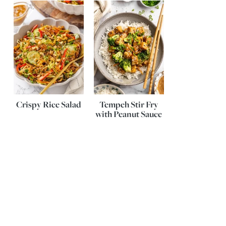
Crispy Rice Salad
Tempeh Stir Fry
with Peanut Sauce