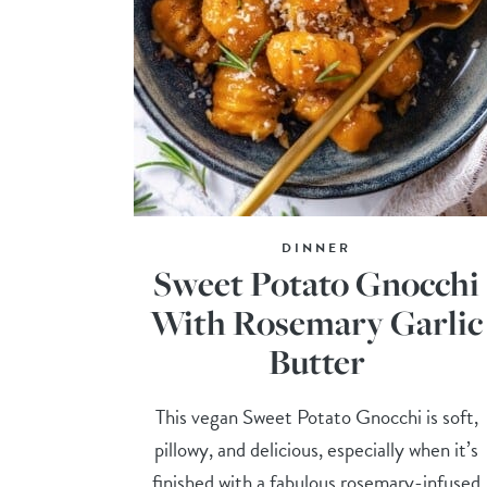
DINNER
Sweet Potato Gnocchi
With Rosemary Garlic
Butter
This vegan Sweet Potato Gnocchi is soft,
pillowy, and delicious, especially when it’s
finished with a fabulous rosemary-infused