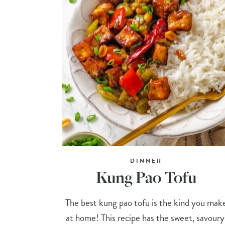
DINNER
Kung Pao Tofu
The best kung pao tofu is the kind you mak
at home! This recipe has the sweet, savoury