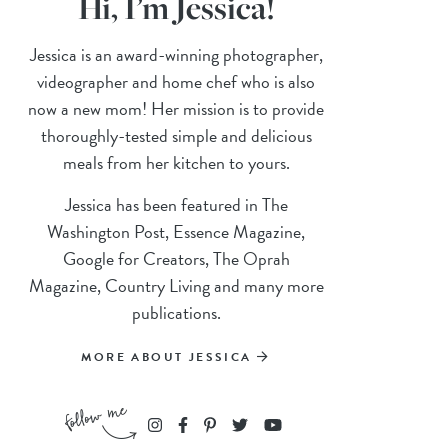
Hi, I’m Jessica!
Jessica is an award-winning photographer,
videographer and home chef who is also
now a new mom! Her mission is to provide
thoroughly-tested simple and delicious
meals from her kitchen to yours.
Jessica has been featured in The
Washington Post, Essence Magazine,
Google for Creators, The Oprah
Magazine, Country Living and many more
publications.
MORE ABOUT JESSICA