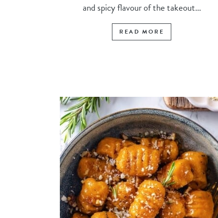
and spicy flavour of the takeout...
READ MORE