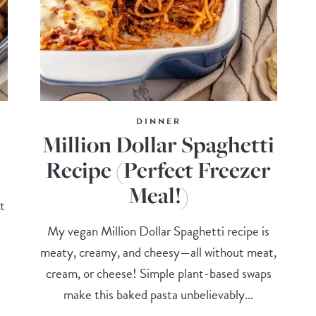
DINNER
Million Dollar Spaghetti
Recipe (Perfect Freezer
Meal!)
t
My vegan Million Dollar Spaghetti recipe is
meaty, creamy, and cheesy—all without meat,
cream, or cheese! Simple plant-based swaps
make this baked pasta unbelievably...