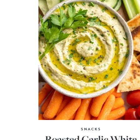
SNACKS
Roasted Garlic White