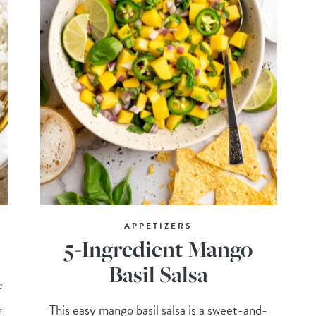
APPETIZERS
5-Ingredient Mango
Basil Salsa
e
,
This easy mango basil salsa is a sweet-and-