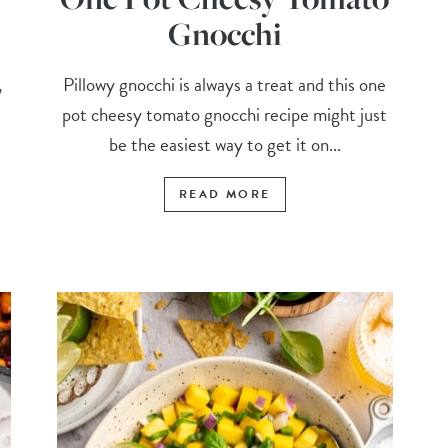
Gnocchi
,
Pillowy gnocchi is always a treat and this one
pot cheesy tomato gnocchi recipe might just
.
be the easiest way to get it on...
READ MORE