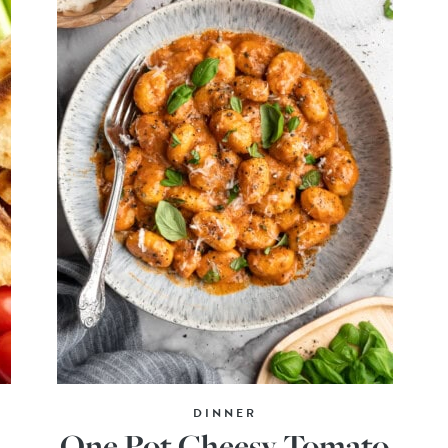
DINNER
One Pot Cheesy Tomato