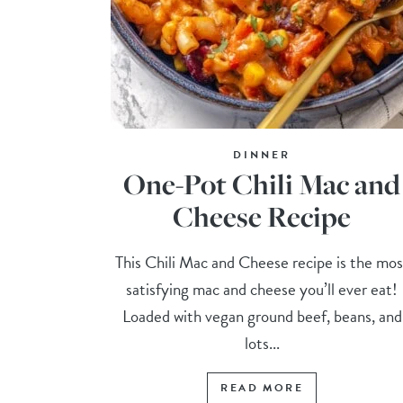
DINNER
One-Pot Chili Mac and
Cheese Recipe
This Chili Mac and Cheese recipe is the mos
satisfying mac and cheese you’ll ever eat!
Loaded with vegan ground beef, beans, and
lots...
READ MORE