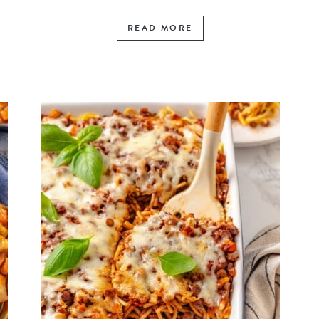
READ MORE