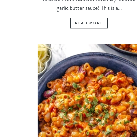
garlic butter sauce! This is a...
READ MORE