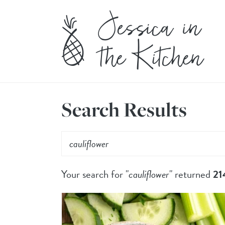
Search Results
Your search for "
cauliflower
" returned
21