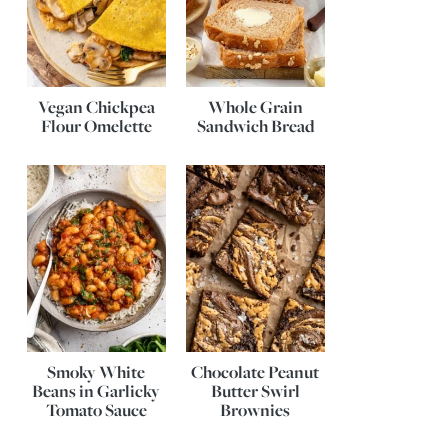
Vegan Chickpea
Whole Grain
Flour Omelette
Sandwich Bread
Smoky White
Chocolate Peanut
Beans in Garlicky
Butter Swirl
Tomato Sauce
Brownies