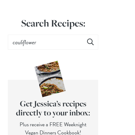
Search Recipes:
Get Jessica’s recipes
directly to your inbox:
Plus receive a FREE Weeknight
Vegan Dinners Cookbook!