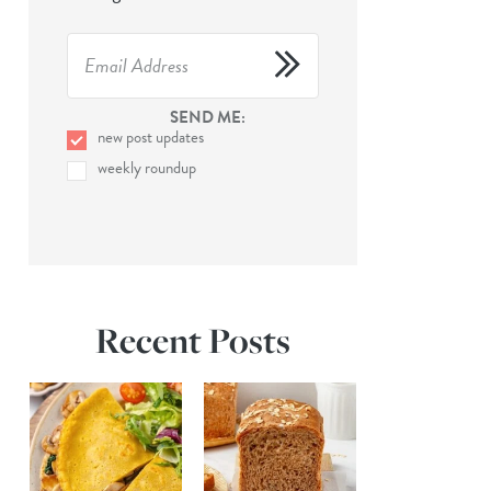
SEND ME:
new post updates
weekly roundup
Recent Posts