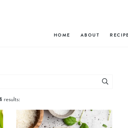
HOME
ABOUT
RECIP
4
results: