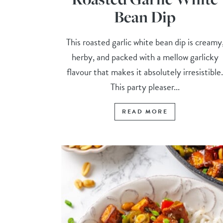
Bean Dip
This roasted garlic white bean dip is creamy
herby, and packed with a mellow garlicky
flavour that makes it absolutely irresistible
This party pleaser...
READ MORE