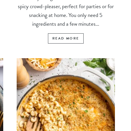
spicy crowd-pleaser, perfect for parties or for
snacking at home. You only need 5
ingredients and a few minutes...
READ MORE