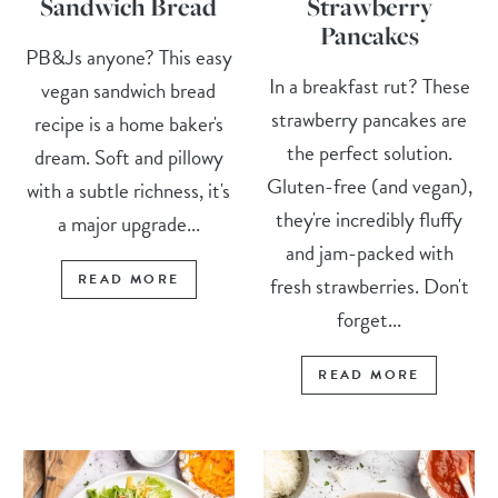
Sandwich Bread
Strawberry
Pancakes
PB&Js anyone? This easy
In a breakfast rut? These
vegan sandwich bread
strawberry pancakes are
recipe is a home baker's
the perfect solution.
dream. Soft and pillowy
Gluten-free (and vegan),
with a subtle richness, it's
they're incredibly fluffy
a major upgrade...
and jam-packed with
READ MORE
fresh strawberries. Don't
forget...
READ MORE