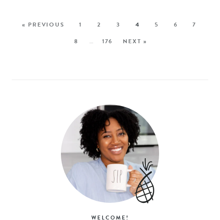
« PREVIOUS
1
2
3
4
5
6
7
8
…
176
NEXT »
WELCOME!