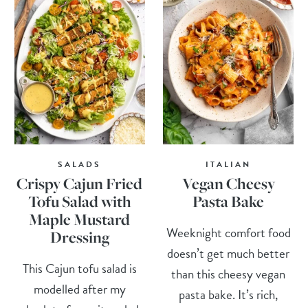
SALADS
ITALIAN
Crispy Cajun Fried
Vegan Cheesy
Tofu Salad with
Pasta Bake
Maple Mustard
Weeknight comfort food
Dressing
doesn’t get much better
This Cajun tofu salad is
than this cheesy vegan
modelled after my
pasta bake. It’s rich,