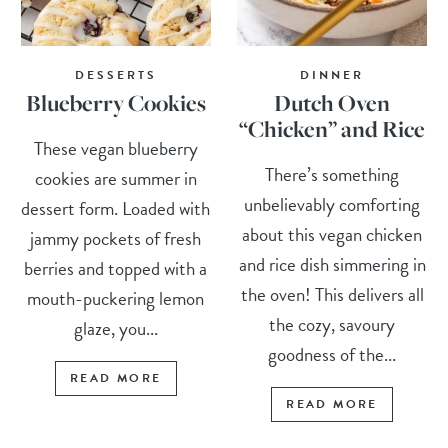
DESSERTS
DINNER
Blueberry Cookies
Dutch Oven
“Chicken” and Rice
These vegan blueberry
There’s something
cookies are summer in
unbelievably comforting
dessert form. Loaded with
about this vegan chicken
jammy pockets of fresh
and rice dish simmering in
berries and topped with a
the oven! This delivers all
mouth-puckering lemon
the cozy, savoury
glaze, you...
goodness of the...
READ MORE
READ MORE