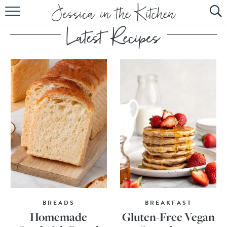
HOME
ABOUT
RECIPES
SUBSCRIBE
EBOOK
BREADS
BREAKFAST
Homemade
Gluten-Free Vegan