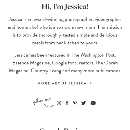
Hi, I’m Jessica!
Jessica is an award-winning photographer, videographer
and home chef who is also now a new mom! Her mission
is to provide thoroughly-tested simple and delicious
meals from her kitchen to yours.
Jessica has been featured in The Washington Post,
Essence Magazine, Google for Creators, The Oprah
Magazine, Country Living and many more publications.
MORE ABOUT JESSICA