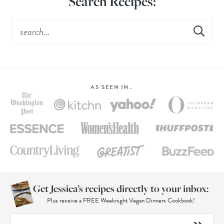
Search Recipes:
AS SEEN IN…
Get Jessica’s recipes directly to your inbox:
Plus receive a FREE Weeknight Vegan Dinners Cookbook!