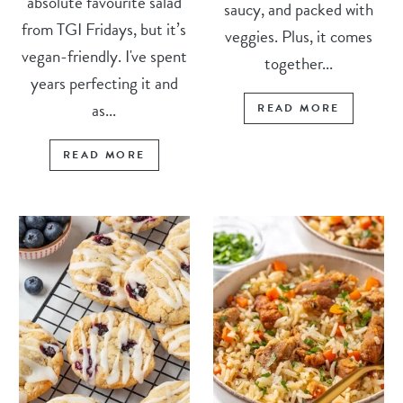
absolute favourite salad
saucy, and packed with
from TGI Fridays, but it’s
veggies. Plus, it comes
vegan-friendly. I've spent
together...
years perfecting it and
as...
READ MORE
READ MORE