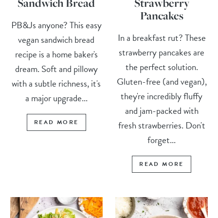
Sandwich Bread
Strawberry
Pancakes
PB&Js anyone? This easy
In a breakfast rut? These
vegan sandwich bread
strawberry pancakes are
recipe is a home baker's
the perfect solution.
dream. Soft and pillowy
Gluten-free (and vegan),
with a subtle richness, it's
they're incredibly fluffy
a major upgrade...
and jam-packed with
READ MORE
fresh strawberries. Don't
forget...
READ MORE