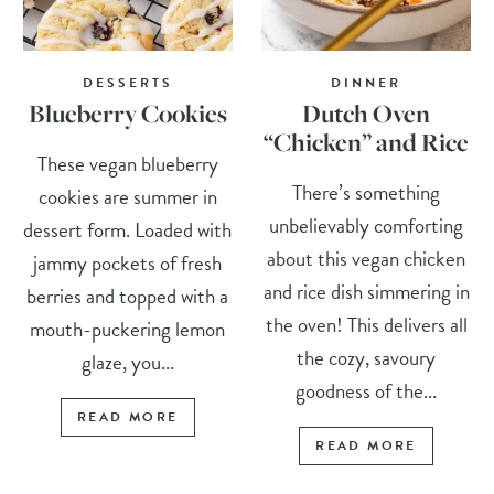
DESSERTS
DINNER
Blueberry Cookies
Dutch Oven
“Chicken” and Rice
These vegan blueberry
There’s something
cookies are summer in
unbelievably comforting
dessert form. Loaded with
about this vegan chicken
jammy pockets of fresh
and rice dish simmering in
berries and topped with a
the oven! This delivers all
mouth-puckering lemon
the cozy, savoury
glaze, you...
goodness of the...
READ MORE
READ MORE