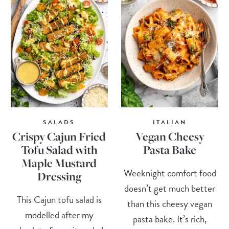
SALADS
ITALIAN
Crispy Cajun Fried
Vegan Cheesy
Tofu Salad with
Pasta Bake
Maple Mustard
Weeknight comfort food
Dressing
doesn’t get much better
This Cajun tofu salad is
than this cheesy vegan
modelled after my
pasta bake. It’s rich,