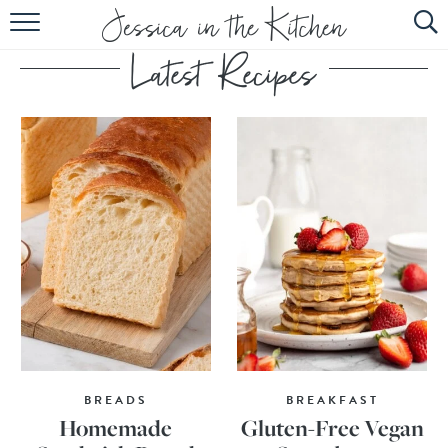
HOME
ABOUT
RECIPES
SUBSCRIBE
EBOOK
BREADS
BREAKFAST
Homemade
Gluten-Free Vegan