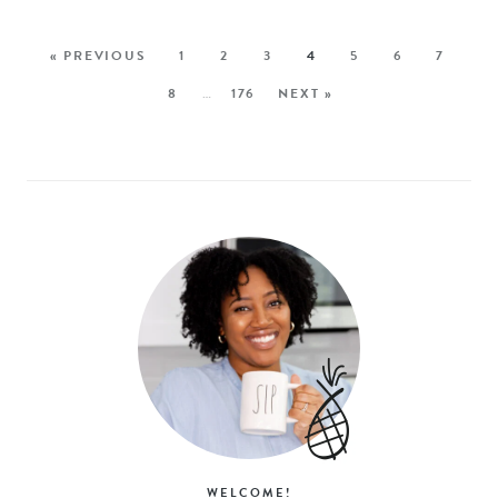
« PREVIOUS
1
2
3
4
5
6
7
8
…
176
NEXT »
WELCOME!