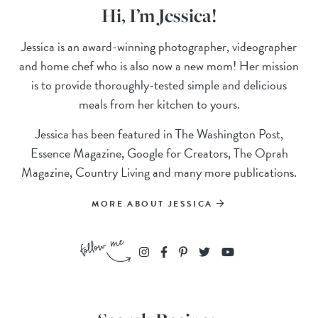
Hi, I’m Jessica!
Jessica is an award-winning photographer, videographer
and home chef who is also now a new mom! Her mission
is to provide thoroughly-tested simple and delicious
meals from her kitchen to yours.
Jessica has been featured in The Washington Post,
Essence Magazine, Google for Creators, The Oprah
Magazine, Country Living and many more publications.
MORE ABOUT JESSICA