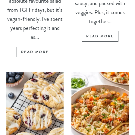
absolute favourite salad
saucy, and packed with
from TGI Fridays, but it’s
veggies. Plus, it comes
vegan-friendly. I've spent
together...
years perfecting it and
as...
READ MORE
READ MORE