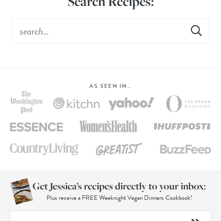
Search Recipes:
AS SEEN IN…
Get Jessica’s recipes directly to your inbox:
Plus receive a FREE Weeknight Vegan Dinners Cookbook!