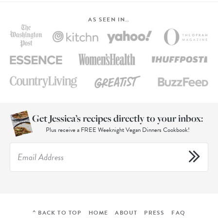
AS SEEN IN…
Get Jessica’s recipes directly to your inbox:
Plus receive a FREE Weeknight Vegan Dinners Cookbook!
^ BACK TO TOP
HOME
ABOUT
PRESS
FAQ