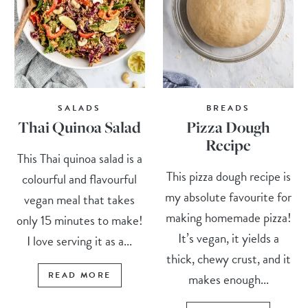
SALADS
BREADS
Thai Quinoa Salad
Pizza Dough
Recipe
This Thai quinoa salad is a
This pizza dough recipe is
colourful and flavourful
my absolute favourite for
vegan meal that takes
making homemade pizza!
only 15 minutes to make!
It’s vegan, it yields a
I love serving it as a...
thick, chewy crust, and it
READ MORE
makes enough...