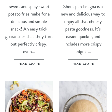
Sweet and spicy sweet
Sheet pan lasagna is a
potato fries make for a
new and delicious way to
delicious and simple
enjoy all that cheesy
snack! An easy trick
pasta goodness. It’s
guarantees that they turn
easier, quicker, and
out perfectly crispy,
includes more crispy
even...
edges!...
READ MORE
READ MORE