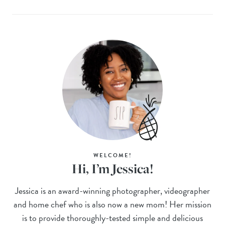
WELCOME!
Hi, I’m Jessica!
Jessica is an award-winning photographer, videographer
and home chef who is also now a new mom! Her mission
is to provide thoroughly-tested simple and delicious