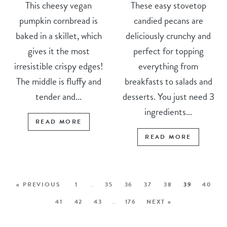
This cheesy vegan
These easy stovetop
pumpkin cornbread is
candied pecans are
baked in a skillet, which
deliciously crunchy and
gives it the most
perfect for topping
irresistible crispy edges!
everything from
The middle is fluffy and
breakfasts to salads and
tender and...
desserts. You just need 3
ingredients...
READ MORE
READ MORE
« PREVIOUS
1
…
35
36
37
38
39
40
41
42
43
…
176
NEXT »