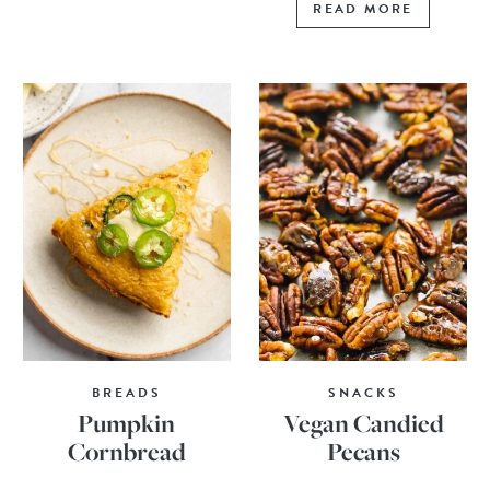
READ MORE
BREADS
SNACKS
Pumpkin
Vegan Candied
Cornbread
Pecans