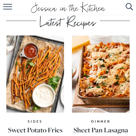
HOME
ABOUT
RECIPES
SUBSCRIBE
EBOOK
SIDES
DINNER
Sweet Potato Fries
Sheet Pan Lasagna