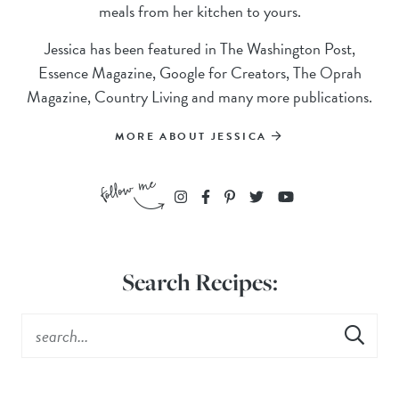
meals from her kitchen to yours.
Jessica has been featured in The Washington Post,
Essence Magazine, Google for Creators, The Oprah
Magazine, Country Living and many more publications.
MORE ABOUT JESSICA
Search Recipes: