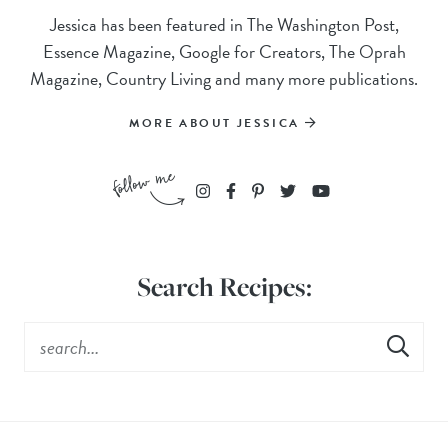
Jessica has been featured in The Washington Post,
Essence Magazine, Google for Creators, The Oprah
Magazine, Country Living and many more publications.
MORE ABOUT JESSICA
Search Recipes: