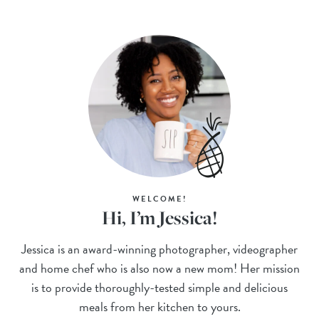
WELCOME!
Hi, I’m Jessica!
Jessica is an award-winning photographer, videographer
and home chef who is also now a new mom! Her mission
is to provide thoroughly-tested simple and delicious
meals from her kitchen to yours.