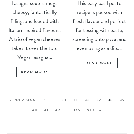
Lasagna soup is mega
This easy basil pesto
cheesy, fantastically
recipe is packed with
filling, and loaded with
fresh flavour and perfect
Italian-inspired flavours.
for tossing with pasta,
A trio of vegan cheeses
spreading onto pizza, and
takes it over the top!
even using as a dip....
Vegan lasagna...
READ MORE
READ MORE
« PREVIOUS
1
…
34
35
36
37
38
39
40
41
42
…
176
NEXT »