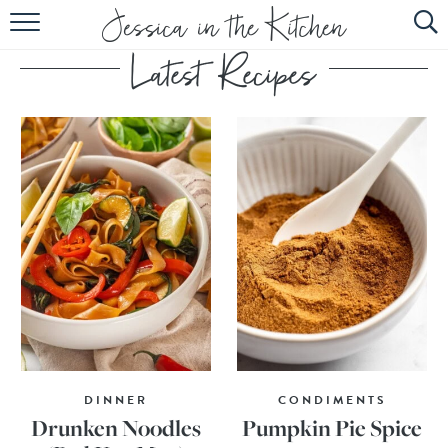
HOME
ABOUT
RECIPES
SUBSCRIBE
EBOOK
DINNER
CONDIMENTS
Drunken Noodles
Pumpkin Pie Spice