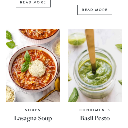
READ MORE
READ MORE
SOUPS
CONDIMENTS
Lasagna Soup
Basil Pesto