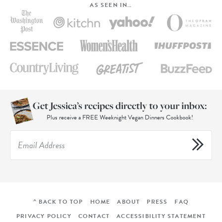
AS SEEN IN…
Get Jessica’s recipes directly to your inbox:
Plus receive a FREE Weeknight Vegan Dinners Cookbook!
^ BACK TO TOP
HOME
ABOUT
PRESS
FAQ
PRIVACY POLICY
CONTACT
ACCESSIBILITY STATEMENT