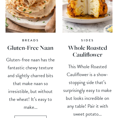
BREADS
SIDES
Gluten-Free Naan
Whole Roasted
Cauliflower
Gluten-free naan has the
This Whole Roasted
fantastic chewy texture
Cauliflower is a show-
and slightly charred bits
stopping side that’s
that make naan so
surprisingly easy to make
irresistible, but without
but looks incredible on
the wheat! It’s easy to
any table! Pair it with
make...
sweet potato...