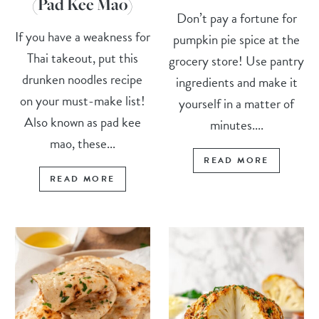
(Pad Kee Mao)
Don’t pay a fortune for
If you have a weakness for
pumpkin pie spice at the
Thai takeout, put this
grocery store! Use pantry
drunken noodles recipe
ingredients and make it
on your must-make list!
yourself in a matter of
Also known as pad kee
minutes....
mao, these...
READ MORE
READ MORE