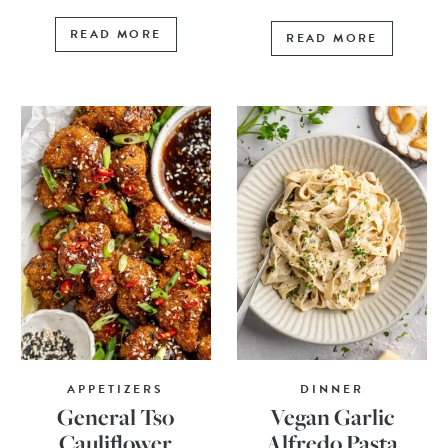
READ MORE
READ MORE
APPETIZERS
DINNER
General Tso
Vegan Garlic
Cauliflower
Alfredo Pasta