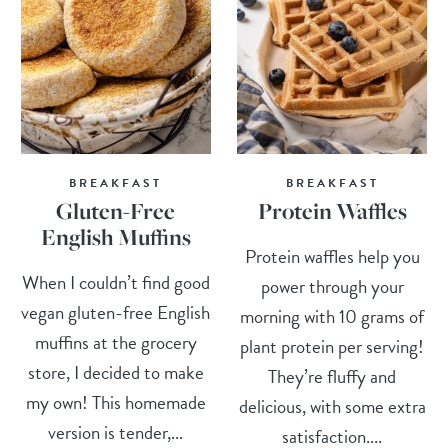
BREAKFAST
BREAKFAST
Gluten-Free
Protein Waffles
English Muffins
Protein waffles help you
When I couldn’t find good
power through your
vegan gluten-free English
morning with 10 grams of
muffins at the grocery
plant protein per serving!
store, I decided to make
They’re fluffy and
my own! This homemade
delicious, with some extra
version is tender,...
satisfaction....