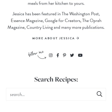
meals from her kitchen to yours.
Jessica has been featured in The Washington Post,
Essence Magazine, Google for Creators, The Oprah
Magazine, Country Living and many more publications.
MORE ABOUT JESSICA
Search Recipes: