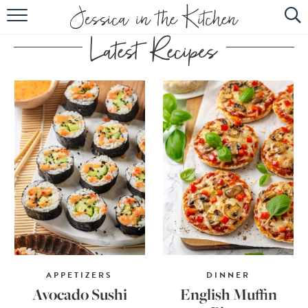
HOME
ABOUT
RECIPES
SUBSCRIBE
EBOOK
APPETIZERS
DINNER
Avocado Sushi
English Muffin