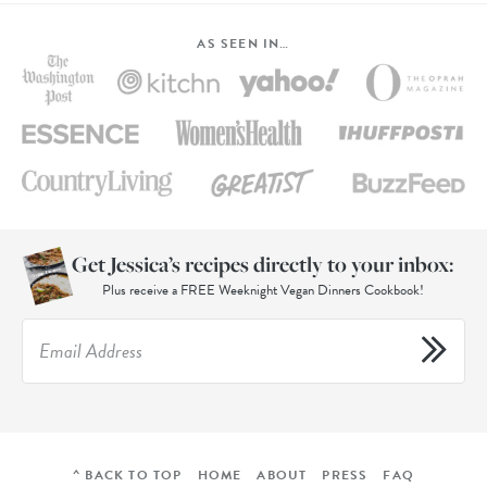
AS SEEN IN…
Get Jessica’s recipes directly to your inbox:
Plus receive a FREE Weeknight Vegan Dinners Cookbook!
^ BACK TO TOP
HOME
ABOUT
PRESS
FAQ