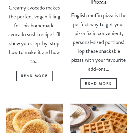
Pizza
Creamy avocado makes
English muffin pizza is the
the perfect vegan filling
perfect way to get your
for this homemade
pizza fix in convenient,
avocado sushi recipe! I’ll
personal-sized portions!
show you step-by-step
Top these snackable
how to make it and how
pizzas with your favourite
to...
add-ons...
READ MORE
READ MORE