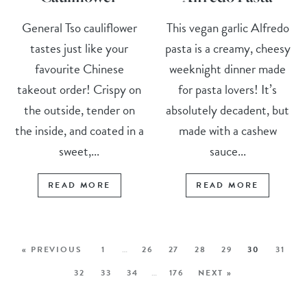
General Tso cauliflower
This vegan garlic Alfredo
tastes just like your
pasta is a creamy, cheesy
favourite Chinese
weeknight dinner made
takeout order! Crispy on
for pasta lovers! It’s
the outside, tender on
absolutely decadent, but
the inside, and coated in a
made with a cashew
sweet,...
sauce...
READ MORE
READ MORE
« PREVIOUS
1
…
26
27
28
29
30
31
32
33
34
…
176
NEXT »