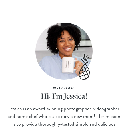
WELCOME!
Hi, I’m Jessica!
Jessica is an award-winning photographer, videographer
and home chef who is also now a new mom! Her mission
is to provide thoroughly-tested simple and delicious