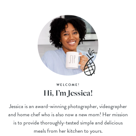
WELCOME!
Hi, I’m Jessica!
Jessica is an award-winning photographer, videographer
and home chef who is also now a new mom! Her mission
is to provide thoroughly-tested simple and delicious
meals from her kitchen to yours.