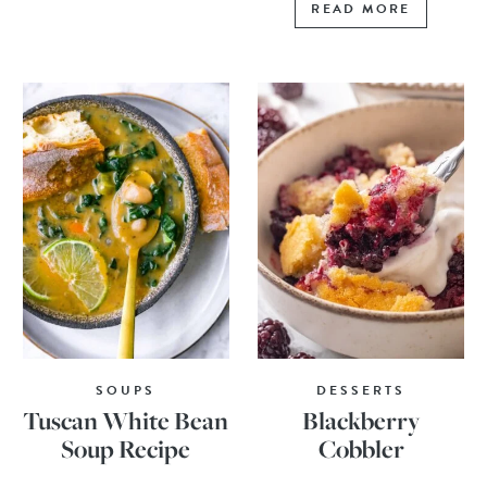
READ MORE
SOUPS
DESSERTS
Tuscan White Bean
Blackberry
Soup Recipe
Cobbler