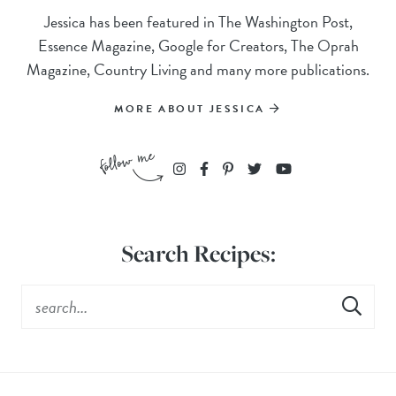
Jessica has been featured in The Washington Post,
Essence Magazine, Google for Creators, The Oprah
Magazine, Country Living and many more publications.
MORE ABOUT JESSICA
Search Recipes: