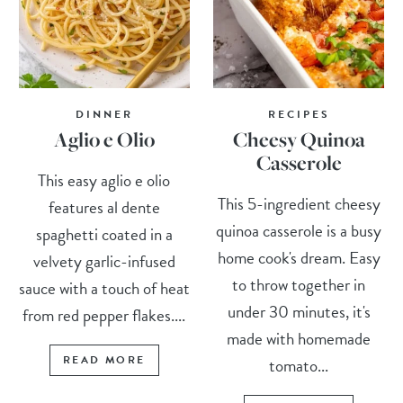
DINNER
RECIPES
Aglio e Olio
Cheesy Quinoa
Casserole
This easy aglio e olio
This 5-ingredient cheesy
features al dente
quinoa casserole is a busy
spaghetti coated in a
home cook's dream. Easy
velvety garlic-infused
to throw together in
sauce with a touch of heat
under 30 minutes, it's
from red pepper flakes....
made with homemade
READ MORE
tomato...