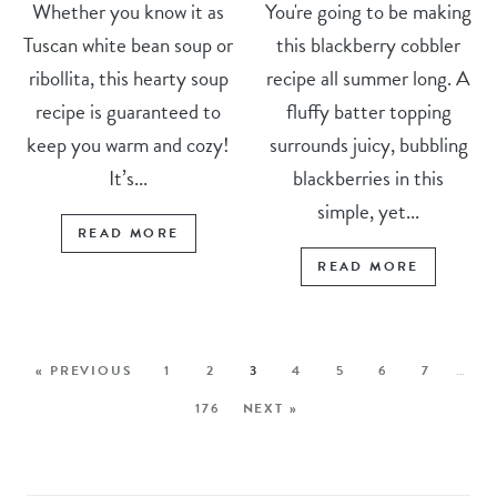
Whether you know it as
You're going to be making
Tuscan white bean soup or
this blackberry cobbler
ribollita, this hearty soup
recipe all summer long. A
recipe is guaranteed to
fluffy batter topping
keep you warm and cozy!
surrounds juicy, bubbling
It’s...
blackberries in this
simple, yet...
READ MORE
READ MORE
« PREVIOUS
1
2
3
4
5
6
7
…
176
NEXT »