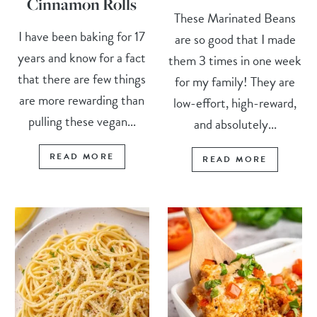
Cinnamon Rolls
These Marinated Beans
I have been baking for 17
are so good that I made
years and know for a fact
them 3 times in one week
that there are few things
for my family! They are
are more rewarding than
low-effort, high-reward,
pulling these vegan...
and absolutely...
READ MORE
READ MORE