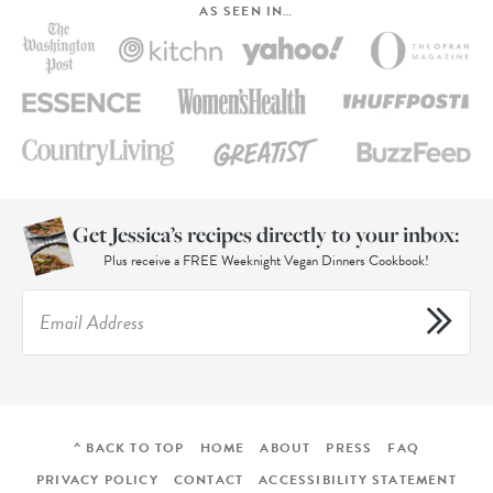
AS SEEN IN…
Get Jessica’s recipes directly to your inbox:
Plus receive a FREE Weeknight Vegan Dinners Cookbook!
^ BACK TO TOP
HOME
ABOUT
PRESS
FAQ
PRIVACY POLICY
CONTACT
ACCESSIBILITY STATEMENT