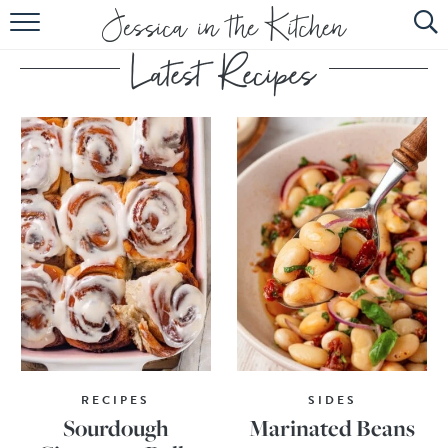
HOME
ABOUT
RECIPES
SUBSCRIBE
EBOOK
RECIPES
SIDES
Sourdough
Marinated Beans