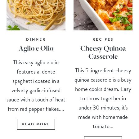
DINNER
RECIPES
Aglio e Olio
Cheesy Quinoa
Casserole
This easy aglio e olio
This 5-ingredient cheesy
features al dente
quinoa casserole is a busy
spaghetti coated in a
home cook's dream. Easy
velvety garlic-infused
to throw together in
sauce with a touch of heat
under 30 minutes, it's
from red pepper flakes....
made with homemade
READ MORE
tomato...