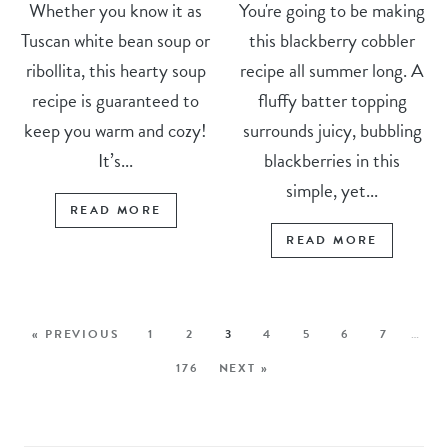
Whether you know it as
You're going to be making
Tuscan white bean soup or
this blackberry cobbler
ribollita, this hearty soup
recipe all summer long. A
recipe is guaranteed to
fluffy batter topping
keep you warm and cozy!
surrounds juicy, bubbling
It’s...
blackberries in this
simple, yet...
READ MORE
READ MORE
« PREVIOUS
1
2
3
4
5
6
7
…
176
NEXT »