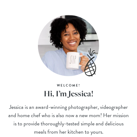
WELCOME!
Hi, I’m Jessica!
Jessica is an award-winning photographer, videographer
and home chef who is also now a new mom! Her mission
is to provide thoroughly-tested simple and delicious
meals from her kitchen to yours.