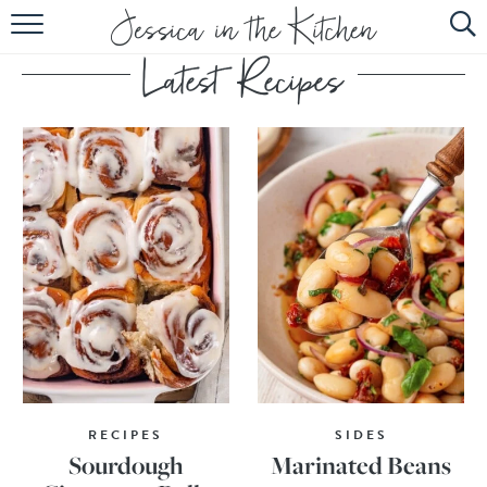
HOME
ABOUT
RECIPES
SUBSCRIBE
EBOOK
RECIPES
SIDES
Sourdough
Marinated Beans