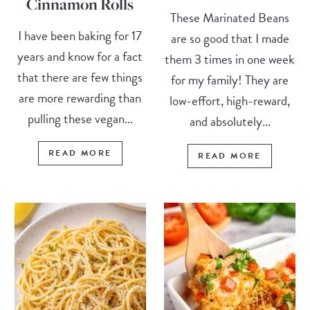
Cinnamon Rolls
These Marinated Beans
I have been baking for 17
are so good that I made
years and know for a fact
them 3 times in one week
that there are few things
for my family! They are
are more rewarding than
low-effort, high-reward,
pulling these vegan...
and absolutely...
READ MORE
READ MORE