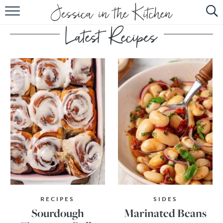
HOME
ABOUT
RECIPES
SUBSCRIBE
EBOOK
RECIPES
SIDES
Sourdough
Marinated Beans