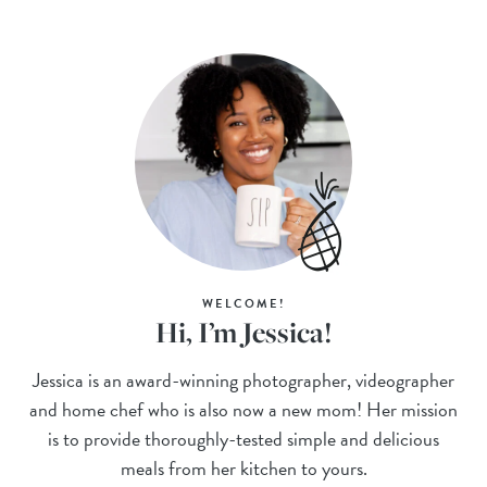
WELCOME!
Hi, I’m Jessica!
Jessica is an award-winning photographer, videographer
and home chef who is also now a new mom! Her mission
is to provide thoroughly-tested simple and delicious
meals from her kitchen to yours.