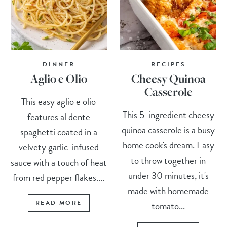
DINNER
RECIPES
Aglio e Olio
Cheesy Quinoa
Casserole
This easy aglio e olio
This 5-ingredient cheesy
features al dente
quinoa casserole is a busy
spaghetti coated in a
home cook's dream. Easy
velvety garlic-infused
to throw together in
sauce with a touch of heat
under 30 minutes, it's
from red pepper flakes....
made with homemade
READ MORE
tomato...