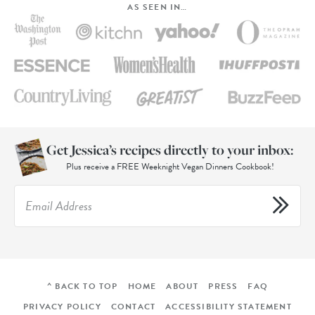
AS SEEN IN…
Get Jessica’s recipes directly to your inbox:
Plus receive a FREE Weeknight Vegan Dinners Cookbook!
^ BACK TO TOP
HOME
ABOUT
PRESS
FAQ
PRIVACY POLICY
CONTACT
ACCESSIBILITY STATEMENT