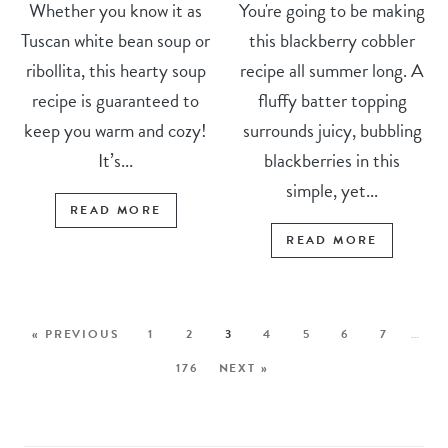
Whether you know it as
You're going to be making
Tuscan white bean soup or
this blackberry cobbler
ribollita, this hearty soup
recipe all summer long. A
recipe is guaranteed to
fluffy batter topping
keep you warm and cozy!
surrounds juicy, bubbling
It’s...
blackberries in this
simple, yet...
READ MORE
READ MORE
« PREVIOUS
1
2
3
4
5
6
7
…
176
NEXT »