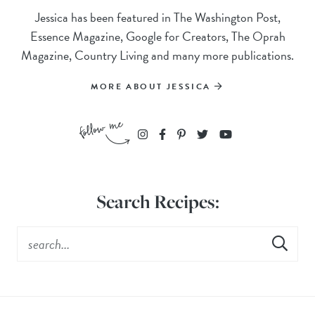
Jessica has been featured in The Washington Post,
Essence Magazine, Google for Creators, The Oprah
Magazine, Country Living and many more publications.
MORE ABOUT JESSICA
Search Recipes: