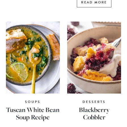
READ MORE
SOUPS
DESSERTS
Tuscan White Bean
Blackberry
Soup Recipe
Cobbler