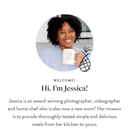
WELCOME!
Hi, I’m Jessica!
Jessica is an award-winning photographer, videographer
and home chef who is also now a new mom! Her mission
is to provide thoroughly-tested simple and delicious
meals from her kitchen to yours.