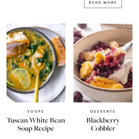
READ MORE
SOUPS
DESSERTS
Tuscan White Bean
Blackberry
Soup Recipe
Cobbler