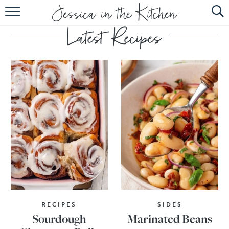
HOME
ABOUT
RECIPES
SUBSCRIBE
EBOOK
RECIPES
SIDES
Sourdough
Marinated Beans