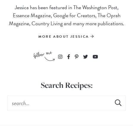
Jessica has been featured in The Washington Post,
Essence Magazine, Google for Creators, The Oprah
Magazine, Country Living and many more publications.
MORE ABOUT JESSICA
Search Recipes: