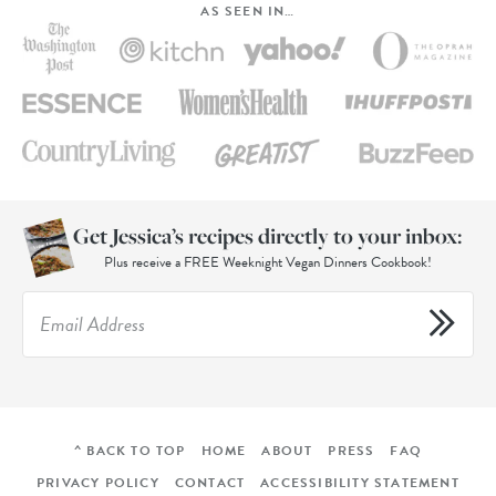
AS SEEN IN…
Get Jessica’s recipes directly to your inbox:
Plus receive a FREE Weeknight Vegan Dinners Cookbook!
^ BACK TO TOP
HOME
ABOUT
PRESS
FAQ
PRIVACY POLICY
CONTACT
ACCESSIBILITY STATEMENT