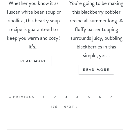
Whether you know it as
You're going to be making
Tuscan white bean soup or
this blackberry cobbler
ribollita, this hearty soup
recipe all summer long. A
recipe is guaranteed to
fluffy batter topping
keep you warm and cozy!
surrounds juicy, bubbling
It’s...
blackberries in this
simple, yet...
READ MORE
READ MORE
« PREVIOUS
1
2
3
4
5
6
7
…
176
NEXT »