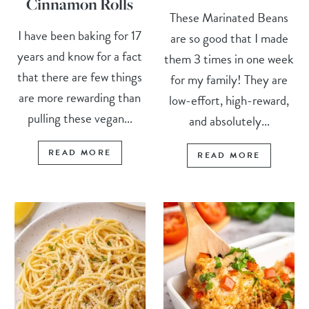
Cinnamon Rolls
These Marinated Beans
I have been baking for 17
are so good that I made
years and know for a fact
them 3 times in one week
that there are few things
for my family! They are
are more rewarding than
low-effort, high-reward,
pulling these vegan...
and absolutely...
READ MORE
READ MORE