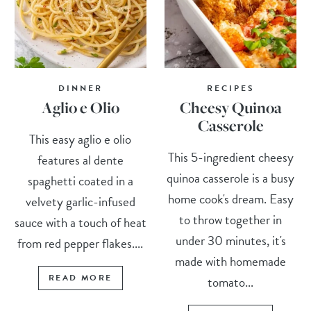
DINNER
RECIPES
Aglio e Olio
Cheesy Quinoa
Casserole
This easy aglio e olio
This 5-ingredient cheesy
features al dente
quinoa casserole is a busy
spaghetti coated in a
home cook's dream. Easy
velvety garlic-infused
to throw together in
sauce with a touch of heat
under 30 minutes, it's
from red pepper flakes....
made with homemade
READ MORE
tomato...