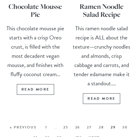
Chocolate Mousse
Ramen Noodle
Pie
Salad Recipe
This chocolate mousse pie
This ramen noodle salad
starts with a crisp Oreo
recipe is ALL about the
crust, is filled with the
texture—crunchy noodles
most decadent vegan
and almonds, crisp
mousse, and finishes with
cabbage and carrots, and
fluffy coconut cream...
tender edamame make it
a standout....
READ MORE
READ MORE
« PREVIOUS
1
…
25
26
27
28
29
30