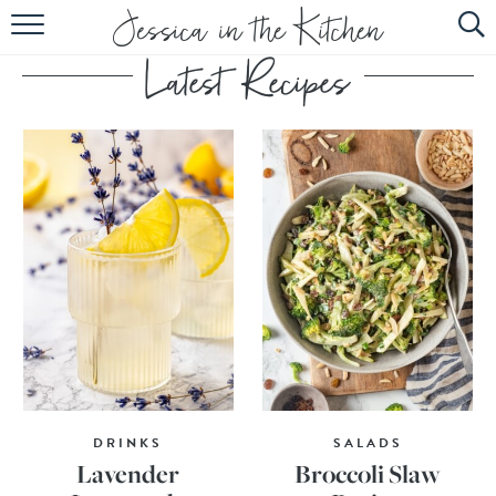
HOME
ABOUT
RECIPES
SUBSCRIBE
EBOOK
DRINKS
SALADS
Lavender
Broccoli Slaw