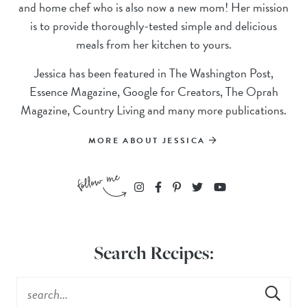
and home chef who is also now a new mom! Her mission
is to provide thoroughly-tested simple and delicious
meals from her kitchen to yours.
Jessica has been featured in The Washington Post,
Essence Magazine, Google for Creators, The Oprah
Magazine, Country Living and many more publications.
MORE ABOUT JESSICA
Search Recipes: