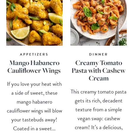
APPETIZERS
DINNER
Mango Habanero
Creamy Tomato
Cauliflower Wings
Pasta with Cashew
Cream
If you love your heat with
This creamy tomato pasta
a side of sweet, these
gets its rich, decadent
mango habanero
texture from a simple
cauliflower wings will blow
vegan swap: cashew
your tastebuds away!
cream! It’s a delicious,
Coated in a sweet...