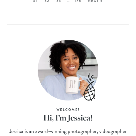
31
32
33
…
176
NEXT »
WELCOME!
Hi, I’m Jessica!
Jessica is an award-winning photographer, videographer