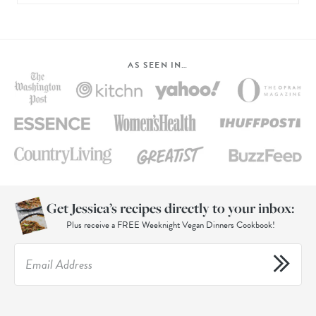
AS SEEN IN…
Get Jessica’s recipes directly to your inbox:
Plus receive a FREE Weeknight Vegan Dinners Cookbook!