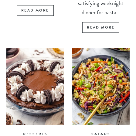
satisfying weeknight
READ MORE
dinner for pasta...
READ MORE
DESSERTS
SALADS