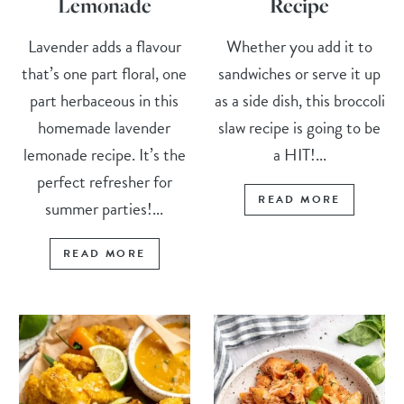
Lemonade
Recipe
Lavender adds a flavour
Whether you add it to
that’s one part floral, one
sandwiches or serve it up
part herbaceous in this
as a side dish, this broccoli
homemade lavender
slaw recipe is going to be
lemonade recipe. It’s the
a HIT!...
perfect refresher for
READ MORE
summer parties!...
READ MORE