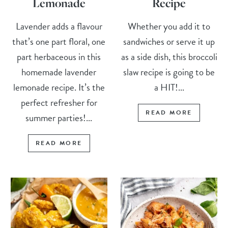
Lemonade
Recipe
Lavender adds a flavour
Whether you add it to
that’s one part floral, one
sandwiches or serve it up
part herbaceous in this
as a side dish, this broccoli
homemade lavender
slaw recipe is going to be
lemonade recipe. It’s the
a HIT!...
perfect refresher for
READ MORE
summer parties!...
READ MORE