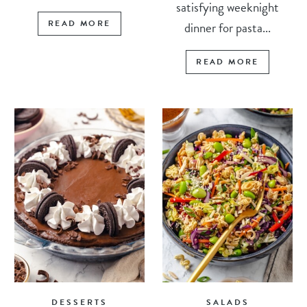
satisfying weeknight
READ MORE
dinner for pasta...
READ MORE
DESSERTS
SALADS