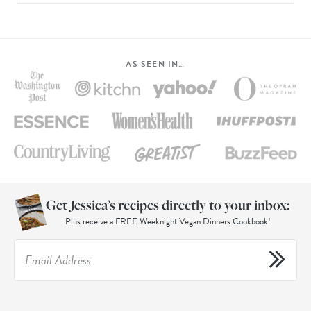
AS SEEN IN…
Get Jessica’s recipes directly to your inbox:
Plus receive a FREE Weeknight Vegan Dinners Cookbook!