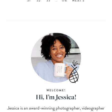
31
32
33
…
176
NEXT »
WELCOME!
Hi, I’m Jessica!
Jessica is an award-winning photographer, videographer