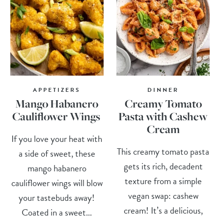
APPETIZERS
DINNER
Mango Habanero
Creamy Tomato
Cauliflower Wings
Pasta with Cashew
Cream
If you love your heat with
This creamy tomato pasta
a side of sweet, these
gets its rich, decadent
mango habanero
texture from a simple
cauliflower wings will blow
vegan swap: cashew
your tastebuds away!
cream! It’s a delicious,
Coated in a sweet...