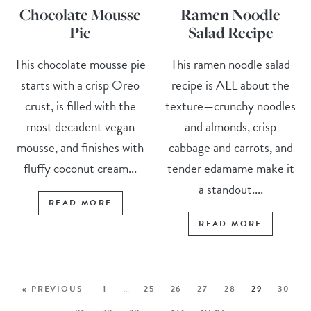
Chocolate Mousse
Ramen Noodle
Pie
Salad Recipe
This chocolate mousse pie
This ramen noodle salad
starts with a crisp Oreo
recipe is ALL about the
crust, is filled with the
texture—crunchy noodles
most decadent vegan
and almonds, crisp
mousse, and finishes with
cabbage and carrots, and
fluffy coconut cream...
tender edamame make it
a standout....
READ MORE
READ MORE
« PREVIOUS
1
…
25
26
27
28
29
30