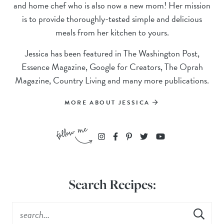
and home chef who is also now a new mom! Her mission
is to provide thoroughly-tested simple and delicious
meals from her kitchen to yours.
Jessica has been featured in The Washington Post,
Essence Magazine, Google for Creators, The Oprah
Magazine, Country Living and many more publications.
MORE ABOUT JESSICA
Search Recipes: