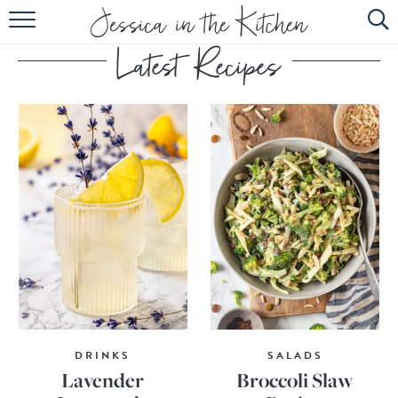
HOME
ABOUT
RECIPES
SUBSCRIBE
EBOOK
DRINKS
SALADS
Lavender
Broccoli Slaw