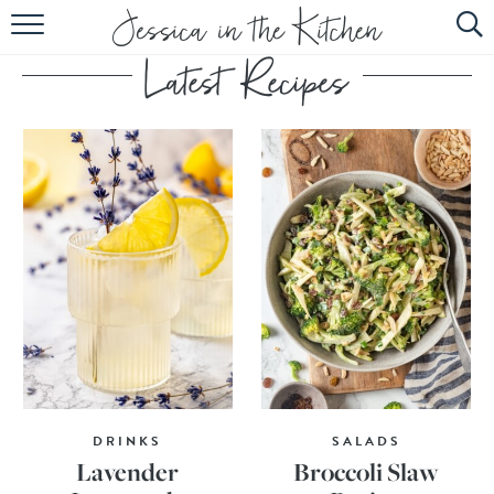
HOME
ABOUT
RECIPES
SUBSCRIBE
EBOOK
DRINKS
SALADS
Lavender
Broccoli Slaw