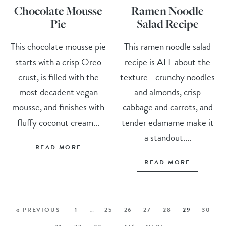
Chocolate Mousse
Ramen Noodle
Pie
Salad Recipe
This chocolate mousse pie
This ramen noodle salad
starts with a crisp Oreo
recipe is ALL about the
crust, is filled with the
texture—crunchy noodles
most decadent vegan
and almonds, crisp
mousse, and finishes with
cabbage and carrots, and
fluffy coconut cream...
tender edamame make it
a standout....
READ MORE
READ MORE
« PREVIOUS
1
…
25
26
27
28
29
30