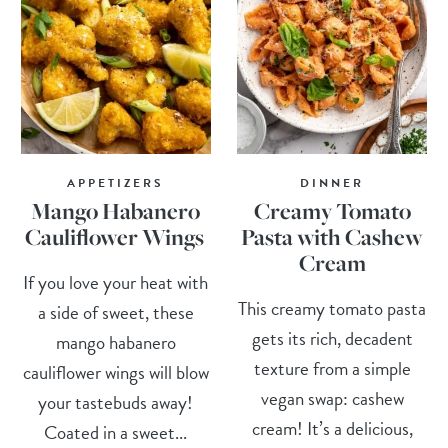
APPETIZERS
DINNER
Mango Habanero
Creamy Tomato
Cauliflower Wings
Pasta with Cashew
Cream
If you love your heat with
This creamy tomato pasta
a side of sweet, these
gets its rich, decadent
mango habanero
texture from a simple
cauliflower wings will blow
vegan swap: cashew
your tastebuds away!
cream! It’s a delicious,
Coated in a sweet...