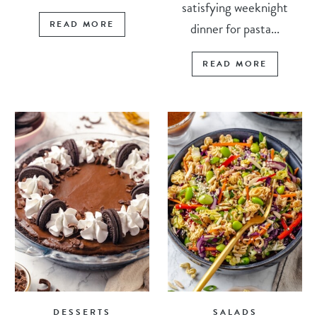
satisfying weeknight
READ MORE
dinner for pasta...
READ MORE
DESSERTS
SALADS