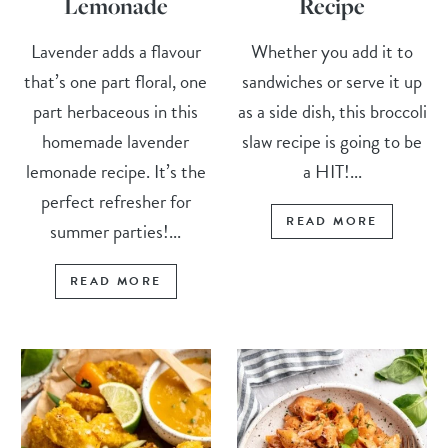
Lemonade
Recipe
Lavender adds a flavour
Whether you add it to
that’s one part floral, one
sandwiches or serve it up
part herbaceous in this
as a side dish, this broccoli
homemade lavender
slaw recipe is going to be
lemonade recipe. It’s the
a HIT!...
perfect refresher for
READ MORE
summer parties!...
READ MORE