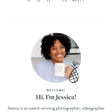
31
32
33
…
176
NEXT »
WELCOME!
Hi, I’m Jessica!
Jessica is an award-winning photographer, videographer