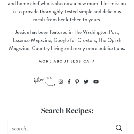
and home chef who is also now a new mom! Her mission
is to provide thoroughly-tested simple and delicious
meals from her kitchen to yours.
Jessica has been featured in The Washington Post,
Essence Magazine, Google for Creators, The Oprah
Magazine, Country Living and many more publications.
MORE ABOUT JESSICA
Search Recipes: