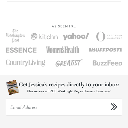
AS SEEN IN…
Get Jessica’s recipes directly to your inbox:
Plus receive a FREE Weeknight Vegan Dinners Cookbook!