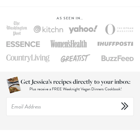
AS SEEN IN…
Get Jessica’s recipes directly to your inbox:
Plus receive a FREE Weeknight Vegan Dinners Cookbook!