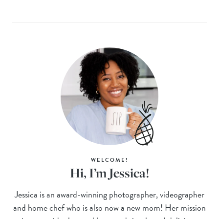
WELCOME!
Hi, I’m Jessica!
Jessica is an award-winning photographer, videographer
and home chef who is also now a new mom! Her mission