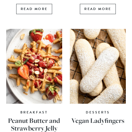
READ MORE
READ MORE
BREAKFAST
DESSERTS
Peanut Butter and
Vegan Ladyfingers
Strawberry Jelly