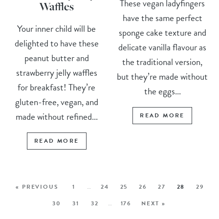
These vegan ladyfingers
Waffles
have the same perfect
Your inner child will be
sponge cake texture and
delighted to have these
delicate vanilla flavour as
peanut butter and
the traditional version,
strawberry jelly waffles
but they’re made without
for breakfast! They’re
the eggs...
gluten-free, vegan, and
made without refined...
READ MORE
READ MORE
« PREVIOUS
1
…
24
25
26
27
28
29
30
31
32
…
176
NEXT »