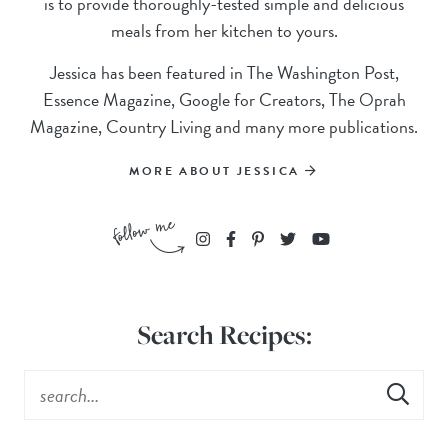
is to provide thoroughly-tested simple and delicious
meals from her kitchen to yours.
Jessica has been featured in The Washington Post,
Essence Magazine, Google for Creators, The Oprah
Magazine, Country Living and many more publications.
MORE ABOUT JESSICA
Search Recipes: