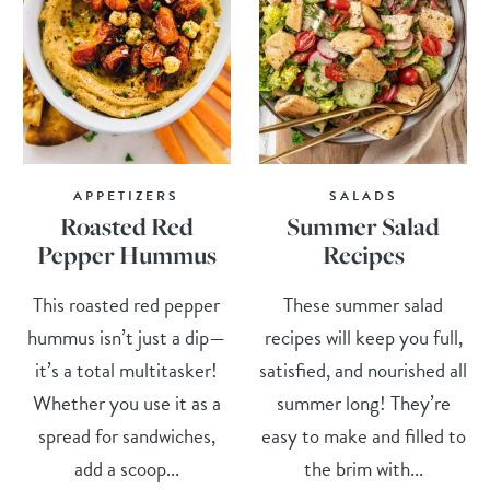
APPETIZERS
SALADS
Roasted Red
Summer Salad
Pepper Hummus
Recipes
This roasted red pepper
These summer salad
hummus isn’t just a dip—
recipes will keep you full,
it’s a total multitasker!
satisfied, and nourished all
Whether you use it as a
summer long! They’re
spread for sandwiches,
easy to make and filled to
add a scoop...
the brim with...