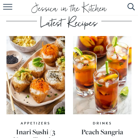
HOME
ABOUT
RECIPES
SUBSCRIBE
EBOOK
APPETIZERS
DRINKS
Inari Sushi (3
Peach Sangria