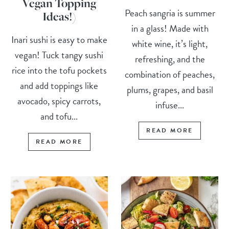
Vegan Topping
Peach sangria is summer
Ideas!)
in a glass! Made with
Inari sushi is easy to make
white wine, it’s light,
vegan! Tuck tangy sushi
refreshing, and the
rice into the tofu pockets
combination of peaches,
and add toppings like
plums, grapes, and basil
avocado, spicy carrots,
infuse...
and tofu...
READ MORE
READ MORE