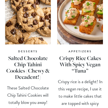
DESSERTS
APPETIZERS
Salted Chocolate
Crispy Rice Cakes
Chip Tahini
With Spicy Vegan
Cookies (Chewy &
“Tuna”
Decadent!)
Crispy rice is a delight! In
These Salted Chocolate
this vegan recipe, I use it
Chip Tahini Cookies will
to make little cakes that
totally blow you away!
are topped with spicy