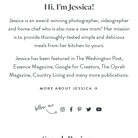
Hi, I’m Jessica!
Jessica is an award-winning photographer, videographer
and home chef who is also now a new mom! Her mission
is to provide thoroughly-tested simple and delicious
meals from her kitchen to yours.
Jessica has been featured in The Washington Post,
Essence Magazine, Google for Creators, The Oprah
Magazine, Country Living and many more publications.
MORE ABOUT JESSICA