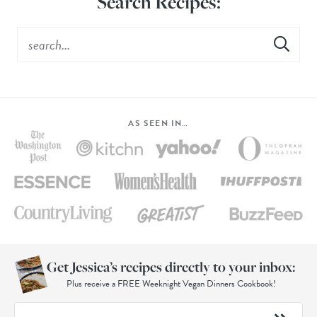
Search Recipes:
AS SEEN IN…
Get Jessica’s recipes directly to your inbox:
Plus receive a FREE Weeknight Vegan Dinners Cookbook!