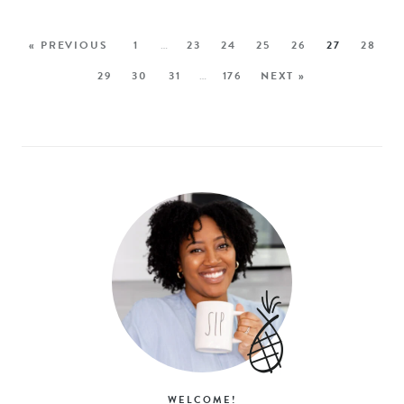
« PREVIOUS
1
…
23
24
25
26
27
28
29
30
31
…
176
NEXT »
WELCOME!