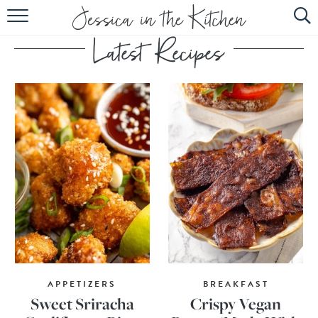
HOME
ABOUT
RECIPES
SUBSCRIBE
EBOOK
APPETIZERS
BREAKFAST
Sweet Sriracha
Crispy Vegan