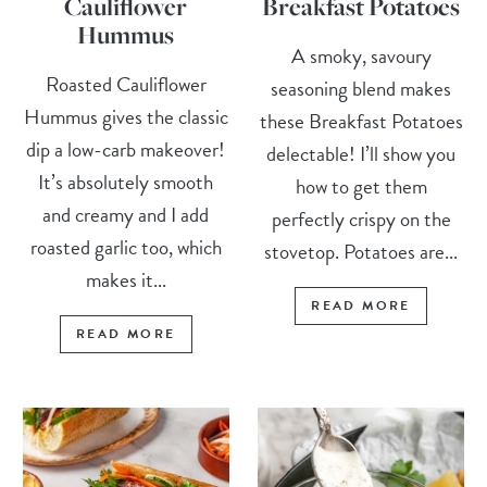
Cauliflower
Breakfast Potatoes
Hummus
A smoky, savoury
Roasted Cauliflower
seasoning blend makes
Hummus gives the classic
these Breakfast Potatoes
dip a low-carb makeover!
delectable! I’ll show you
It’s absolutely smooth
how to get them
and creamy and I add
perfectly crispy on the
roasted garlic too, which
stovetop. Potatoes are...
makes it...
READ MORE
READ MORE