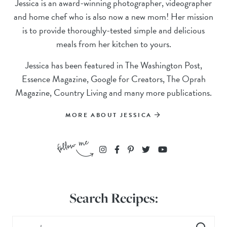
Jessica is an award-winning photographer, videographer
and home chef who is also now a new mom! Her mission
is to provide thoroughly-tested simple and delicious
meals from her kitchen to yours.
Jessica has been featured in The Washington Post,
Essence Magazine, Google for Creators, The Oprah
Magazine, Country Living and many more publications.
MORE ABOUT JESSICA
Search Recipes: