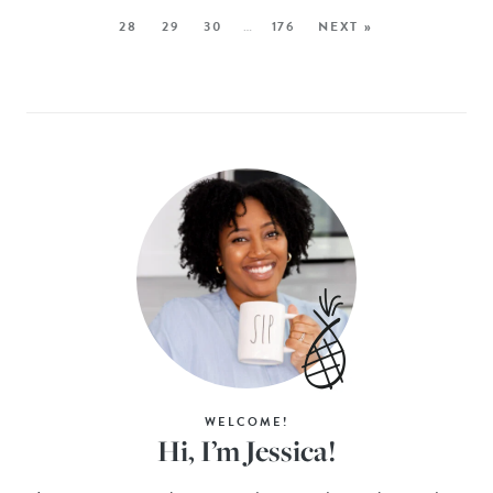
28
29
30
…
176
NEXT »
WELCOME!
Hi, I’m Jessica!