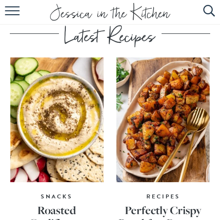
HOME
ABOUT
RECIPES
SUBSCRIBE
EBOOK
SNACKS
RECIPES
Roasted
Perfectly Crispy