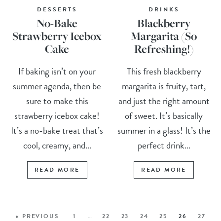
DESSERTS
DRINKS
No-Bake
Blackberry
Strawberry Icebox
Margarita (So
Cake
Refreshing!)
If baking isn’t on your
This fresh blackberry
summer agenda, then be
margarita is fruity, tart,
sure to make this
and just the right amount
strawberry icebox cake!
of sweet. It’s basically
It’s a no-bake treat that’s
summer in a glass! It’s the
cool, creamy, and...
perfect drink...
READ MORE
READ MORE
« PREVIOUS
1
…
22
23
24
25
26
27