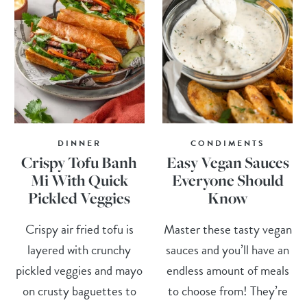
DINNER
CONDIMENTS
Crispy Tofu Banh
Easy Vegan Sauces
Mi With Quick
Everyone Should
Pickled Veggies
Know
Crispy air fried tofu is
Master these tasty vegan
layered with crunchy
sauces and you’ll have an
pickled veggies and mayo
endless amount of meals
on crusty baguettes to
to choose from! They’re