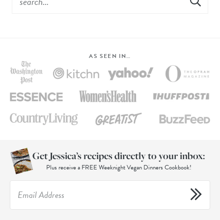
AS SEEN IN…
Get Jessica’s recipes directly to your inbox:
Plus receive a FREE Weeknight Vegan Dinners Cookbook!