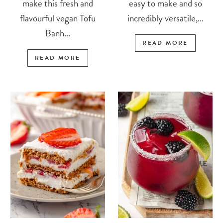
make this fresh and
easy to make and so
flavourful vegan Tofu
incredibly versatile,...
Banh...
READ MORE
READ MORE